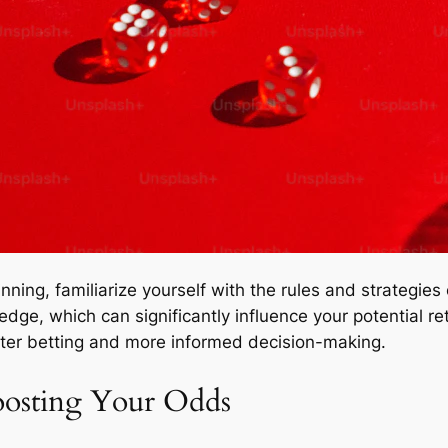
nning, familiarize yourself with the rules and strategie
ge, which can significantly influence your potential re
ter betting and more informed decision-making.
Boosting Your Odds