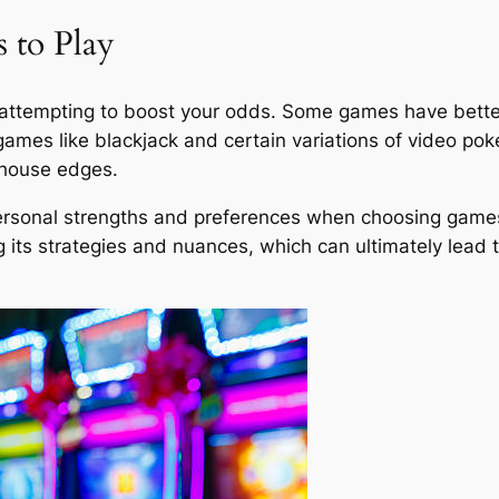
 to Play
en attempting to boost your odds. Some games have bett
 games like blackjack and certain variations of video pok
 house edges.
personal strengths and preferences when choosing games.
ng its strategies and nuances, which can ultimately lea