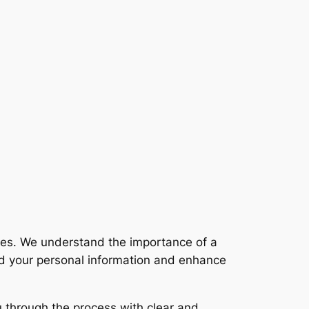
ames. We understand the importance of a
d your personal information and enhance
u through the process with clear and