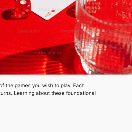
s of the games you wish to play. Each
turns. Learning about these foundational