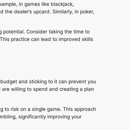
ample, in games like blackjack,
he dealer’s upcard. Similarly, in poker,
g potential. Consider taking the time to
This practice can lead to improved skills
 budget and sticking to it can prevent you
re willing to spend and creating a plan
ng to risk on a single game. This approach
bling, significantly improving your