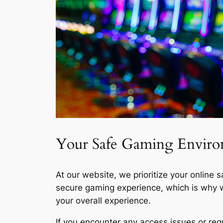
Your Safe Gaming Envir
At our website, we prioritize your online
secure gaming experience, which is why 
your overall experience.
If you encounter any access issues or req