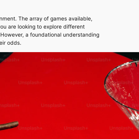
ronment. The array of games available,
ou are looking to explore different
 However, a foundational understanding
eir odds.