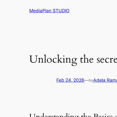
Skip
MediaPlan STUDIO
to
content
Unlocking the secr
Feb 24, 2026
—
Adela Ram
by
Understanding the Basics