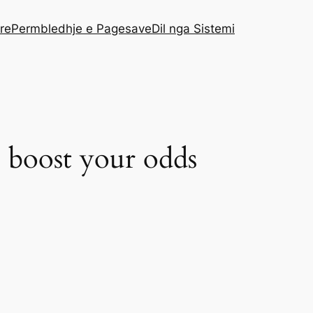
re
Permbledhje e Pagesave
Dil nga Sistemi
 boost your odds