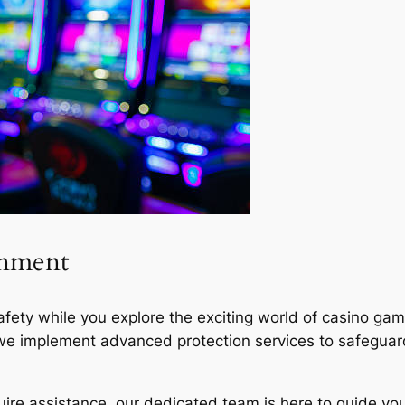
onment
 safety while you explore the exciting world of casino g
we implement advanced protection services to safeguar
uire assistance, our dedicated team is here to guide yo