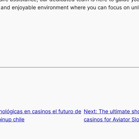
fe and enjoyable environment where you can focus on un
ológicas en casinos el futuro de
Next:
The ultimate sh
inup chile
casinos for Aviator Sl