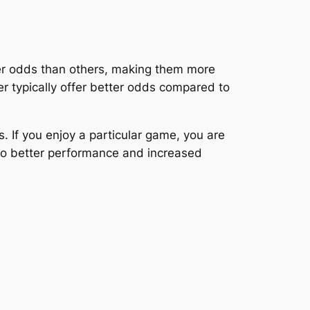
er odds than others, making them more
er typically offer better odds compared to
 If you enjoy a particular game, you are
d to better performance and increased