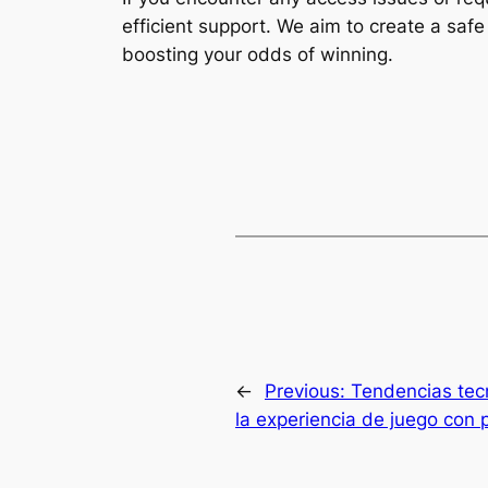
efficient support. We aim to create a sa
boosting your odds of winning.
←
Previous:
Tendencias tecn
la experiencia de juego con p