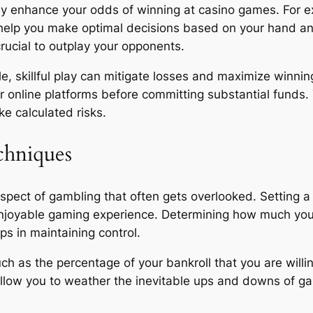
ly enhance your odds of winning at casino games. For ex
elp you make optimal decisions based on your hand and t
crucial to outplay your opponents.
le, skillful play can mitigate losses and maximize winnin
r online platforms before committing substantial funds. 
e calculated risks.
chniques
aspect of gambling that often gets overlooked. Setting a
joyable gaming experience. Determining how much you a
ps in maintaining control.
ch as the percentage of your bankroll that you are willi
llow you to weather the inevitable ups and downs of gam