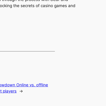
locking the secrets of casino games and
owdown Online vs. offline
ot players
→