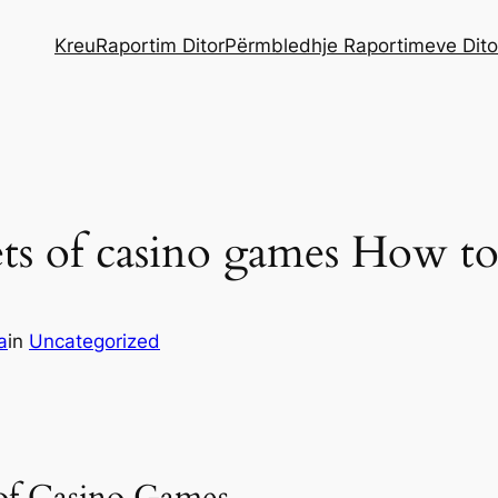
Kreu
Raportim Ditor
Përmbledhje Raportimeve Dito
ets of casino games How to
a
in
Uncategorized
 of Casino Games