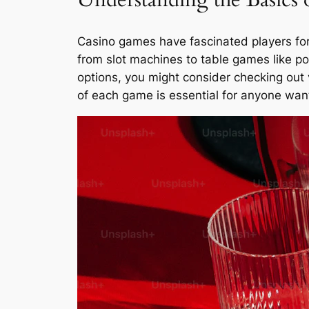
Casino games have fascinated players for 
from slot machines to table games like po
options, you might consider checking out
of each game is essential for anyone wan