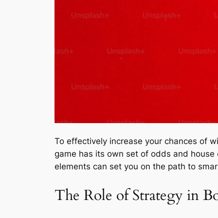
To effectively increase your chances of wi
game has its own set of odds and house ed
elements can set you on the path to smar
The Role of Strategy in 