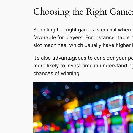
Choosing the Right Games
Selecting the right games is crucial wh
favorable for players. For instance, table
slot machines, which usually have higher
It’s also advantageous to consider your 
more likely to invest time in understandi
chances of winning.