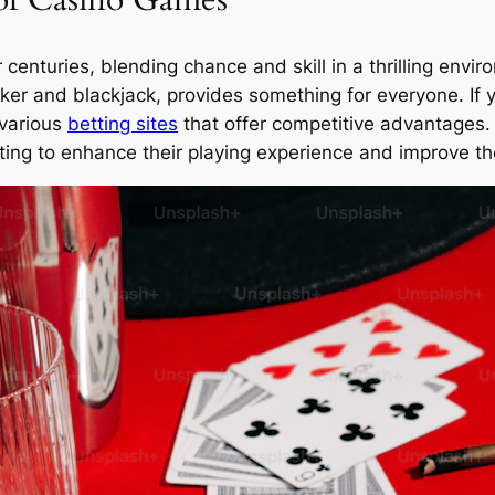
centuries, blending chance and skill in a thrilling envi
ker and blackjack, provides something for everyone. If y
 various
betting sites
that offer competitive advantages.
ting to enhance their playing experience and improve th