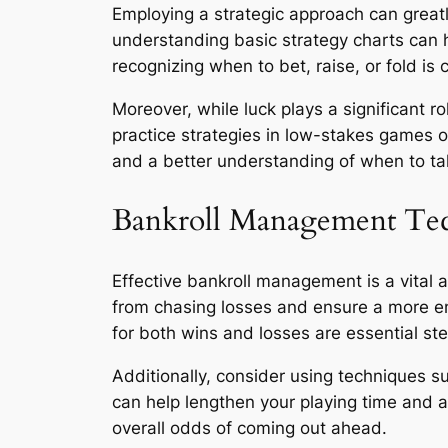
Employing a strategic approach can great
understanding basic strategy charts can h
recognizing when to bet, raise, or fold is 
Moreover, while luck plays a significant ro
practice strategies in low-stakes games o
and a better understanding of when to tak
Bankroll Management Te
Effective bankroll management is a vital 
from chasing losses and ensure a more en
for both wins and losses are essential ste
Additionally, consider using techniques su
can help lengthen your playing time and a
overall odds of coming out ahead.