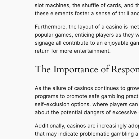
slot machines, the shuffle of cards, and 
these elements foster a sense of thrill and
Furthermore, the layout of a casino is me
popular games, enticing players as they 
signage all contribute to an enjoyable ga
return for more entertainment.
The Importance of Respo
As the allure of casinos continues to gr
programs to promote safe gambling practic
self-exclusion options, where players can 
about the potential dangers of excessive
Additionally, casinos are increasingly ado
that may indicate problematic gambling a