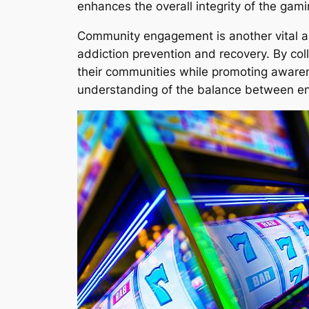
enhances the overall integrity of the gami
Community engagement is another vital as
addiction prevention and recovery. By coll
their communities while promoting awaren
understanding of the balance between ent