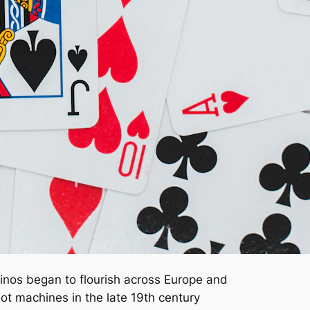
asinos began to flourish across Europe and
lot machines in the late 19th century