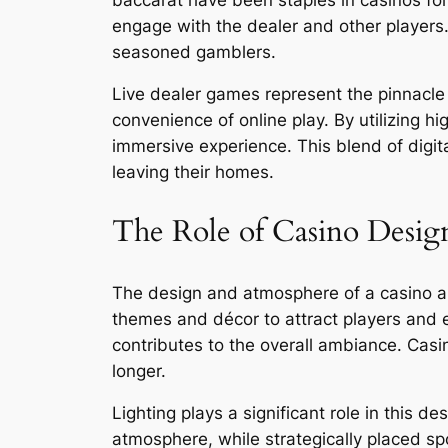
engage with the dealer and other players
seasoned gamblers.
Live dealer games represent the pinnacle
convenience of online play. By utilizing hi
immersive experience. This blend of digit
leaving their homes.
The Role of Casino Desig
The design and atmosphere of a casino are
themes and décor to attract players and e
contributes to the overall ambiance. Cas
longer.
Lighting plays a significant role in this 
atmosphere, while strategically placed sp