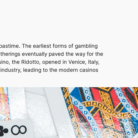
 pastime. The earliest forms of gambling
therings eventually paved the way for the
ino, the Ridotto, opened in Venice, Italy,
 industry, leading to the modern casinos