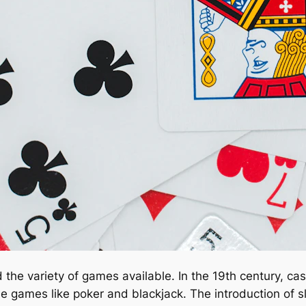
d the variety of games available. In the 19th century, c
le games like poker and blackjack. The introduction of s