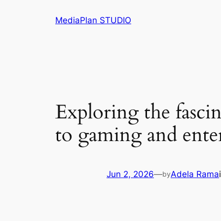
Skip
MediaPlan STUDIO
to
content
Exploring the fasci
to gaming and ente
Jun 2, 2026
—
Adela Rama
by