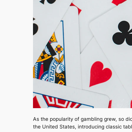
As the popularity of gambling grew, so di
the United States, introducing classic tab