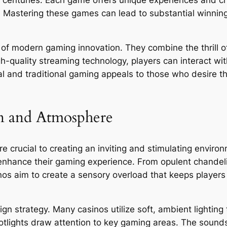
. Mastering these games can lead to substantial winni
 of modern gaming innovation. They combine the thrill o
gh-quality streaming technology, players can interact wit
al and traditional gaming appeals to those who desire th
n and Atmosphere
 crucial to creating an inviting and stimulating enviro
nhance their gaming experience. From opulent chandelier
inos aim to create a sensory overload that keeps playe
design strategy. Many casinos utilize soft, ambient light
otlights draw attention to key gaming areas. The sounds