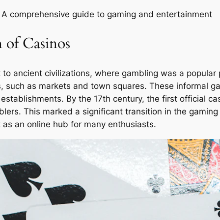
os A comprehensive guide to gaming and entertainment
 of Casinos
 to ancient civilizations, where gambling was a popular
s, such as markets and town squares. These informal ga
tablishments. By the 17th century, the first official cas
lers. This marked a significant transition in the gaming
 as an online hub for many enthusiasts.