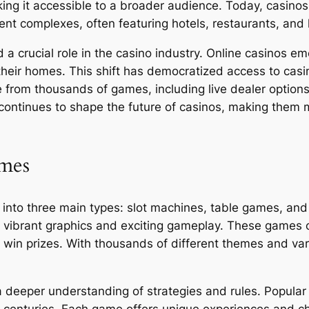
ng it accessible to a broader audience. Today, casinos 
ent complexes, often featuring hotels, restaurants, and
 a crucial role in the casino industry. Online casinos em
heir homes. This shift has democratized access to casin
from thousands of games, including live dealer options 
 continues to shape the future of casinos, making them
mes
nto three main types: slot machines, table games, and 
r vibrant graphics and exciting gameplay. These games
 win prizes. With thousands of different themes and var
a deeper understanding of strategies and rules. Popular
 centuries. Each game offers unique experiences and cha