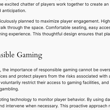
the excited chatter of players work together to create a
 anticipation.
ticulously planned to maximize player engagement. High-
walk through the space. Comfortable seating, easy acce
ming experience. This thoughtful design ensures that p
nsible Gaming
ow, the importance of responsible gaming cannot be ov
es and protect players from the risks associated with ad
voluntarily restrict their access to gaming facilities, an
 gambling.
pting technology to monitor player behavior. By using da
nd intervene when necessary. This proactive approach no