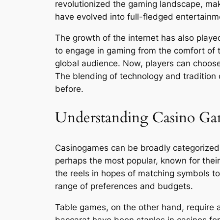
revolutionized the gaming landscape, maki
have evolved into full-fledged entertainm
The growth of the internet has also played
to engage in gaming from the comfort of t
global audience. Now, players can choose 
The blending of technology and tradition
before.
Understanding Casino Ga
Casinogames can be broadly categorized i
perhaps the most popular, known for thei
the reels in hopes of matching symbols to
range of preferences and budgets.
Table games, on the other hand, require 
baccarat have been staples in casinos for