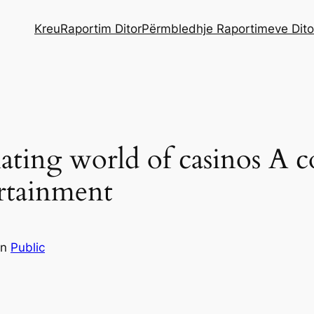
Kreu
Raportim Ditor
Përmbledhje Raportimeve Dito
nating world of casinos A
rtainment
in
Public