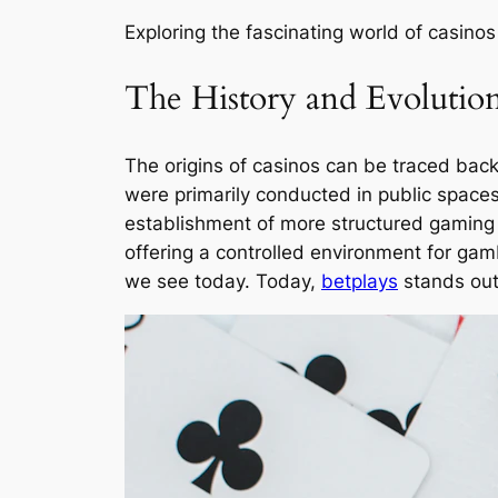
Exploring the fascinating world of casin
The History and Evolution
The origins of casinos can be traced back
were primarily conducted in public space
establishment of more structured gaming es
offering a controlled environment for gamb
we see today. Today,
betplays
stands out