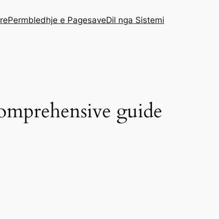
re
Permbledhje e Pagesave
Dil nga Sistemi
 comprehensive guide