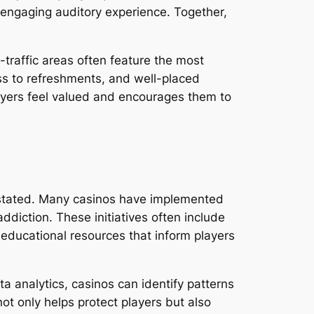
n engaging auditory experience. Together,
traffic areas often feature the most
ss to refreshments, and well-placed
layers feel valued and encourages them to
erstated. Many casinos have implemented
diction. These initiatives often include
d educational resources that inform players
ta analytics, casinos can identify patterns
t only helps protect players but also