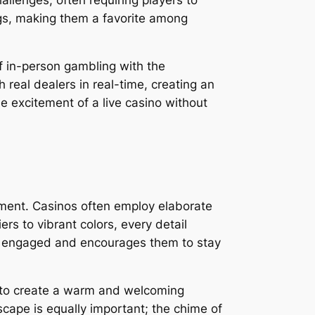
ngs, making them a favorite among
f in-person gambling with the
h real dealers in real-time, creating an
e excitement of a live casino without
nment. Casinos often employ elaborate
s to vibrant colors, every detail
rs engaged and encourages them to stay
ing to create a warm and welcoming
cape is equally important; the chime of