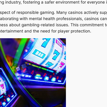
ng industry, fostering a safer environment for everyone 
pect of responsible gaming. Many casinos actively suppo
aborating with mental health professionals, casinos can 
ess about gambling-related issues. This commitment to 
ertainment and the need for player protection.