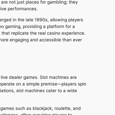
are not just places for gambling; they
 live performances.
erged in the late 1990s, allowing players
o gaming, providing a platform for a
that replicate the real casino experience.
 more engaging and accessible than ever
live dealer games. Slot machines are
 operate on a simple premise—players spin
iations, slot machines cater to a wide
 games such as blackjack, roulette, and
llenges, often requiring players to