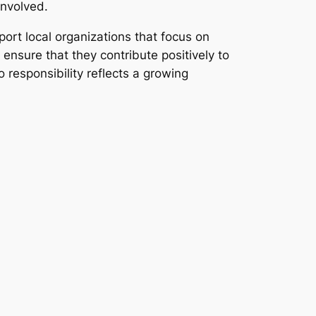
involved.
rt local organizations that focus on
ensure that they contribute positively to
responsibility reflects a growing