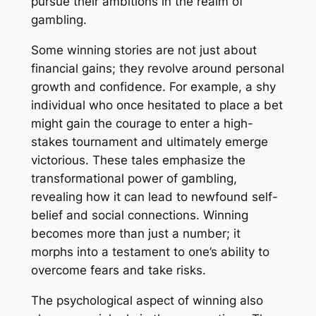
pursue their ambitions in the realm of
gambling.
Some winning stories are not just about
financial gains; they revolve around personal
growth and confidence. For example, a shy
individual who once hesitated to place a bet
might gain the courage to enter a high-
stakes tournament and ultimately emerge
victorious. These tales emphasize the
transformational power of gambling,
revealing how it can lead to newfound self-
belief and social connections. Winning
becomes more than just a number; it
morphs into a testament to one’s ability to
overcome fears and take risks.
The psychological aspect of winning also