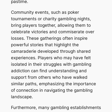
pastime.
Community events, such as poker
tournaments or charity gambling nights,
bring players together, allowing them to
celebrate victories and commiserate over
losses. These gatherings often inspire
powerful stories that highlight the
camaraderie developed through shared
experiences. Players who may have felt
isolated in their struggles with gambling
addiction can find understanding and
support from others who have walked
similar paths, emphasizing the importance
of connection in navigating the gambling
landscape.
Furthermore, many gambling establishments