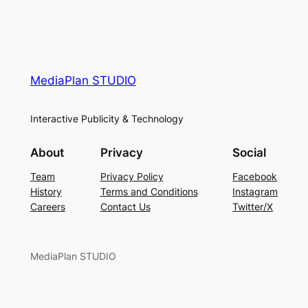
MediaPlan STUDIO
Interactive Publicity & Technology
About
Privacy
Social
Team
Privacy Policy
Facebook
History
Terms and Conditions
Instagram
Careers
Contact Us
Twitter/X
MediaPlan STUDIO