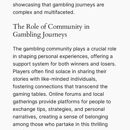
showcasing that gambling journeys are
complex and multifaceted.
The Role of Community in
Gambling Journeys
The gambling community plays a crucial role
in shaping personal experiences, offering a
support system for both winners and losers.
Players often find solace in sharing their
stories with like-minded individuals,
fostering connections that transcend the
gaming tables. Online forums and local
gatherings provide platforms for people to
exchange tips, strategies, and personal
narratives, creating a sense of belonging
among those who partake in this thrilling