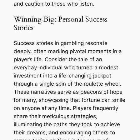
and caution to those who listen.
Winning Big: Personal Success
Stories
Success stories in gambling resonate
deeply, often marking pivotal moments in a
player’s life. Consider the tale of an
everyday individual who turned a modest
investment into a life-changing jackpot
through a single spin of the roulette wheel.
These narratives serve as beacons of hope
for many, showcasing that fortune can smile
on anyone at any time. Players frequently
share their meticulous strategies,
illuminating the paths they took to achieve
their dreams, and encouraging others to