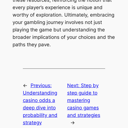
every player’s experience is unique and
worthy of exploration. Ultimately, embracing
your gambling journey involves not just
playing the game but understanding the
broader implications of your choices and the
paths they pave.
←
Previous:
Next:
Step by
Understanding
step guide to
casino odds a
mastering
deep dive into
casino games
probability and
and strategies
strategy
→