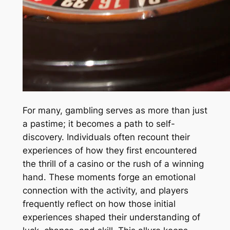
For many, gambling serves as more than just
a pastime; it becomes a path to self-
discovery. Individuals often recount their
experiences of how they first encountered
the thrill of a casino or the rush of a winning
hand. These moments forge an emotional
connection with the activity, and players
frequently reflect on how those initial
experiences shaped their understanding of