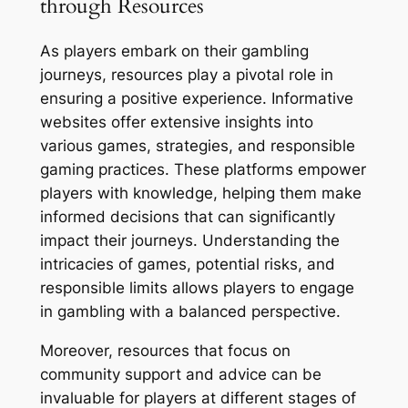
through Resources
As players embark on their gambling
journeys, resources play a pivotal role in
ensuring a positive experience. Informative
websites offer extensive insights into
various games, strategies, and responsible
gaming practices. These platforms empower
players with knowledge, helping them make
informed decisions that can significantly
impact their journeys. Understanding the
intricacies of games, potential risks, and
responsible limits allows players to engage
in gambling with a balanced perspective.
Moreover, resources that focus on
community support and advice can be
invaluable for players at different stages of