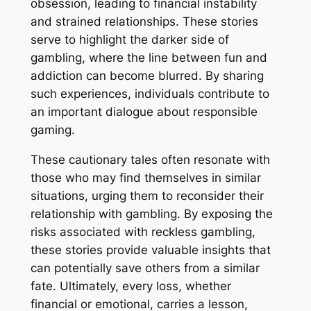
obsession, leading to financial instability
and strained relationships. These stories
serve to highlight the darker side of
gambling, where the line between fun and
addiction can become blurred. By sharing
such experiences, individuals contribute to
an important dialogue about responsible
gaming.
These cautionary tales often resonate with
those who may find themselves in similar
situations, urging them to reconsider their
relationship with gambling. By exposing the
risks associated with reckless gambling,
these stories provide valuable insights that
can potentially save others from a similar
fate. Ultimately, every loss, whether
financial or emotional, carries a lesson,