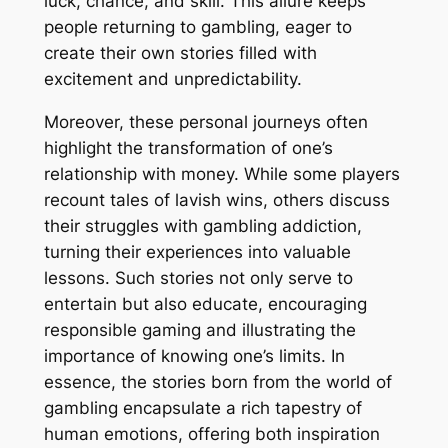
luck, chance, and skill. This allure keeps
people returning to gambling, eager to
create their own stories filled with
excitement and unpredictability.
Moreover, these personal journeys often
highlight the transformation of one’s
relationship with money. While some players
recount tales of lavish wins, others discuss
their struggles with gambling addiction,
turning their experiences into valuable
lessons. Such stories not only serve to
entertain but also educate, encouraging
responsible gaming and illustrating the
importance of knowing one’s limits. In
essence, the stories born from the world of
gambling encapsulate a rich tapestry of
human emotions, offering both inspiration