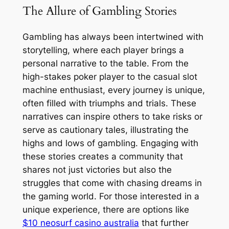
The Allure of Gambling Stories
Gambling has always been intertwined with
storytelling, where each player brings a
personal narrative to the table. From the
high-stakes poker player to the casual slot
machine enthusiast, every journey is unique,
often filled with triumphs and trials. These
narratives can inspire others to take risks or
serve as cautionary tales, illustrating the
highs and lows of gambling. Engaging with
these stories creates a community that
shares not just victories but also the
struggles that come with chasing dreams in
the gaming world. For those interested in a
unique experience, there are options like
$10 neosurf casino australia
that further