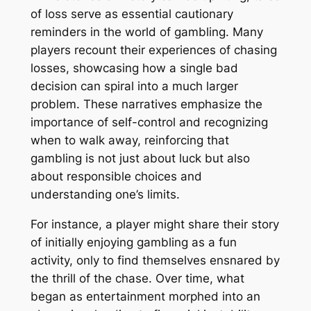
of loss serve as essential cautionary
reminders in the world of gambling. Many
players recount their experiences of chasing
losses, showcasing how a single bad
decision can spiral into a much larger
problem. These narratives emphasize the
importance of self-control and recognizing
when to walk away, reinforcing that
gambling is not just about luck but also
about responsible choices and
understanding one’s limits.
For instance, a player might share their story
of initially enjoying gambling as a fun
activity, only to find themselves ensnared by
the thrill of the chase. Over time, what
began as entertainment morphed into an