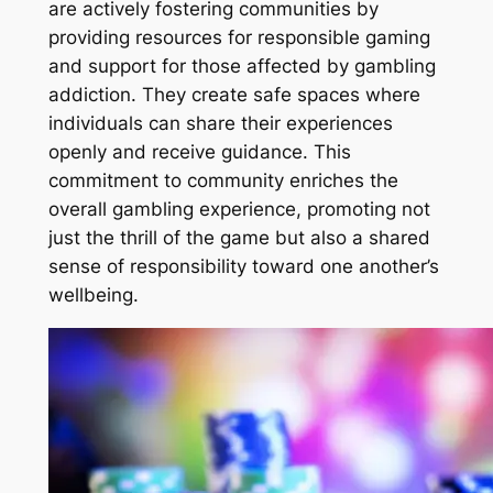
are actively fostering communities by
providing resources for responsible gaming
and support for those affected by gambling
addiction. They create safe spaces where
individuals can share their experiences
openly and receive guidance. This
commitment to community enriches the
overall gambling experience, promoting not
just the thrill of the game but also a shared
sense of responsibility toward one another’s
wellbeing.