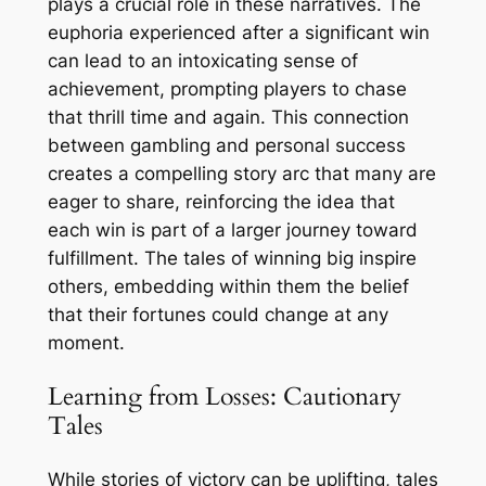
plays a crucial role in these narratives. The
euphoria experienced after a significant win
can lead to an intoxicating sense of
achievement, prompting players to chase
that thrill time and again. This connection
between gambling and personal success
creates a compelling story arc that many are
eager to share, reinforcing the idea that
each win is part of a larger journey toward
fulfillment. The tales of winning big inspire
others, embedding within them the belief
that their fortunes could change at any
moment.
Learning from Losses: Cautionary
Tales
While stories of victory can be uplifting, tales