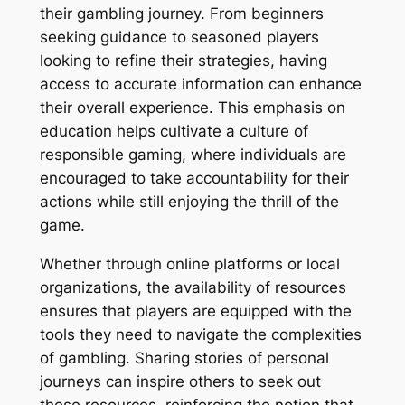
their gambling journey. From beginners
seeking guidance to seasoned players
looking to refine their strategies, having
access to accurate information can enhance
their overall experience. This emphasis on
education helps cultivate a culture of
responsible gaming, where individuals are
encouraged to take accountability for their
actions while still enjoying the thrill of the
game.
Whether through online platforms or local
organizations, the availability of resources
ensures that players are equipped with the
tools they need to navigate the complexities
of gambling. Sharing stories of personal
journeys can inspire others to seek out
these resources, reinforcing the notion that