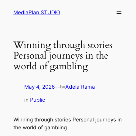
Skip
MediaPlan STUDIO
to
content
Winning through stories
Personal journeys in the
world of gambling
May 4, 2026
—
Adela Rama
by
in
Public
Winning through stories Personal journeys in
the world of gambling