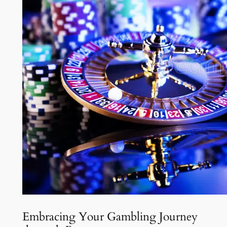
Embracing Your Gambling Journey