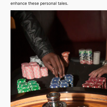
enhance these personal tales.