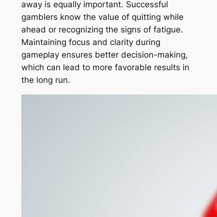
away is equally important. Successful
gamblers know the value of quitting while
ahead or recognizing the signs of fatigue.
Maintaining focus and clarity during
gameplay ensures better decision-making,
which can lead to more favorable results in
the long run.