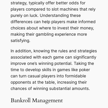
strategy, typically offer better odds for
players compared to slot machines that rely
purely on luck. Understanding these
differences can help players make informed
choices about where to invest their money,
making their gambling experience more
satisfying.
In addition, knowing the rules and strategies
associated with each game can significantly
improve one’s winning potential. Taking the
time to develop skills in games like poker
can turn casual players into formidable
opponents at the table, increasing their
chances of winning substantial amounts.
Bankroll Management