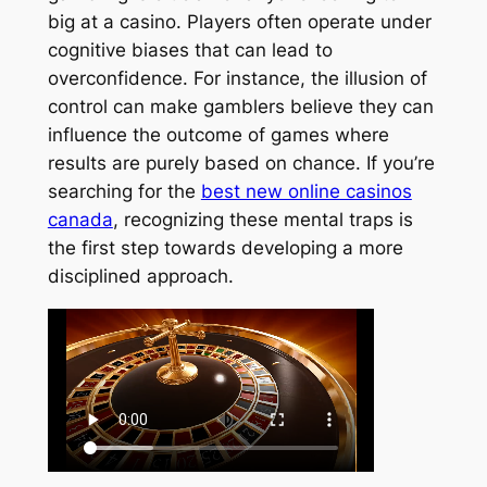
big at a casino. Players often operate under
cognitive biases that can lead to
overconfidence. For instance, the illusion of
control can make gamblers believe they can
influence the outcome of games where
results are purely based on chance. If you’re
searching for the
best new online casinos
canada
, recognizing these mental traps is
the first step towards developing a more
disciplined approach.