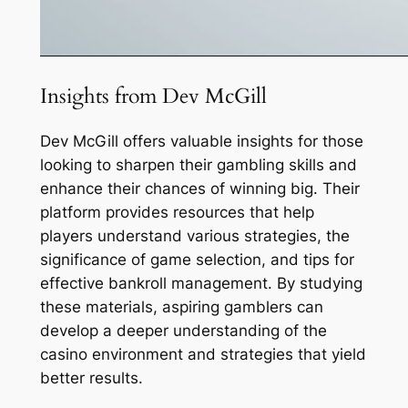
Insights from Dev McGill
Dev McGill offers valuable insights for those
looking to sharpen their gambling skills and
enhance their chances of winning big. Their
platform provides resources that help
players understand various strategies, the
significance of game selection, and tips for
effective bankroll management. By studying
these materials, aspiring gamblers can
develop a deeper understanding of the
casino environment and strategies that yield
better results.