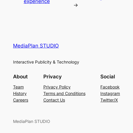
experience
→
MediaPlan STUDIO
Interactive Publicity & Technology
About
Privacy
Social
Team
Privacy Policy
Facebook
History
Terms and Conditions
Instagram
Careers
Contact Us
Twitter/X
MediaPlan STUDIO