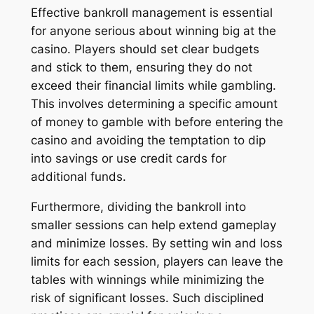
Effective bankroll management is essential
for anyone serious about winning big at the
casino. Players should set clear budgets
and stick to them, ensuring they do not
exceed their financial limits while gambling.
This involves determining a specific amount
of money to gamble with before entering the
casino and avoiding the temptation to dip
into savings or use credit cards for
additional funds.
Furthermore, dividing the bankroll into
smaller sessions can help extend gameplay
and minimize losses. By setting win and loss
limits for each session, players can leave the
tables with winnings while minimizing the
risk of significant losses. Such disciplined