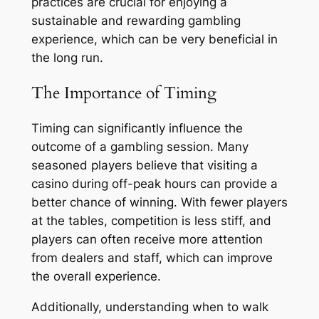
practices are crucial for enjoying a
sustainable and rewarding gambling
experience, which can be very beneficial in
the long run.
The Importance of Timing
Timing can significantly influence the
outcome of a gambling session. Many
seasoned players believe that visiting a
casino during off-peak hours can provide a
better chance of winning. With fewer players
at the tables, competition is less stiff, and
players can often receive more attention
from dealers and staff, which can improve
the overall experience.
Additionally, understanding when to walk