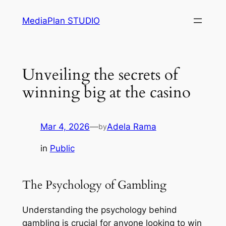
Skip
MediaPlan STUDIO
to
content
Unveiling the secrets of
winning big at the casino
Mar 4, 2026
—
Adela Rama
by
in
Public
The Psychology of Gambling
Understanding the psychology behind
gambling is crucial for anyone looking to win