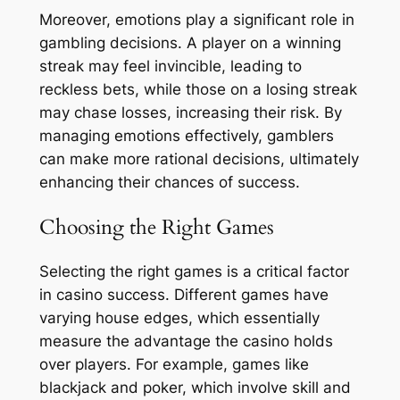
Moreover, emotions play a significant role in
gambling decisions. A player on a winning
streak may feel invincible, leading to
reckless bets, while those on a losing streak
may chase losses, increasing their risk. By
managing emotions effectively, gamblers
can make more rational decisions, ultimately
enhancing their chances of success.
Choosing the Right Games
Selecting the right games is a critical factor
in casino success. Different games have
varying house edges, which essentially
measure the advantage the casino holds
over players. For example, games like
blackjack and poker, which involve skill and