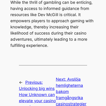
While the thrill of gambling can be enticing,
having access to informed guidance from
resources like Dev McGill is critical. It
empowers players to approach gaming with
knowledge, thereby increasing their
likelihood of success during their casino
adventures, ultimately leading to a more
fulfilling experience.
Next:
Avslöja
←
Previous:
hemligheterna
Unlocking big wins
bakom
How Unknown can
framgångsrika
elevate your casino
casinostrategier