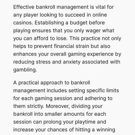
Effective bankroll management is vital for
any player looking to succeed in online
casinos. Establishing a budget before
playing ensures that you only wager what
you can afford to lose. This practice not only
helps to prevent financial strain but also
enhances your overall gaming experience by
reducing stress and anxiety associated with
gambling.
A practical approach to bankroll
management includes setting specific limits
for each gaming session and adhering to
them strictly. Moreover, dividing your
bankroll into smaller amounts for each
session can prolong your playtime and
increase your chances of hitting a winning