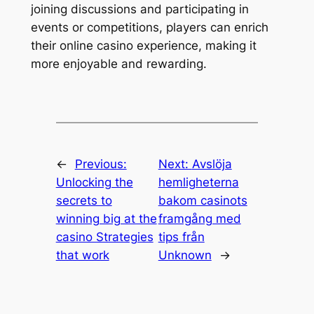
joining discussions and participating in
events or competitions, players can enrich
their online casino experience, making it
more enjoyable and rewarding.
←
Previous:
Next:
Avslöja
Unlocking the
hemligheterna
secrets to
bakom casinots
winning big at the
framgång med
casino Strategies
tips från
that work
Unknown
→