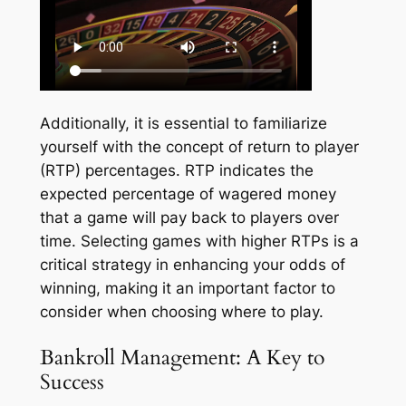
Additionally, it is essential to familiarize
yourself with the concept of return to player
(RTP) percentages. RTP indicates the
expected percentage of wagered money
that a game will pay back to players over
time. Selecting games with higher RTPs is a
critical strategy in enhancing your odds of
winning, making it an important factor to
consider when choosing where to play.
Bankroll Management: A Key to
Success