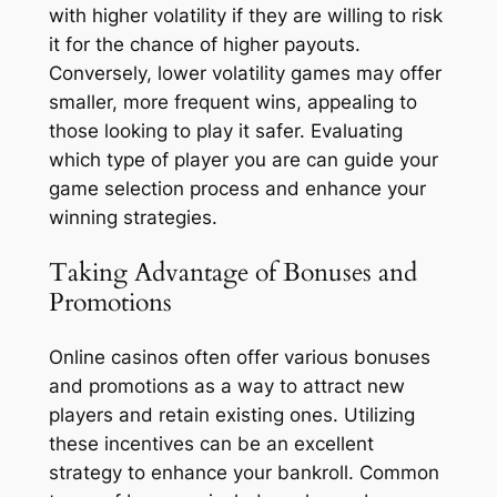
with higher volatility if they are willing to risk
it for the chance of higher payouts.
Conversely, lower volatility games may offer
smaller, more frequent wins, appealing to
those looking to play it safer. Evaluating
which type of player you are can guide your
game selection process and enhance your
winning strategies.
Taking Advantage of Bonuses and
Promotions
Online casinos often offer various bonuses
and promotions as a way to attract new
players and retain existing ones. Utilizing
these incentives can be an excellent
strategy to enhance your bankroll. Common