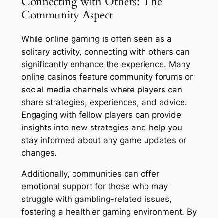
Connecting with Others: The
Community Aspect
While online gaming is often seen as a
solitary activity, connecting with others can
significantly enhance the experience. Many
online casinos feature community forums or
social media channels where players can
share strategies, experiences, and advice.
Engaging with fellow players can provide
insights into new strategies and help you
stay informed about any game updates or
changes.
Additionally, communities can offer
emotional support for those who may
struggle with gambling-related issues,
fostering a healthier gaming environment. By