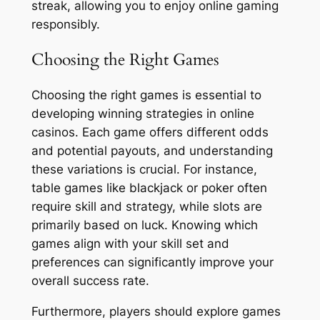
streak, allowing you to enjoy online gaming
responsibly.
Choosing the Right Games
Choosing the right games is essential to
developing winning strategies in online
casinos. Each game offers different odds
and potential payouts, and understanding
these variations is crucial. For instance,
table games like blackjack or poker often
require skill and strategy, while slots are
primarily based on luck. Knowing which
games align with your skill set and
preferences can significantly improve your
overall success rate.
Furthermore, players should explore games