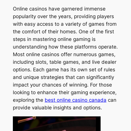
Online casinos have garnered immense
popularity over the years, providing players
with easy access to a variety of games from
the comfort of their homes. One of the first
steps in mastering online gaming is
understanding how these platforms operate.
Most online casinos offer numerous games,
including slots, table games, and live dealer
options. Each game has its own set of rules
and unique strategies that can significantly
impact your chances of winning. For those
looking to enhance their gaming experience,
exploring the
best online casino canada
can
provide valuable insights and options.