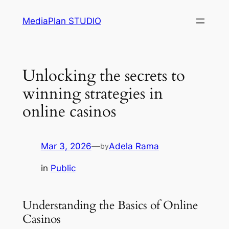
Skip
MediaPlan STUDIO
to
content
Unlocking the secrets to
winning strategies in
online casinos
Mar 3, 2026
—
Adela Rama
by
in
Public
Understanding the Basics of Online
Casinos