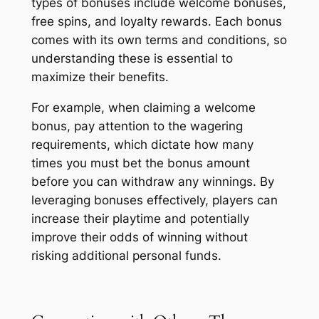
types of bonuses include welcome bonuses,
free spins, and loyalty rewards. Each bonus
comes with its own terms and conditions, so
understanding these is essential to
maximize their benefits.
For example, when claiming a welcome
bonus, pay attention to the wagering
requirements, which dictate how many
times you must bet the bonus amount
before you can withdraw any winnings. By
leveraging bonuses effectively, players can
increase their playtime and potentially
improve their odds of winning without
risking additional personal funds.