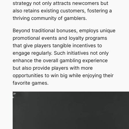
strategy not only attracts newcomers but
also retains existing customers, fostering a
thriving community of gamblers.
Beyond traditional bonuses, employs unique
promotional events and loyalty programs
that give players tangible incentives to
engage regularly. Such initiatives not only
enhance the overall gambling experience
but also provide players with more
opportunities to win big while enjoying their
favorite games.