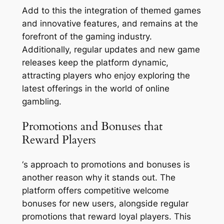
Add to this the integration of themed games
and innovative features, and remains at the
forefront of the gaming industry.
Additionally, regular updates and new game
releases keep the platform dynamic,
attracting players who enjoy exploring the
latest offerings in the world of online
gambling.
Promotions and Bonuses that
Reward Players
‘s approach to promotions and bonuses is
another reason why it stands out. The
platform offers competitive welcome
bonuses for new users, alongside regular
promotions that reward loyal players. This