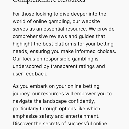
For those looking to dive deeper into the
world of online gambling, our website
serves as an essential resource. We provide
comprehensive reviews and guides that
highlight the best platforms for your betting
needs, ensuring you make informed choices.
Our focus on responsible gambling is
underscored by transparent ratings and
user feedback.
As you embark on your online betting
journey, our resources will empower you to
navigate the landscape confidently,
particularly through options like which
emphasize safety and entertainment.
Discover the secrets of successful online