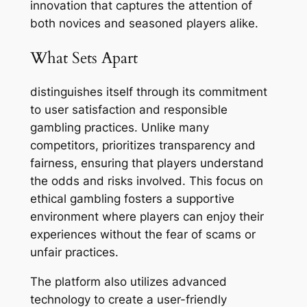
innovation that captures the attention of
both novices and seasoned players alike.
What Sets Apart
distinguishes itself through its commitment
to user satisfaction and responsible
gambling practices. Unlike many
competitors, prioritizes transparency and
fairness, ensuring that players understand
the odds and risks involved. This focus on
ethical gambling fosters a supportive
environment where players can enjoy their
experiences without the fear of scams or
unfair practices.
The platform also utilizes advanced
technology to create a user-friendly