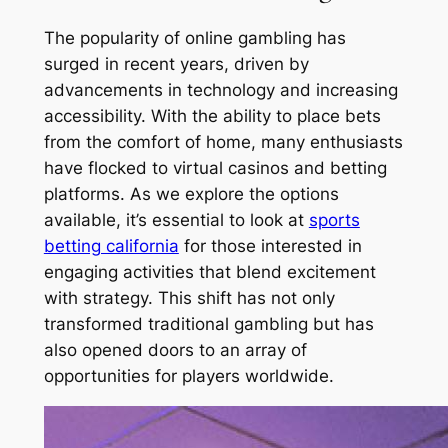
The popularity of online gambling has
surged in recent years, driven by
advancements in technology and increasing
accessibility. With the ability to place bets
from the comfort of home, many enthusiasts
have flocked to virtual casinos and betting
platforms. As we explore the options
available, it’s essential to look at
sports
betting california
for those interested in
engaging activities that blend excitement
with strategy. This shift has not only
transformed traditional gambling but has
also opened doors to an array of
opportunities for players worldwide.