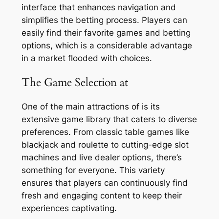
interface that enhances navigation and
simplifies the betting process. Players can
easily find their favorite games and betting
options, which is a considerable advantage
in a market flooded with choices.
The Game Selection at
One of the main attractions of is its
extensive game library that caters to diverse
preferences. From classic table games like
blackjack and roulette to cutting-edge slot
machines and live dealer options, there’s
something for everyone. This variety
ensures that players can continuously find
fresh and engaging content to keep their
experiences captivating.