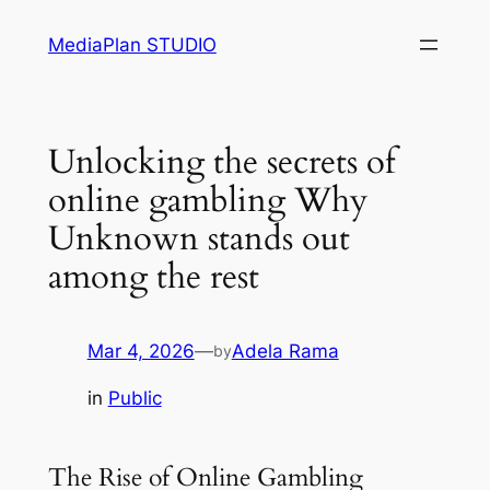
Skip
MediaPlan STUDIO
to
content
Unlocking the secrets of
online gambling Why
Unknown stands out
among the rest
Mar 4, 2026
—
Adela Rama
by
in
Public
The Rise of Online Gambling