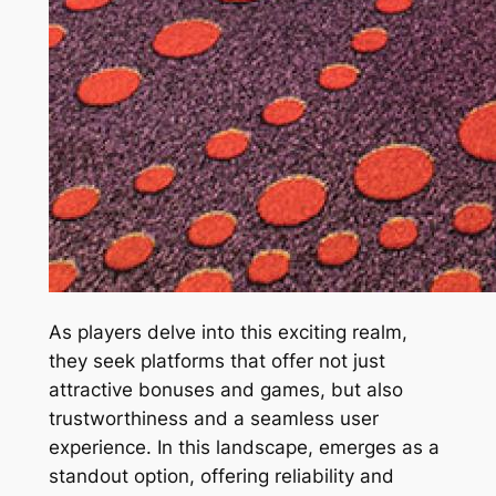
As players delve into this exciting realm,
they seek platforms that offer not just
attractive bonuses and games, but also
trustworthiness and a seamless user
experience. In this landscape, emerges as a
standout option, offering reliability and