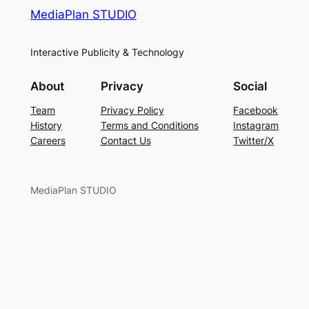
MediaPlan STUDIO
Interactive Publicity & Technology
About
Privacy
Social
Team
Privacy Policy
Facebook
History
Terms and Conditions
Instagram
Careers
Contact Us
Twitter/X
MediaPlan STUDIO