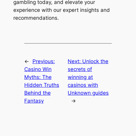
gambling today, and elevate your
experience with our expert insights and
recommendations.
←
Previous:
Next:
Unlock the
Casino Win
secrets of
Myths: The
winning at
Hidden Truths
casinos with
Behind the
Unknown guides
Fantasy
→