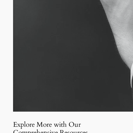
Explore More with Our
Comprehensive Resources