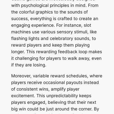
with psychological principles in mind. From
the colorful graphics to the sounds of
success, everything is crafted to create an
engaging experience. For instance, slot
machines use various sensory stimuli, like
flashing lights and celebratory sounds, to
reward players and keep them playing
longer. This rewarding feedback loop makes
it challenging for players to walk away, even
if they are losing.
Moreover, variable reward schedules, where
players receive occasional payouts instead
of consistent wins, amplify player
excitement. This unpredictability keeps
players engaged, believing that their next
big win could be just around the corner. By