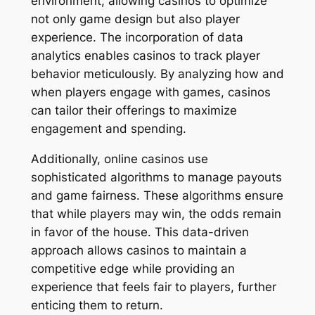
environment, allowing casinos to optimize
not only game design but also player
experience. The incorporation of data
analytics enables casinos to track player
behavior meticulously. By analyzing how and
when players engage with games, casinos
can tailor their offerings to maximize
engagement and spending.
Additionally, online casinos use
sophisticated algorithms to manage payouts
and game fairness. These algorithms ensure
that while players may win, the odds remain
in favor of the house. This data-driven
approach allows casinos to maintain a
competitive edge while providing an
experience that feels fair to players, further
enticing them to return.