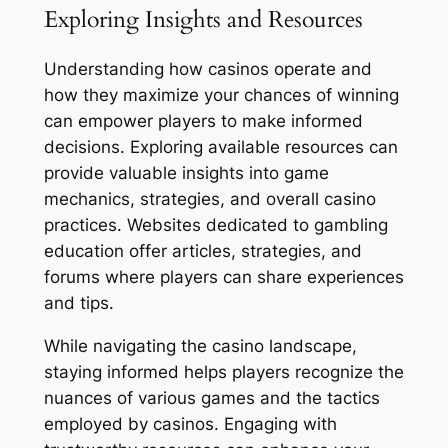
Exploring Insights and Resources
Understanding how casinos operate and
how they maximize your chances of winning
can empower players to make informed
decisions. Exploring available resources can
provide valuable insights into game
mechanics, strategies, and overall casino
practices. Websites dedicated to gambling
education offer articles, strategies, and
forums where players can share experiences
and tips.
While navigating the casino landscape,
staying informed helps players recognize the
nuances of various games and the tactics
employed by casinos. Engaging with