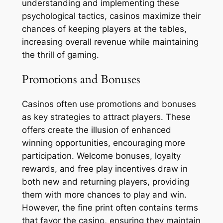
understanding and implementing these
psychological tactics, casinos maximize their
chances of keeping players at the tables,
increasing overall revenue while maintaining
the thrill of gaming.
Promotions and Bonuses
Casinos often use promotions and bonuses
as key strategies to attract players. These
offers create the illusion of enhanced
winning opportunities, encouraging more
participation. Welcome bonuses, loyalty
rewards, and free play incentives draw in
both new and returning players, providing
them with more chances to play and win.
However, the fine print often contains terms
that favor the casino, ensuring they maintain