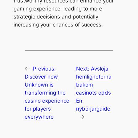
trustworthy resources can enhance your
gaming experience, leading to more
strategic decisions and potentially
increasing your chances of success.
←
Previous:
Next:
Avslöja
Discover how
hemligheterna
Unknown is
bakom
transforming the
casinots odds
casino experience
En
for players
nybörjarguide
everywhere
→