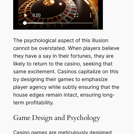
The psychological aspect of this illusion
cannot be overstated. When players believe
they have a say in their fortunes, they are
likely to return to the casino, seeking that
same excitement. Casinos capitalize on this
by designing their games to emphasize
player agency while subtly ensuring that the
house edges remain intact, ensuring long-
term profitability.
Game Design and Psychology
Casino games are meticulously designed