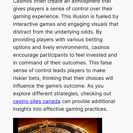
Casinos often create an atmosphere that
gives players a sense of control over their
gaming experience. This illusion is fueled by
interactive games and engaging visuals that
distract from the underlying odds. By
providing players with various betting
options and lively environments, casinos
encourage participants to feel invested and
in command of their outcomes. This false
sense of control leads players to make
riskier bets, thinking that their choices will
influence the game’s outcome. As you
explore different strategies, checking out
casino sites canada
can provide additional
insights into effective gaming practices.