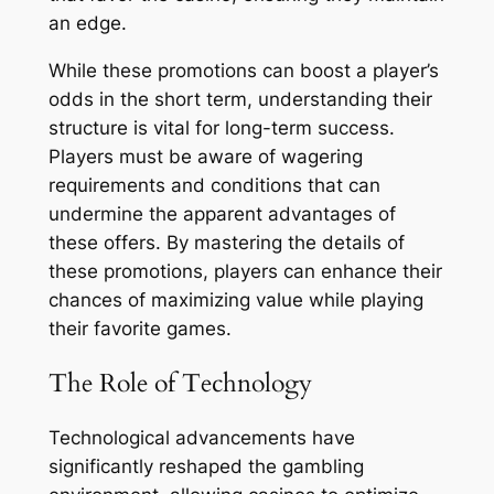
an edge.
While these promotions can boost a player’s
odds in the short term, understanding their
structure is vital for long-term success.
Players must be aware of wagering
requirements and conditions that can
undermine the apparent advantages of
these offers. By mastering the details of
these promotions, players can enhance their
chances of maximizing value while playing
their favorite games.
The Role of Technology
Technological advancements have
significantly reshaped the gambling