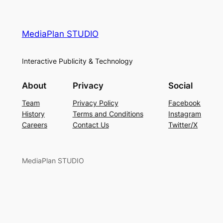
MediaPlan STUDIO
Interactive Publicity & Technology
About
Privacy
Social
Team
Privacy Policy
Facebook
History
Terms and Conditions
Instagram
Careers
Contact Us
Twitter/X
MediaPlan STUDIO