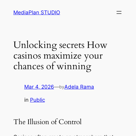
Skip
MediaPlan STUDIO
to
content
Unlocking secrets How
casinos maximize your
chances of winning
Mar 4, 2026
—
Adela Rama
by
in
Public
The Illusion of Control