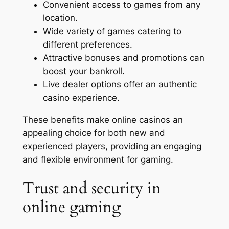
Convenient access to games from any
location.
Wide variety of games catering to
different preferences.
Attractive bonuses and promotions can
boost your bankroll.
Live dealer options offer an authentic
casino experience.
These benefits make online casinos an
appealing choice for both new and
experienced players, providing an engaging
and flexible environment for gaming.
Trust and security in
online gaming