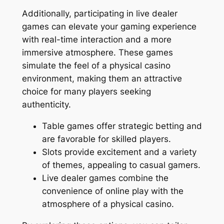
Additionally, participating in live dealer
games can elevate your gaming experience
with real-time interaction and a more
immersive atmosphere. These games
simulate the feel of a physical casino
environment, making them an attractive
choice for many players seeking
authenticity.
Table games offer strategic betting and
are favorable for skilled players.
Slots provide excitement and a variety
of themes, appealing to casual gamers.
Live dealer games combine the
convenience of online play with the
atmosphere of a physical casino.