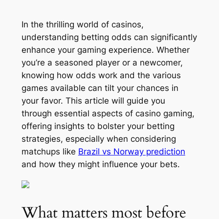
In the thrilling world of casinos,
understanding betting odds can significantly
enhance your gaming experience. Whether
you’re a seasoned player or a newcomer,
knowing how odds work and the various
games available can tilt your chances in
your favor. This article will guide you
through essential aspects of casino gaming,
offering insights to bolster your betting
strategies, especially when considering
matchups like
Brazil vs Norway prediction
and how they might influence your bets.
What matters most before