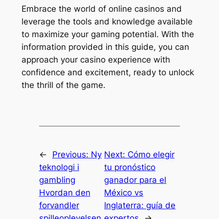
Embrace the world of online casinos and
leverage the tools and knowledge available
to maximize your gaming potential. With the
information provided in this guide, you can
approach your casino experience with
confidence and excitement, ready to unlock
the thrill of the game.
←
Previous:
Ny
Next:
Cómo elegir
teknologi i
tu pronóstico
gambling
ganador para el
Hvordan den
México vs
forvandler
Inglaterra: guía de
spilleoplevelsen
expertos
→