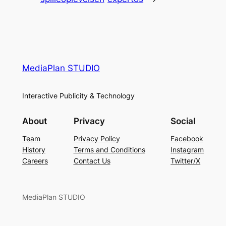
MediaPlan STUDIO
Interactive Publicity & Technology
About
Privacy
Social
Team
Privacy Policy
Facebook
History
Terms and Conditions
Instagram
Careers
Contact Us
Twitter/X
MediaPlan STUDIO