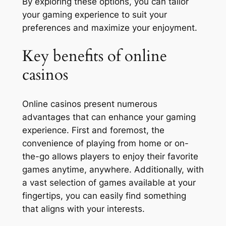
By exploring these options, you can tailor
your gaming experience to suit your
preferences and maximize your enjoyment.
Key benefits of online
casinos
Online casinos present numerous
advantages that can enhance your gaming
experience. First and foremost, the
convenience of playing from home or on-
the-go allows players to enjoy their favorite
games anytime, anywhere. Additionally, with
a vast selection of games available at your
fingertips, you can easily find something
that aligns with your interests.