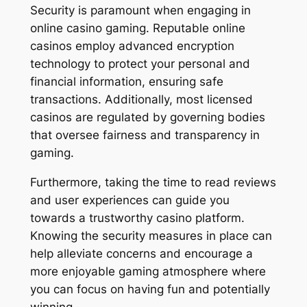
Security is paramount when engaging in
online casino gaming. Reputable online
casinos employ advanced encryption
technology to protect your personal and
financial information, ensuring safe
transactions. Additionally, most licensed
casinos are regulated by governing bodies
that oversee fairness and transparency in
gaming.
Furthermore, taking the time to read reviews
and user experiences can guide you
towards a trustworthy casino platform.
Knowing the security measures in place can
help alleviate concerns and encourage a
more enjoyable gaming atmosphere where
you can focus on having fun and potentially
winning.