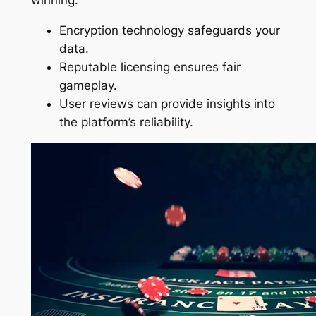
Encryption technology safeguards your
data.
Reputable licensing ensures fair
gameplay.
User reviews can provide insights into
the platform’s reliability.