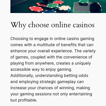
Why choose online casinos
Choosing to engage in online casino gaming
comes with a multitude of benefits that can
enhance your overall experience. The variety
of games, coupled with the convenience of
playing from anywhere, creates a uniquely
accessible way to enjoy gaming.
Additionally, understanding betting odds
and employing strategic gameplay can
increase your chances of winning, making
your gaming sessions not only entertaining
but profitable.