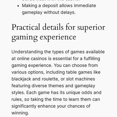
Making a deposit allows immediate
gameplay without delays.
Practical details for superior
gaming experience
Understanding the types of games available
at online casinos is essential for a fulfilling
gaming experience. You can choose from
various options, including table games like
blackjack and roulette, or slot machines
featuring diverse themes and gameplay
styles. Each game has its unique odds and
rules, so taking the time to learn them can
significantly enhance your chances of
winning.