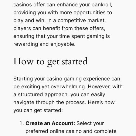
casinos offer can enhance your bankroll,
providing you with more opportunities to
play and win. In a competitive market,
players can benefit from these offers,
ensuring that your time spent gaming is
rewarding and enjoyable.
How to get started
Starting your casino gaming experience can
be exciting yet overwhelming. However, with
a structured approach, you can easily
navigate through the process. Here’s how
you can get started:
Create an Account:
Select your
preferred online casino and complete