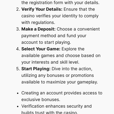
the registration form with your details.
Verify Your Details:
Ensure that the
casino verifies your identity to comply
with regulations.
Make a Deposit:
Choose a convenient
payment method and fund your
account to start playing.
Select Your Game:
Explore the
available games and choose based on
your interests and skill level.
Start Playing:
Dive into the action,
utilizing any bonuses or promotions
available to maximize your gameplay.
Creating an account provides access to
exclusive bonuses.
Verification enhances security and
builds trust with the casino.