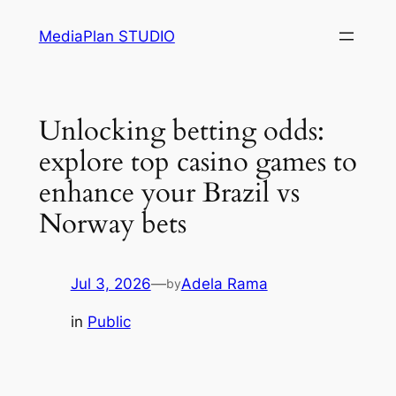
Skip
MediaPlan STUDIO
to
content
Unlocking betting odds:
explore top casino games to
enhance your Brazil vs
Norway bets
Jul 3, 2026
—
Adela Rama
by
in
Public