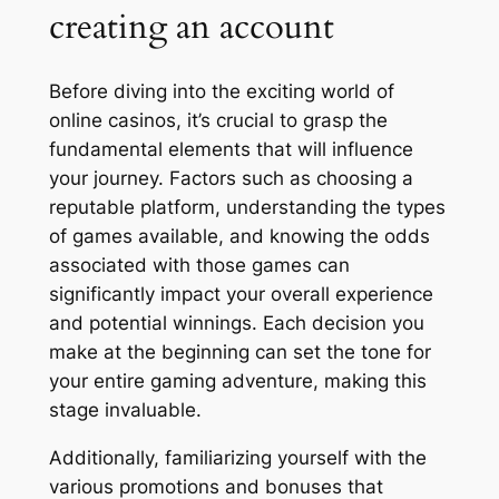
creating an account
Before diving into the exciting world of
online casinos, it’s crucial to grasp the
fundamental elements that will influence
your journey. Factors such as choosing a
reputable platform, understanding the types
of games available, and knowing the odds
associated with those games can
significantly impact your overall experience
and potential winnings. Each decision you
make at the beginning can set the tone for
your entire gaming adventure, making this
stage invaluable.
Additionally, familiarizing yourself with the
various promotions and bonuses that