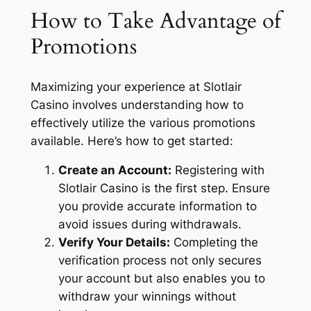
How to Take Advantage of
Promotions
Maximizing your experience at Slotlair
Casino involves understanding how to
effectively utilize the various promotions
available. Here’s how to get started:
Create an Account:
Registering with
Slotlair Casino is the first step. Ensure
you provide accurate information to
avoid issues during withdrawals.
Verify Your Details:
Completing the
verification process not only secures
your account but also enables you to
withdraw your winnings without