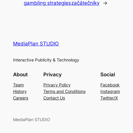
gambling strategies
začátečníky
→
MediaPlan STUDIO
Interactive Publicity & Technology
About
Privacy
Social
Team
Privacy Policy
Facebook
History
Terms and Conditions
Instagram
Careers
Contact Us
Twitter/X
MediaPlan STUDIO