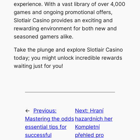
experience. With a vast library of over 4,000
games and ongoing promotional offers,
Slotlair Casino provides an exciting and
rewarding environment for both new and
seasoned gamers alike.
Take the plunge and explore Slotlair Casino
today; you might unlock incredible rewards
waiting just for you!
←
Previous:
Next:
Hraní
Mastering the odds
hazardních her
essential tips for
Kompletní
successful
přehled pro