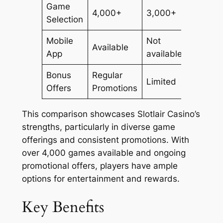
Game
4,000+
3,000+
3,50
Selection
Mobile
Not
Available
Avai
App
available
Bonus
Regular
Limited
Seas
Offers
Promotions
This comparison showcases Slotlair Casino’s
strengths, particularly in diverse game
offerings and consistent promotions. With
over 4,000 games available and ongoing
promotional offers, players have ample
options for entertainment and rewards.
Key Benefits