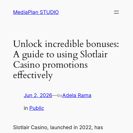
Skip
MediaPlan STUDIO
to
content
Unlock incredible bonuses:
A guide to using Slotlair
Casino promotions
effectively
Jun 2, 2026
—
Adela Rama
by
in
Public
Slotlair Casino, launched in 2022, has