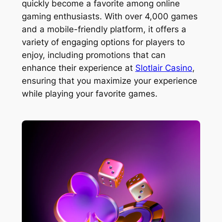
quickly become a favorite among online
gaming enthusiasts. With over 4,000 games
and a mobile-friendly platform, it offers a
variety of engaging options for players to
enjoy, including promotions that can
enhance their experience at
Slotlair Casino
,
ensuring that you maximize your experience
while playing your favorite games.