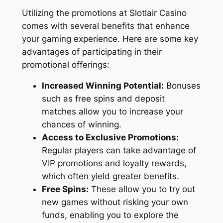
Utilizing the promotions at Slotlair Casino
comes with several benefits that enhance
your gaming experience. Here are some key
advantages of participating in their
promotional offerings:
Increased Winning Potential:
Bonuses
such as free spins and deposit
matches allow you to increase your
chances of winning.
Access to Exclusive Promotions:
Regular players can take advantage of
VIP promotions and loyalty rewards,
which often yield greater benefits.
Free Spins:
These allow you to try out
new games without risking your own
funds, enabling you to explore the