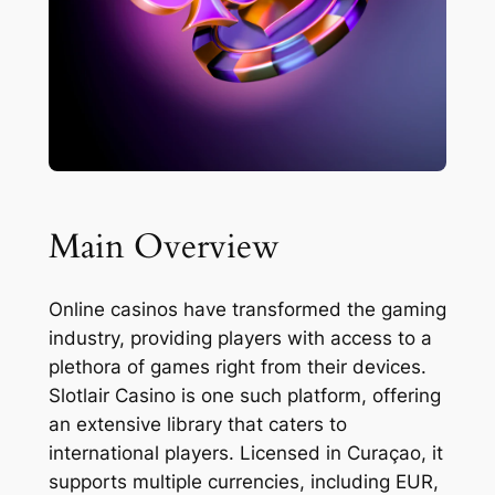
Main Overview
Online casinos have transformed the gaming
industry, providing players with access to a
plethora of games right from their devices.
Slotlair Casino is one such platform, offering
an extensive library that caters to
international players. Licensed in Curaçao, it
supports multiple currencies, including EUR,