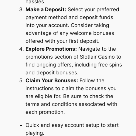
hassles.
Make a Deposit:
Select your preferred
payment method and deposit funds
into your account. Consider taking
advantage of any welcome bonuses
offered with your first deposit.
Explore Promotions:
Navigate to the
promotions section of Slotlair Casino to
find ongoing offers, including free spins
and deposit bonuses.
Claim Your Bonuses:
Follow the
instructions to claim the bonuses you
are eligible for. Be sure to check the
terms and conditions associated with
each promotion.
Quick and easy account setup to start
playing.