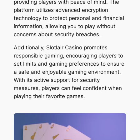
providing players with peace of mind. The
platform utilizes advanced encryption
technology to protect personal and financial
information, allowing you to play without
concerns about security breaches.
Additionally, Slotlair Casino promotes
responsible gaming, encouraging players to
set limits and gaming preferences to ensure
a safe and enjoyable gaming environment.
With its active support for security
measures, players can feel confident when
playing their favorite games.