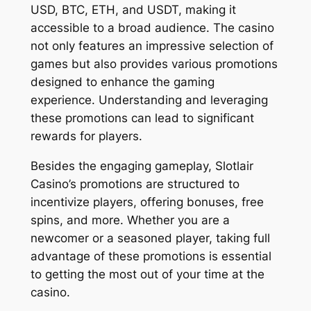
USD, BTC, ETH, and USDT, making it
accessible to a broad audience. The casino
not only features an impressive selection of
games but also provides various promotions
designed to enhance the gaming
experience. Understanding and leveraging
these promotions can lead to significant
rewards for players.
Besides the engaging gameplay, Slotlair
Casino’s promotions are structured to
incentivize players, offering bonuses, free
spins, and more. Whether you are a
newcomer or a seasoned player, taking full
advantage of these promotions is essential
to getting the most out of your time at the
casino.