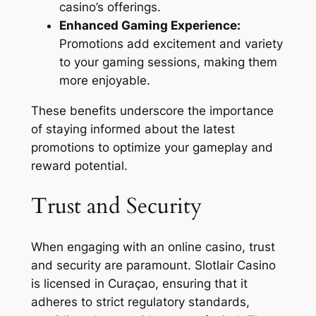
casino’s offerings.
Enhanced Gaming Experience:
Promotions add excitement and variety
to your gaming sessions, making them
more enjoyable.
These benefits underscore the importance
of staying informed about the latest
promotions to optimize your gameplay and
reward potential.
Trust and Security
When engaging with an online casino, trust
and security are paramount. Slotlair Casino
is licensed in Curaçao, ensuring that it
adheres to strict regulatory standards,