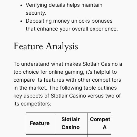
Verifying details helps maintain
security.
Depositing money unlocks bonuses
that enhance your overall experience.
Feature Analysis
To understand what makes Slotlair Casino a
top choice for online gaming, it’s helpful to
compare its features with other competitors
in the market. The following table outlines
key aspects of Slotlair Casino versus two of
its competitors:
Slotlair
Competitor
Comp
Feature
Casino
A