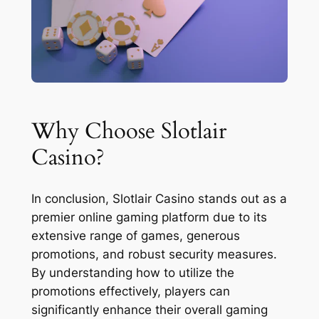
Why Choose Slotlair
Casino?
In conclusion, Slotlair Casino stands out as a
premier online gaming platform due to its
extensive range of games, generous
promotions, and robust security measures.
By understanding how to utilize the
promotions effectively, players can
significantly enhance their overall gaming