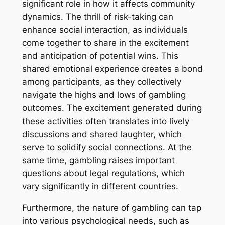
significant role in how it affects community
dynamics. The thrill of risk-taking can
enhance social interaction, as individuals
come together to share in the excitement
and anticipation of potential wins. This
shared emotional experience creates a bond
among participants, as they collectively
navigate the highs and lows of gambling
outcomes. The excitement generated during
these activities often translates into lively
discussions and shared laughter, which
serve to solidify social connections. At the
same time, gambling raises important
questions about legal regulations, which
vary significantly in different countries.
Furthermore, the nature of gambling can tap
into various psychological needs, such as