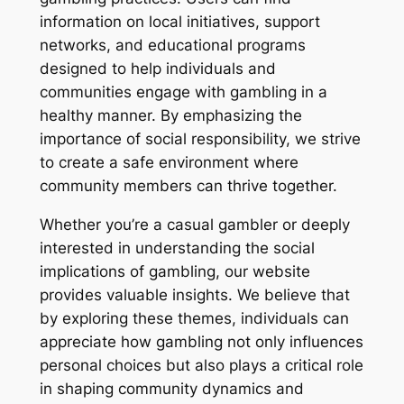
information on local initiatives, support
networks, and educational programs
designed to help individuals and
communities engage with gambling in a
healthy manner. By emphasizing the
importance of social responsibility, we strive
to create a safe environment where
community members can thrive together.
Whether you’re a casual gambler or deeply
interested in understanding the social
implications of gambling, our website
provides valuable insights. We believe that
by exploring these themes, individuals can
appreciate how gambling not only influences
personal choices but also plays a critical role
in shaping community dynamics and