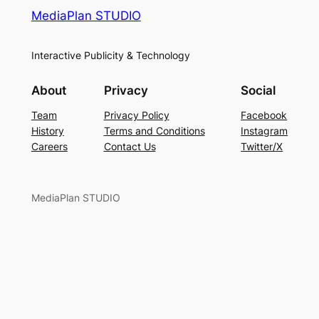
MediaPlan STUDIO
Interactive Publicity & Technology
About
Privacy
Social
Team
Privacy Policy
Facebook
History
Terms and Conditions
Instagram
Careers
Contact Us
Twitter/X
MediaPlan STUDIO