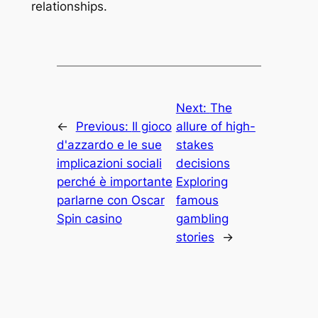
relationships.
Next:
The
←
Previous:
Il gioco
allure of high-
d'azzardo e le sue
stakes
implicazioni sociali
decisions
perché è importante
Exploring
parlarne con Oscar
famous
Spin casino
gambling
stories
→