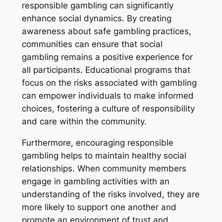
responsible gambling can significantly
enhance social dynamics. By creating
awareness about safe gambling practices,
communities can ensure that social
gambling remains a positive experience for
all participants. Educational programs that
focus on the risks associated with gambling
can empower individuals to make informed
choices, fostering a culture of responsibility
and care within the community.
Furthermore, encouraging responsible
gambling helps to maintain healthy social
relationships. When community members
engage in gambling activities with an
understanding of the risks involved, they are
more likely to support one another and
promote an environment of trust and