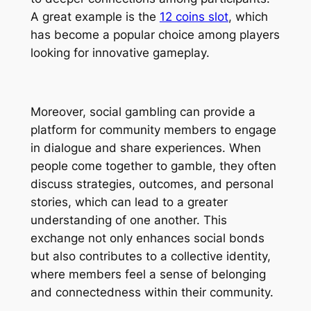
A great example is the
12 coins slot
, which
has become a popular choice among players
looking for innovative gameplay.
Moreover, social gambling can provide a
platform for community members to engage
in dialogue and share experiences. When
people come together to gamble, they often
discuss strategies, outcomes, and personal
stories, which can lead to a greater
understanding of one another. This
exchange not only enhances social bonds
but also contributes to a collective identity,
where members feel a sense of belonging
and connectedness within their community.