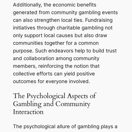
Additionally, the economic benefits
generated from community gambling events
can also strengthen local ties. Fundraising
initiatives through charitable gambling not
only support local causes but also draw
communities together for a common
purpose. Such endeavors help to build trust
and collaboration among community
members, reinforcing the notion that
collective efforts can yield positive
outcomes for everyone involved.
The Psychological Aspects of
Gambling and Community
Interaction
The psychological allure of gambling plays a