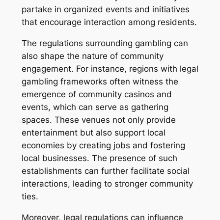
partake in organized events and initiatives
that encourage interaction among residents.
The regulations surrounding gambling can
also shape the nature of community
engagement. For instance, regions with legal
gambling frameworks often witness the
emergence of community casinos and
events, which can serve as gathering
spaces. These venues not only provide
entertainment but also support local
economies by creating jobs and fostering
local businesses. The presence of such
establishments can further facilitate social
interactions, leading to stronger community
ties.
Moreover, legal regulations can influence