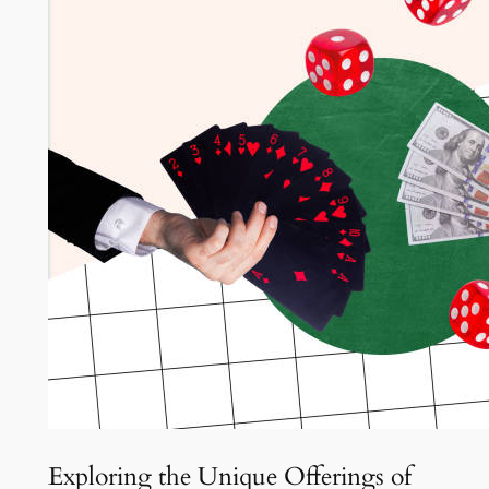
Exploring the Unique Offerings of