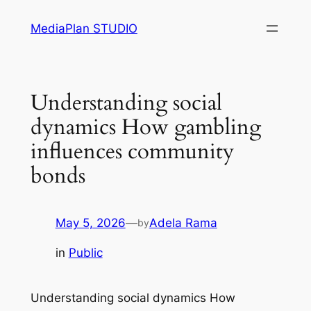
Skip
MediaPlan STUDIO
to
content
Understanding social
dynamics How gambling
influences community
bonds
May 5, 2026
—
Adela Rama
by
in
Public
Understanding social dynamics How