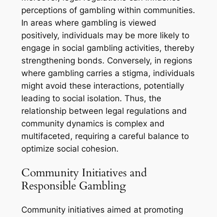
perceptions of gambling within communities.
In areas where gambling is viewed
positively, individuals may be more likely to
engage in social gambling activities, thereby
strengthening bonds. Conversely, in regions
where gambling carries a stigma, individuals
might avoid these interactions, potentially
leading to social isolation. Thus, the
relationship between legal regulations and
community dynamics is complex and
multifaceted, requiring a careful balance to
optimize social cohesion.
Community Initiatives and
Responsible Gambling
Community initiatives aimed at promoting