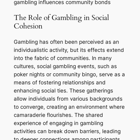
gambling influences community bonds
The Role of Gambling in Social
Cohesion
Gambling has often been perceived as an
individualistic activity, but its effects extend
into the fabric of communities. In many
cultures, social gambling events, such as
poker nights or community bingo, serve as a
means of fostering relationships and
enhancing social ties. These gatherings
allow individuals from various backgrounds
to converge, creating an environment where
camaraderie flourishes. The shared
experience of engaging in gambling
activities can break down barriers, leading
to deeper connections among participants.