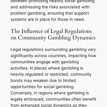
between promoting healthy social gambling
and addressing the risks associated with
problem gambling, ensuring that support
systems are in place for those in need.
The Influence of Legal Regulations
on Community Gambling Dynamics
Legal regulations surrounding gambling vary
significantly across countries, impacting how
communities engage with gambling
activities. In places where gambling is
heavily regulated or restricted, community
bonds may weaken due to limited
opportunities for social gambling.
Conversely, in regions where gambling is
legally embraced, communities often benefit
from enhanced social dynamics as they