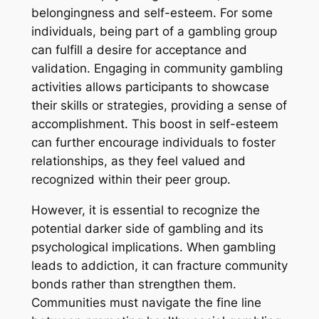
belongingness and self-esteem. For some
individuals, being part of a gambling group
can fulfill a desire for acceptance and
validation. Engaging in community gambling
activities allows participants to showcase
their skills or strategies, providing a sense of
accomplishment. This boost in self-esteem
can further encourage individuals to foster
relationships, as they feel valued and
recognized within their peer group.
However, it is essential to recognize the
potential darker side of gambling and its
psychological implications. When gambling
leads to addiction, it can fracture community
bonds rather than strengthen them.
Communities must navigate the fine line