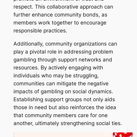
respect. This collaborative approach can
further enhance community bonds, as
members work together to encourage
responsible practices.
Additionally, community organizations can
play a pivotal role in addressing problem
gambling through support networks and
resources. By actively engaging with
individuals who may be struggling,
communities can mitigate the negative
impacts of gambling on social dynamics.
Establishing support groups not only aids
those in need but also reinforces the idea
that community members care for one
another, ultimately strengthening social ties.