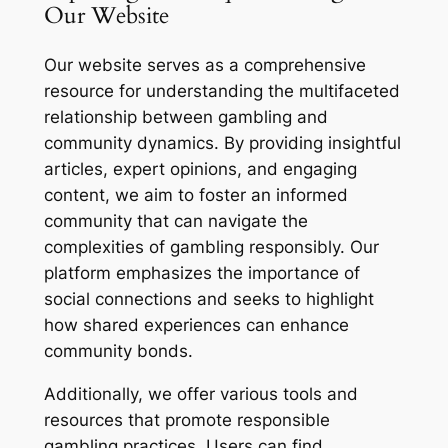
Our Website
Our website serves as a comprehensive
resource for understanding the multifaceted
relationship between gambling and
community dynamics. By providing insightful
articles, expert opinions, and engaging
content, we aim to foster an informed
community that can navigate the
complexities of gambling responsibly. Our
platform emphasizes the importance of
social connections and seeks to highlight
how shared experiences can enhance
community bonds.
Additionally, we offer various tools and
resources that promote responsible
gambling practices. Users can find