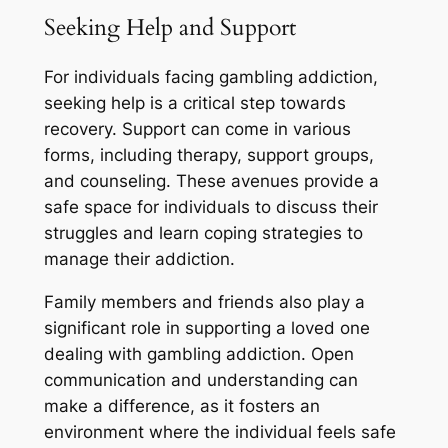
Seeking Help and Support
For individuals facing gambling addiction,
seeking help is a critical step towards
recovery. Support can come in various
forms, including therapy, support groups,
and counseling. These avenues provide a
safe space for individuals to discuss their
struggles and learn coping strategies to
manage their addiction.
Family members and friends also play a
significant role in supporting a loved one
dealing with gambling addiction. Open
communication and understanding can
make a difference, as it fosters an
environment where the individual feels safe