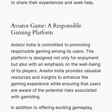
to share their experiences and seek help.
Aviator Game: A Responsible
Gaming Platform
Aviator India is committed to promoting
responsible gaming among its users. The
platform is designed not only for enjoyment
but also with an emphasis on the well-being
of its players. Aviator India provides valuable
resources and insights to enhance the
gaming experience while ensuring that users
are aware of the potential risks associated
with gambling.
In addition to offering exciting gameplay,