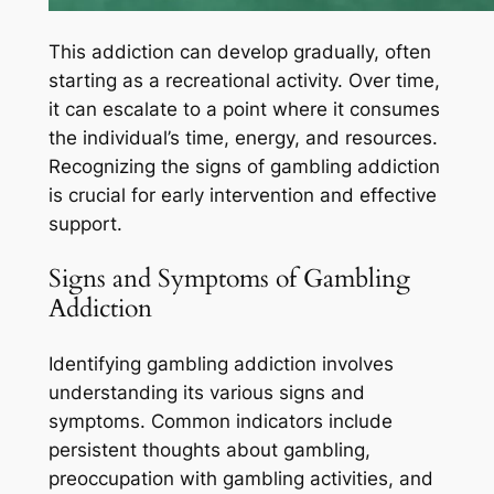
This addiction can develop gradually, often
starting as a recreational activity. Over time,
it can escalate to a point where it consumes
the individual’s time, energy, and resources.
Recognizing the signs of gambling addiction
is crucial for early intervention and effective
support.
Signs and Symptoms of Gambling
Addiction
Identifying gambling addiction involves
understanding its various signs and
symptoms. Common indicators include
persistent thoughts about gambling,
preoccupation with gambling activities, and