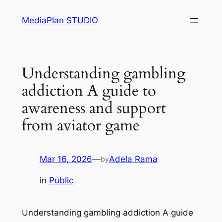
Skip
MediaPlan STUDIO
to
content
Understanding gambling
addiction A guide to
awareness and support
from aviator game
Mar 16, 2026
—
Adela Rama
by
in
Public
Understanding gambling addiction A guide