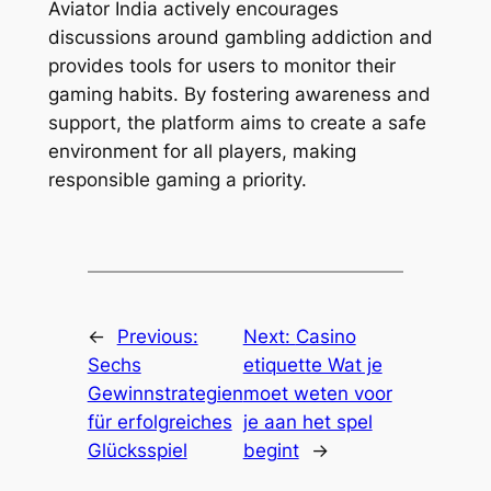
Aviator India actively encourages
discussions around gambling addiction and
provides tools for users to monitor their
gaming habits. By fostering awareness and
support, the platform aims to create a safe
environment for all players, making
responsible gaming a priority.
←
Previous:
Next:
Casino
Sechs
etiquette Wat je
Gewinnstrategien
moet weten voor
für erfolgreiches
je aan het spel
Glücksspiel
begint
→