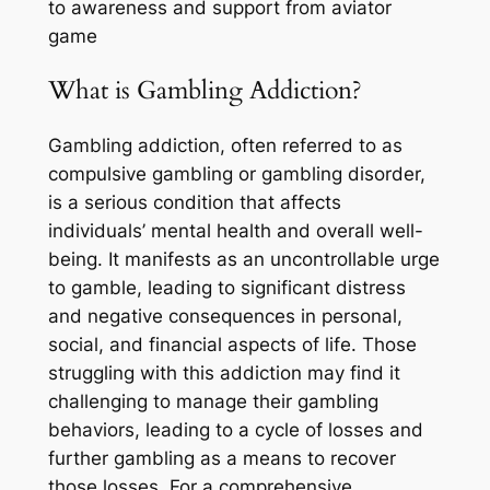
to awareness and support from aviator
game
What is Gambling Addiction?
Gambling addiction, often referred to as
compulsive gambling or gambling disorder,
is a serious condition that affects
individuals’ mental health and overall well-
being. It manifests as an uncontrollable urge
to gamble, leading to significant distress
and negative consequences in personal,
social, and financial aspects of life. Those
struggling with this addiction may find it
challenging to manage their gambling
behaviors, leading to a cycle of losses and
further gambling as a means to recover
those losses. For a comprehensive