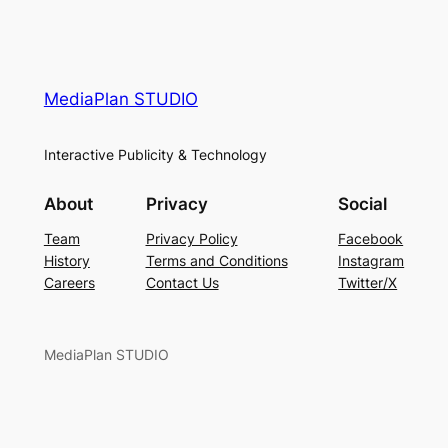
MediaPlan STUDIO
Interactive Publicity & Technology
About
Privacy
Social
Team
Privacy Policy
Facebook
History
Terms and Conditions
Instagram
Careers
Contact Us
Twitter/X
MediaPlan STUDIO