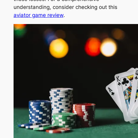
understanding, consider checking out this
aviator game review
.