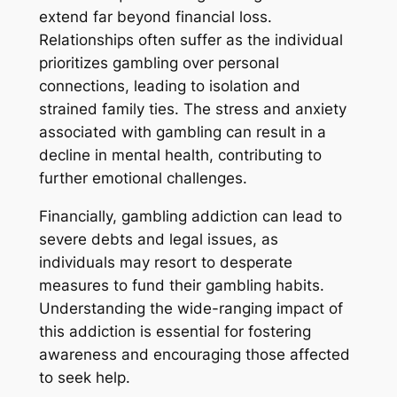
extend far beyond financial loss.
Relationships often suffer as the individual
prioritizes gambling over personal
connections, leading to isolation and
strained family ties. The stress and anxiety
associated with gambling can result in a
decline in mental health, contributing to
further emotional challenges.
Financially, gambling addiction can lead to
severe debts and legal issues, as
individuals may resort to desperate
measures to fund their gambling habits.
Understanding the wide-ranging impact of
this addiction is essential for fostering
awareness and encouraging those affected
to seek help.