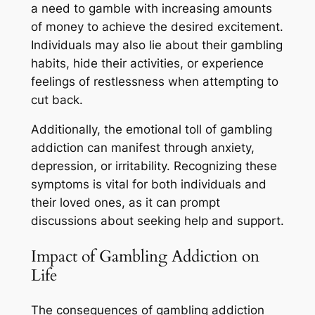
a need to gamble with increasing amounts
of money to achieve the desired excitement.
Individuals may also lie about their gambling
habits, hide their activities, or experience
feelings of restlessness when attempting to
cut back.
Additionally, the emotional toll of gambling
addiction can manifest through anxiety,
depression, or irritability. Recognizing these
symptoms is vital for both individuals and
their loved ones, as it can prompt
discussions about seeking help and support.
Impact of Gambling Addiction on
Life
The consequences of gambling addiction