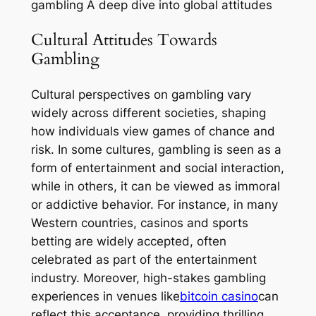
gambling A deep dive into global attitudes
Cultural Attitudes Towards
Gambling
Cultural perspectives on gambling vary
widely across different societies, shaping
how individuals view games of chance and
risk. In some cultures, gambling is seen as a
form of entertainment and social interaction,
while in others, it can be viewed as immoral
or addictive behavior. For instance, in many
Western countries, casinos and sports
betting are widely accepted, often
celebrated as part of the entertainment
industry. Moreover, high-stakes gambling
experiences in venues like
bitcoin casino
can
reflect this acceptance, providing thrilling