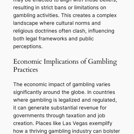
resulting in strict bans or limitations on
gambling activities. This creates a complex
landscape where cultural norms and
religious doctrines often clash, influencing
both legal frameworks and public
perceptions.
Economic Implications of Gambling
Practices
The economic impact of gambling varies
significantly around the globe. In countries
where gambling is legalized and regulated,
it can generate substantial revenue for
governments through taxation and job
creation. Places like Las Vegas exemplify
how a thriving gambling industry can bolster