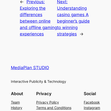
←
Previous:
Next:
Exploring the
Understanding
differences
casino games A
between online
beginner’s guide
and offline gaming
to winning
experiences
strategies
→
MediaPlan STUDIO
Interactive Publicity & Technology
About
Privacy
Social
Team
Privacy Policy
Facebook
History
Terms and Conditions
Instagram