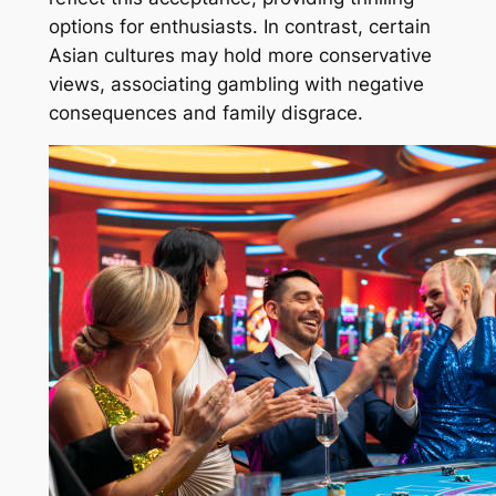
options for enthusiasts. In contrast, certain
Asian cultures may hold more conservative
views, associating gambling with negative
consequences and family disgrace.