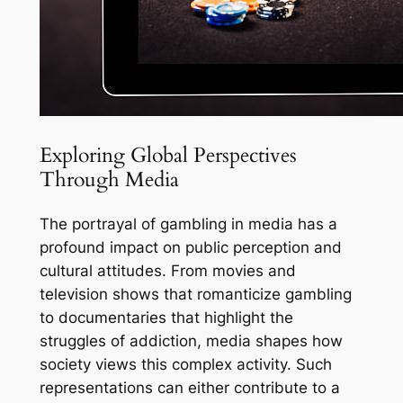
Exploring Global Perspectives
Through Media
The portrayal of gambling in media has a
profound impact on public perception and
cultural attitudes. From movies and
television shows that romanticize gambling
to documentaries that highlight the
struggles of addiction, media shapes how
society views this complex activity. Such
representations can either contribute to a