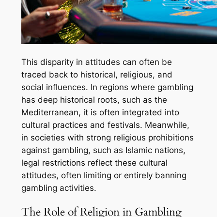
This disparity in attitudes can often be
traced back to historical, religious, and
social influences. In regions where gambling
has deep historical roots, such as the
Mediterranean, it is often integrated into
cultural practices and festivals. Meanwhile,
in societies with strong religious prohibitions
against gambling, such as Islamic nations,
legal restrictions reflect these cultural
attitudes, often limiting or entirely banning
gambling activities.
The Role of Religion in Gambling