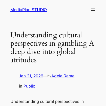
Skip
MediaPlan STUDIO
to
content
Understanding cultural
perspectives in gambling A
deep dive into global
attitudes
Jan 21, 2026
—
Adela Rama
by
in
Public
Understanding cultural perspectives in