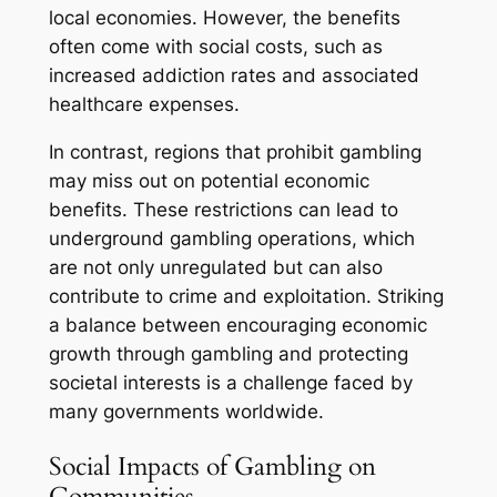
local economies. However, the benefits
often come with social costs, such as
increased addiction rates and associated
healthcare expenses.
In contrast, regions that prohibit gambling
may miss out on potential economic
benefits. These restrictions can lead to
underground gambling operations, which
are not only unregulated but can also
contribute to crime and exploitation. Striking
a balance between encouraging economic
growth through gambling and protecting
societal interests is a challenge faced by
many governments worldwide.
Social Impacts of Gambling on
Communities