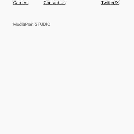
Careers
Contact Us
Twitter/X
MediaPlan STUDIO