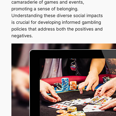
camaraderie of games and events,
promoting a sense of belonging.
Understanding these diverse social impacts
is crucial for developing informed gambling
policies that address both the positives and
negatives.