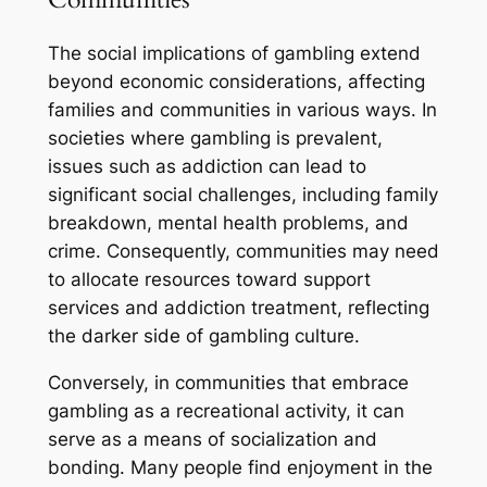
The social implications of gambling extend
beyond economic considerations, affecting
families and communities in various ways. In
societies where gambling is prevalent,
issues such as addiction can lead to
significant social challenges, including family
breakdown, mental health problems, and
crime. Consequently, communities may need
to allocate resources toward support
services and addiction treatment, reflecting
the darker side of gambling culture.
Conversely, in communities that embrace
gambling as a recreational activity, it can
serve as a means of socialization and
bonding. Many people find enjoyment in the