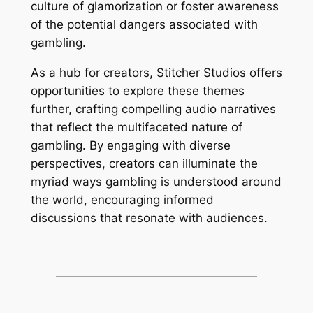
culture of glamorization or foster awareness
of the potential dangers associated with
gambling.
As a hub for creators, Stitcher Studios offers
opportunities to explore these themes
further, crafting compelling audio narratives
that reflect the multifaceted nature of
gambling. By engaging with diverse
perspectives, creators can illuminate the
myriad ways gambling is understood around
the world, encouraging informed
discussions that resonate with audiences.