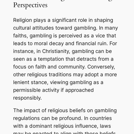
Perspectives
Religion plays a significant role in shaping
cultural attitudes toward gambling. In many
faiths, gambling is perceived as a vice that
leads to moral decay and financial ruin. For
instance, in Christianity, gambling can be
seen as a temptation that detracts from a
focus on faith and community. Conversely,
other religious traditions may adopt a more
lenient stance, viewing gambling as a
permissible activity if approached
responsibly.
The impact of religious beliefs on gambling
regulations can be profound. In countries
with a dominant religious influence, laws
may be enacted to align with those beliefs,