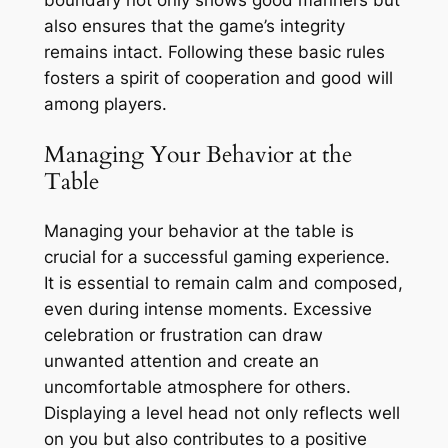
boundary not only shows good manners but
also ensures that the game’s integrity
remains intact. Following these basic rules
fosters a spirit of cooperation and good will
among players.
Managing Your Behavior at the
Table
Managing your behavior at the table is
crucial for a successful gaming experience.
It is essential to remain calm and composed,
even during intense moments. Excessive
celebration or frustration can draw
unwanted attention and create an
uncomfortable atmosphere for others.
Displaying a level head not only reflects well
on you but also contributes to a positive