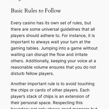
Basic Rules to Follow
Every casino has its own set of rules, but
there are some universal guidelines that all
players should adhere to. For instance, it is
important to always wait your turn at the
gaming tables. Jumping into a game without
waiting can disrupt the flow and irritate
others. Additionally, keeping your voice at a
reasonable volume ensures that you do not
disturb fellow players.
Another important rule is to avoid touching
the chips or cards of other players. Each
player’s stack of chips is an extension of
their personal space. Respecting this