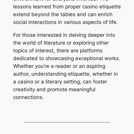
lessons learned from proper casino etiquette
extend beyond the tables and can enrich
social interactions in various aspects of life.
For those interested in delving deeper into
the world of literature or exploring other
topics of interest, there are platforms
dedicated to showcasing exceptional works.
Whether you’re a reader or an aspiring
author, understanding etiquette, whether in
a casino or a literary setting, can foster
creativity and promote meaningful
connections.