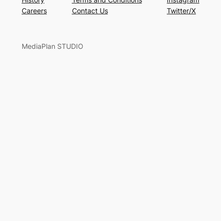
Careers
Contact Us
Twitter/X
MediaPlan STUDIO