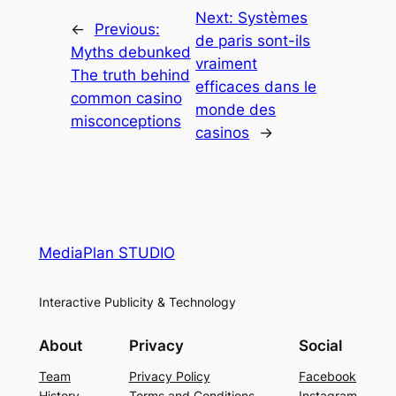
Next:
Systèmes
←
Previous:
de paris sont-ils
Myths debunked
vraiment
The truth behind
efficaces dans le
common casino
monde des
misconceptions
casinos
→
MediaPlan STUDIO
Interactive Publicity & Technology
About
Privacy
Social
Team
Privacy Policy
Facebook
History
Terms and Conditions
Instagram