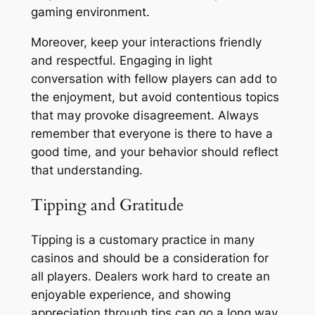
gaming environment.
Moreover, keep your interactions friendly
and respectful. Engaging in light
conversation with fellow players can add to
the enjoyment, but avoid contentious topics
that may provoke disagreement. Always
remember that everyone is there to have a
good time, and your behavior should reflect
that understanding.
Tipping and Gratitude
Tipping is a customary practice in many
casinos and should be a consideration for
all players. Dealers work hard to create an
enjoyable experience, and showing
appreciation through tips can go a long way.