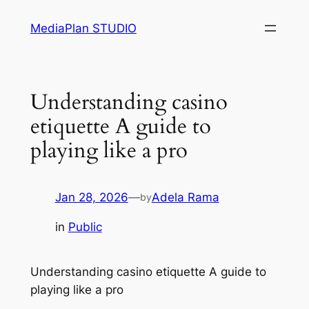
Skip
MediaPlan STUDIO
to
content
Understanding casino
etiquette A guide to
playing like a pro
Jan 28, 2026
—
Adela Rama
by
in
Public
Understanding casino etiquette A guide to
playing like a pro