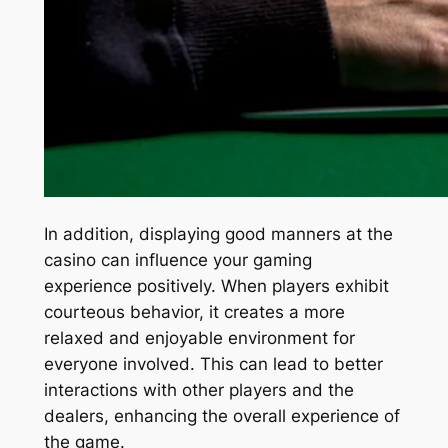
In addition, displaying good manners at the
casino can influence your gaming
experience positively. When players exhibit
courteous behavior, it creates a more
relaxed and enjoyable environment for
everyone involved. This can lead to better
interactions with other players and the
dealers, enhancing the overall experience of
the game.