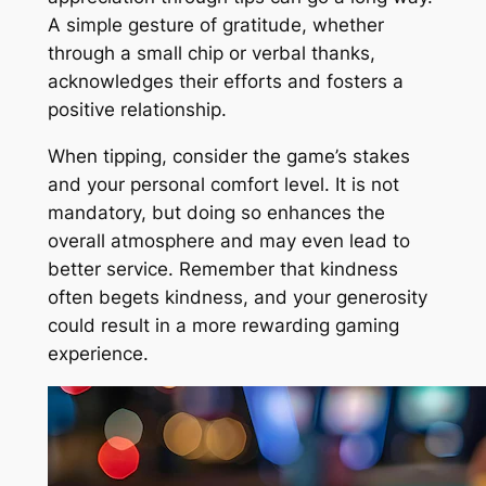
A simple gesture of gratitude, whether
through a small chip or verbal thanks,
acknowledges their efforts and fosters a
positive relationship.
When tipping, consider the game’s stakes
and your personal comfort level. It is not
mandatory, but doing so enhances the
overall atmosphere and may even lead to
better service. Remember that kindness
often begets kindness, and your generosity
could result in a more rewarding gaming
experience.