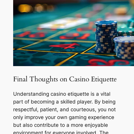
Final Thoughts on Casino Etiquette
Understanding casino etiquette is a vital
part of becoming a skilled player. By being
respectful, patient, and courteous, you not
only improve your own gaming experience
but also contribute to a more enjoyable
environment for everyone involved. The