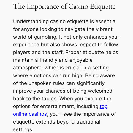
The Importance of Casino Etiquette
Understanding casino etiquette is essential
for anyone looking to navigate the vibrant
world of gambling. It not only enhances your
experience but also shows respect to fellow
players and the staff. Proper etiquette helps
maintain a friendly and enjoyable
atmosphere, which is crucial in a setting
where emotions can run high. Being aware
of the unspoken rules can significantly
improve your chances of being welcomed
back to the tables. When you explore the
options for entertainment, including
top
online casinos
, you’ll see the importance of
etiquette extends beyond traditional
settings.