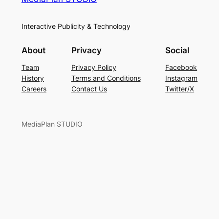
Interactive Publicity & Technology
About
Privacy
Social
Team
Privacy Policy
Facebook
History
Terms and Conditions
Instagram
Careers
Contact Us
Twitter/X
MediaPlan STUDIO