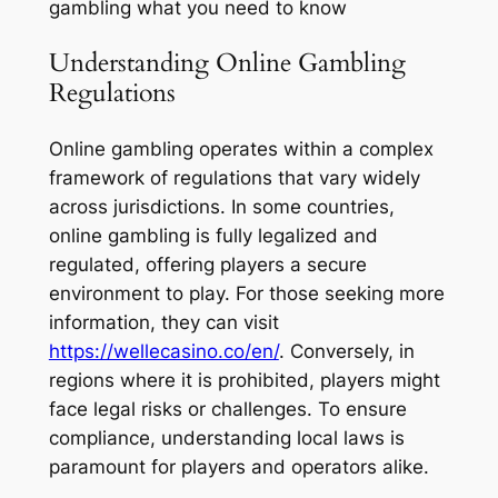
gambling what you need to know
Understanding Online Gambling
Regulations
Online gambling operates within a complex
framework of regulations that vary widely
across jurisdictions. In some countries,
online gambling is fully legalized and
regulated, offering players a secure
environment to play. For those seeking more
information, they can visit
https://wellecasino.co/en/
. Conversely, in
regions where it is prohibited, players might
face legal risks or challenges. To ensure
compliance, understanding local laws is
paramount for players and operators alike.