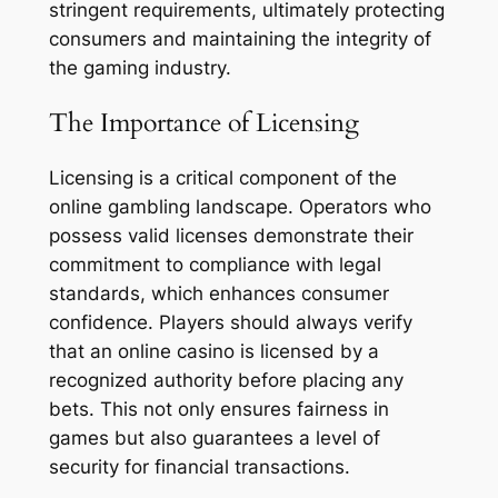
stringent requirements, ultimately protecting
consumers and maintaining the integrity of
the gaming industry.
The Importance of Licensing
Licensing is a critical component of the
online gambling landscape. Operators who
possess valid licenses demonstrate their
commitment to compliance with legal
standards, which enhances consumer
confidence. Players should always verify
that an online casino is licensed by a
recognized authority before placing any
bets. This not only ensures fairness in
games but also guarantees a level of
security for financial transactions.