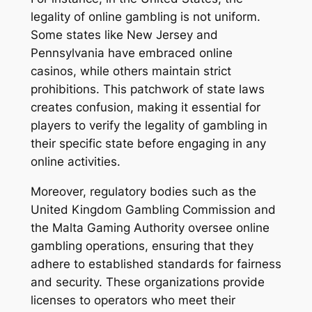
legality of online gambling is not uniform.
Some states like New Jersey and
Pennsylvania have embraced online
casinos, while others maintain strict
prohibitions. This patchwork of state laws
creates confusion, making it essential for
players to verify the legality of gambling in
their specific state before engaging in any
online activities.
Moreover, regulatory bodies such as the
United Kingdom Gambling Commission and
the Malta Gaming Authority oversee online
gambling operations, ensuring that they
adhere to established standards for fairness
and security. These organizations provide
licenses to operators who meet their