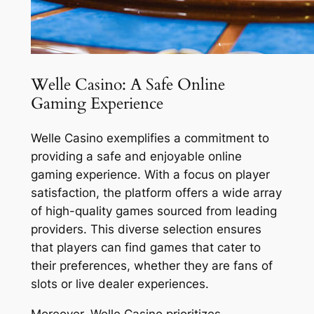
Welle Casino: A Safe Online
Gaming Experience
Welle Casino exemplifies a commitment to
providing a safe and enjoyable online
gaming experience. With a focus on player
satisfaction, the platform offers a wide array
of high-quality games sourced from leading
providers. This diverse selection ensures
that players can find games that cater to
their preferences, whether they are fans of
slots or live dealer experiences.