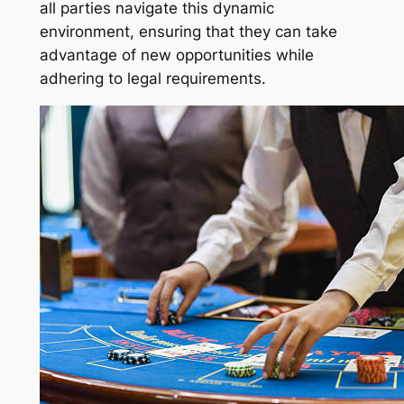
all parties navigate this dynamic
environment, ensuring that they can take
advantage of new opportunities while
adhering to legal requirements.