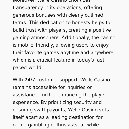
Moreover, Welle Casino prioritizes
transparency in its operations, offering
generous bonuses with clearly outlined
terms. This dedication to honesty helps to
build trust with players, creating a positive
gaming atmosphere. Additionally, the casino
is mobile-friendly, allowing users to enjoy
their favorite games anytime and anywhere,
which is a crucial feature in today’s fast-
paced world.
With 24/7 customer support, Welle Casino
remains accessible for inquiries or
assistance, further enhancing the player
experience. By prioritizing security and
ensuring swift payouts, Welle Casino sets
itself apart as a leading destination for
online gambling enthusiasts, all while