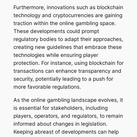
Furthermore, innovations such as blockchain
technology and cryptocurrencies are gaining
traction within the online gambling space.
These developments could prompt
regulatory bodies to adapt their approaches,
creating new guidelines that embrace these
technologies while ensuring player
protection. For instance, using blockchain for
transactions can enhance transparency and
security, potentially leading to a push for
more favorable regulations.
As the online gambling landscape evolves, it
is essential for stakeholders, including
players, operators, and regulators, to remain
informed about changes in legislation.
Keeping abreast of developments can help