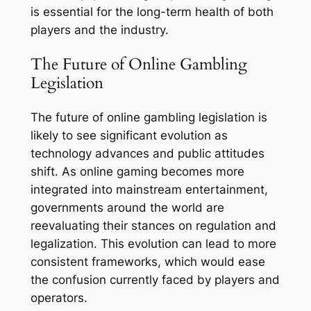
is essential for the long-term health of both
players and the industry.
The Future of Online Gambling
Legislation
The future of online gambling legislation is
likely to see significant evolution as
technology advances and public attitudes
shift. As online gaming becomes more
integrated into mainstream entertainment,
governments around the world are
reevaluating their stances on regulation and
legalization. This evolution can lead to more
consistent frameworks, which would ease
the confusion currently faced by players and
operators.