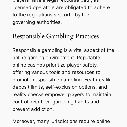
licensed operators are obligated to adhere
to the regulations set forth by their
governing authorities.
Responsible Gambling Practices
Responsible gambling is a vital aspect of the
online gaming environment. Reputable
online casinos prioritize player safety,
offering various tools and resources to
promote responsible gambling. Features like
deposit limits, self-exclusion options, and
reality checks empower players to maintain
control over their gambling habits and
prevent addiction.
Moreover, many jurisdictions require online