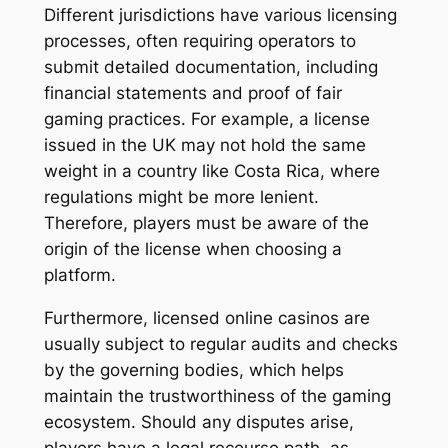
Different jurisdictions have various licensing
processes, often requiring operators to
submit detailed documentation, including
financial statements and proof of fair
gaming practices. For example, a license
issued in the UK may not hold the same
weight in a country like Costa Rica, where
regulations might be more lenient.
Therefore, players must be aware of the
origin of the license when choosing a
platform.
Furthermore, licensed online casinos are
usually subject to regular audits and checks
by the governing bodies, which helps
maintain the trustworthiness of the gaming
ecosystem. Should any disputes arise,
players have a legal recourse path, as