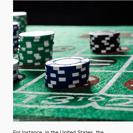
For instance, in the United States, the