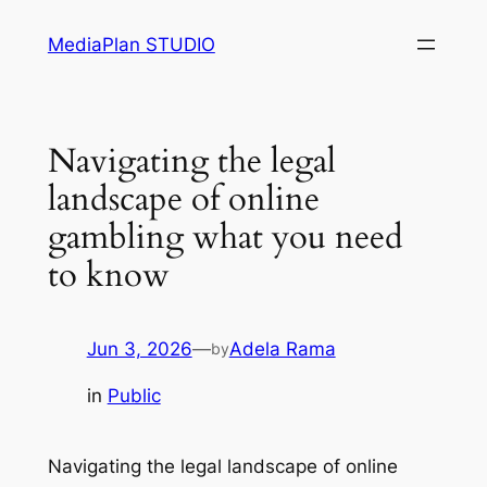
Skip
MediaPlan STUDIO
to
content
Navigating the legal
landscape of online
gambling what you need
to know
Jun 3, 2026
—
Adela Rama
by
in
Public
Navigating the legal landscape of online