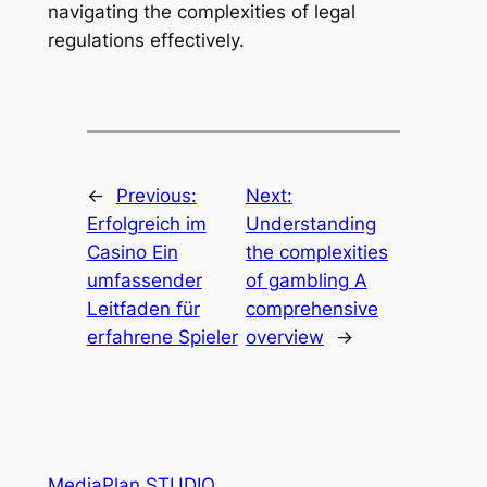
navigating the complexities of legal
regulations effectively.
←
Previous:
Next:
Erfolgreich im
Understanding
Casino Ein
the complexities
umfassender
of gambling A
Leitfaden für
comprehensive
erfahrene Spieler
overview
→
MediaPlan STUDIO