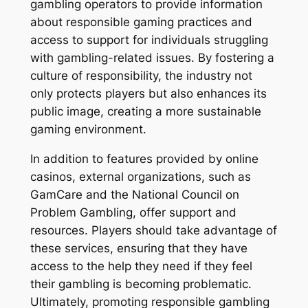
gambling operators to provide information
about responsible gaming practices and
access to support for individuals struggling
with gambling-related issues. By fostering a
culture of responsibility, the industry not
only protects players but also enhances its
public image, creating a more sustainable
gaming environment.
In addition to features provided by online
casinos, external organizations, such as
GamCare and the National Council on
Problem Gambling, offer support and
resources. Players should take advantage of
these services, ensuring that they have
access to the help they need if they feel
their gambling is becoming problematic.
Ultimately, promoting responsible gambling