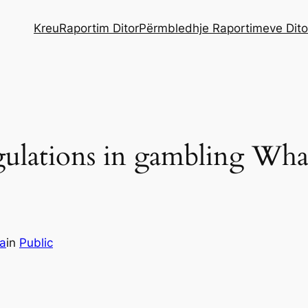
Kreu
Raportim Ditor
Përmbledhje Raportimeve Dito
gulations in gambling What
a
in
Public