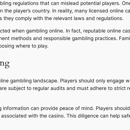
ling regulations that can mislead potential players. On
n the player’s country. In reality, many licensed online c
 as they comply with the relevant laws and regulations.
ected when gambling online. In fact, reputable online c
ment methods and responsible gambling practices. Famil
oosing where to play.
ing
online gambling landscape. Players should only engage wi
are subject to regular audits and must adhere to strict 
g information can provide peace of mind. Players should 
s associated with the casino. This diligence can help sa