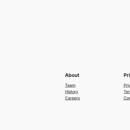
About
Pr
Team
Pri
History
Ter
Careers
Con