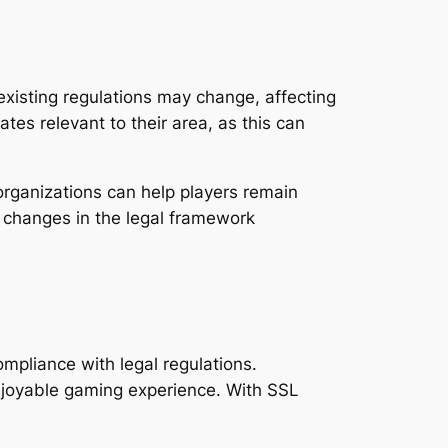
existing regulations may change, affecting
tes relevant to their area, as this can
rganizations can help players remain
 changes in the legal framework
ompliance with legal regulations.
njoyable gaming experience. With SSL