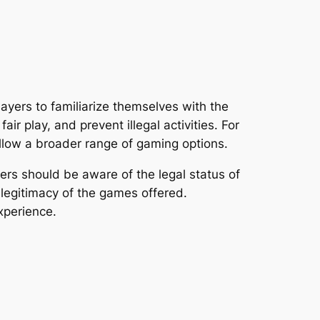
players to familiarize themselves with the
ir play, and prevent illegal activities. For
allow a broader range of gaming options.
yers should be aware of the legal status of
 legitimacy of the games offered.
xperience.