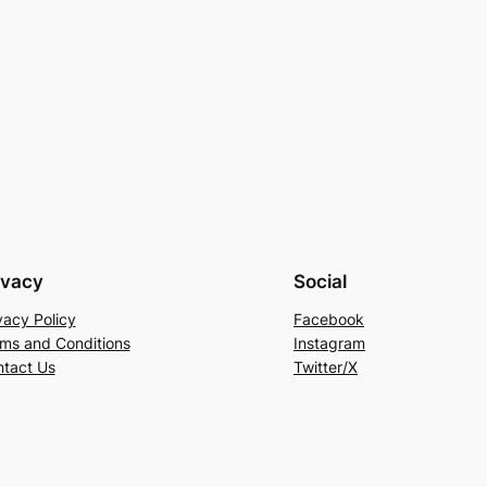
ivacy
Social
vacy Policy
Facebook
ms and Conditions
Instagram
tact Us
Twitter/X