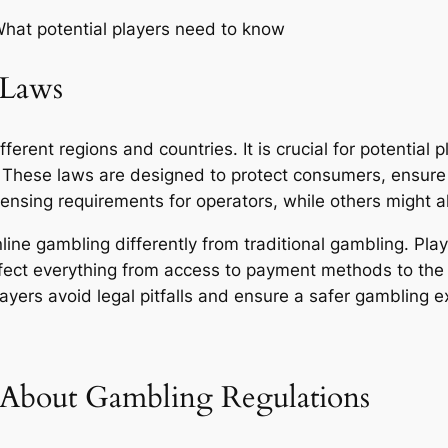
What potential players need to know
 Laws
ferent regions and countries. It is crucial for potential 
n. These laws are designed to protect consumers, ensure fa
censing requirements for operators, while others might 
online gambling differently from traditional gambling. Pla
 affect everything from access to payment methods to the
yers avoid legal pitfalls and ensure a safer gambling e
About Gambling Regulations