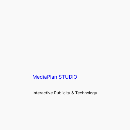
MediaPlan STUDIO
Interactive Publicity & Technology