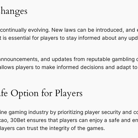
Changes
continually evolving. New laws can be introduced, and 
 is essential for players to stay informed about any upda
 announcements, and updates from reputable gambling o
llows players to make informed decisions and adapt to
fe Option for Players
ne gaming industry by prioritizing player security and c
cao, 30Bet ensures that players can enjoy a safe and e
ayers can trust the integrity of the games.