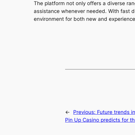
The platform not only offers a diverse ra
assistance whenever needed. With fast d
environment for both new and experienced
←
Previous:
Future trends i
Pin Up Casino predicts for t