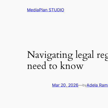
Skip
MediaPlan STUDIO
to
content
Navigating legal re
need to know
Mar 20, 2026
—
Adela Ram
by