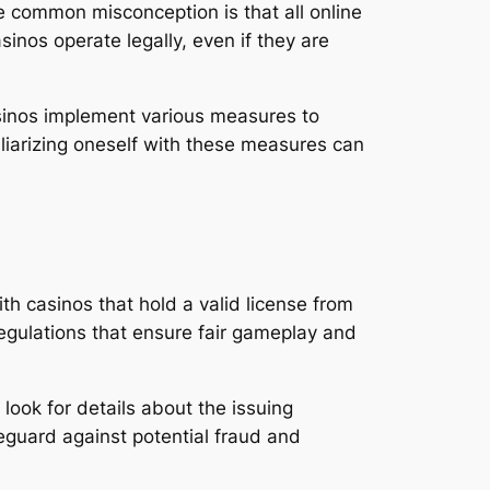
e common misconception is that all online
asinos operate legally, even if they are
asinos implement various measures to
iarizing oneself with these measures can
th casinos that hold a valid license from
regulations that ensure fair gameplay and
look for details about the issuing
feguard against potential fraud and