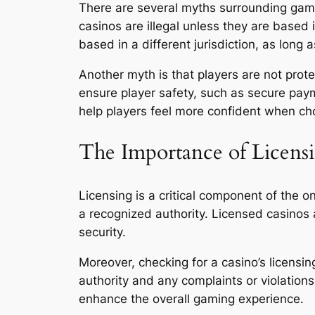
There are several myths surrounding gamb
casinos are illegal unless they are based i
based in a different jurisdiction, as long
Another myth is that players are not prot
ensure player safety, such as secure pay
help players feel more confident when ch
The Importance of Licens
Licensing is a critical component of the 
a recognized authority. Licensed casinos 
security.
Moreover, checking for a casino’s licensin
authority and any complaints or violation
enhance the overall gaming experience.