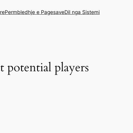
re
Permbledhje e Pagesave
Dil nga Sistemi
 potential players