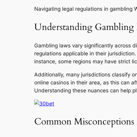
Navigating legal regulations in gambling 
Understanding Gambling
Gambling laws vary significantly across dif
regulations applicable in their jurisdictio
instance, some regions may have strict li
Additionally, many jurisdictions classify 
online casinos in their area, as this can
Understanding these nuances can help pla
Common Misconceptions 