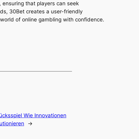
, ensuring that players can seek
s, 30Bet creates a user-friendly
world of online gambling with confidence.
ücksspiel Wie Innovationen
utionieren
→