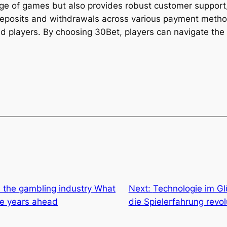
nge of games but also provides robust customer support
eposits and withdrawals across various payment method
 players. By choosing 30Bet, players can navigate the 
n the gambling industry What
Next:
Technologie im Gl
he years ahead
die Spielerfahrung revol