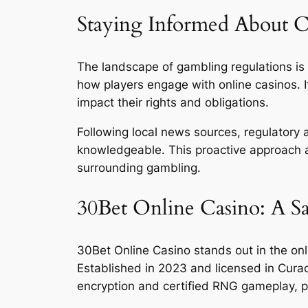
Staying Informed About 
The landscape of gambling regulations is 
how players engage with online casinos. It
impact their rights and obligations.
Following local news sources, regulatory
knowledgeable. This proactive approach a
surrounding gambling.
30Bet Online Casino: A Sa
30Bet Online Casino stands out in the onli
Established in 2023 and licensed in Cura
encryption and certified RNG gameplay, pl