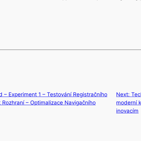
 – Experiment 1 – Testování Registračního
Next:
Tec
 Rozhraní – Optimalizace Navigačního
moderní k
inovacím