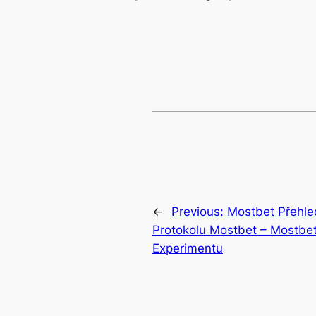
←
Previous:
Mostbet Přehled
Protokolu Mostbet – Mostbet
Experimentu