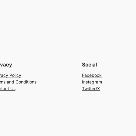
ivacy
Social
vacy Policy
Facebook
ms and Conditions
Instagram
tact Us
Twitter/X