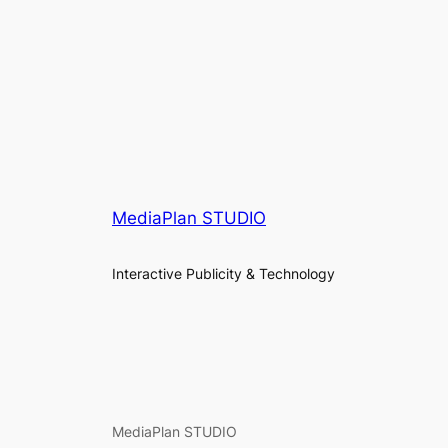
MediaPlan STUDIO
Interactive Publicity & Technology
MediaPlan STUDIO