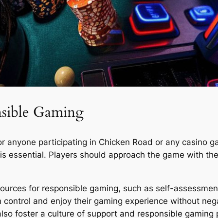
nsible Gaming
for anyone participating in Chicken Road or any casino
is essential. Players should approach the game with the 
ources for responsible gaming, such as self-assessment t
n control and enjoy their gaming experience without ne
so foster a culture of support and responsible gaming p