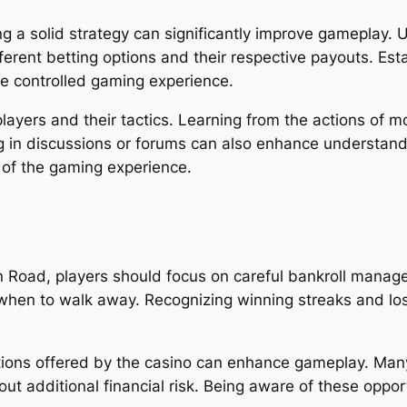
 a solid strategy can significantly improve gameplay. U
ferent betting options and their respective payouts. Est
e controlled gaming experience.
players and their tactics. Learning from the actions of 
ing in discussions or forums can also enhance understa
 of the gaming experience.
 Road, players should focus on careful bankroll managem
en to walk away. Recognizing winning streaks and loss
.
tions offered by the casino can enhance gameplay. Many
t additional financial risk. Being aware of these opport