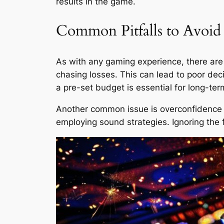
results in the game.
Common Pitfalls to Avoid
As with any gaming experience, there are
chasing losses. This can lead to poor dec
a pre-set budget is essential for long-te
Another common issue is overconfidence af
employing sound strategies. Ignoring the f