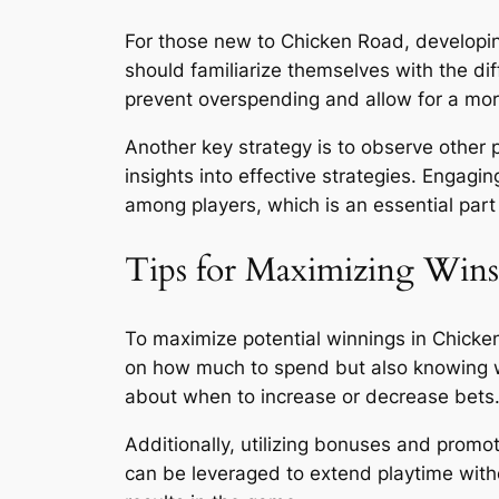
For those new to Chicken Road, developing
should familiarize themselves with the dif
prevent overspending and allow for a mor
Another key strategy is to observe other 
insights into effective strategies. Engag
among players, which is an essential part
Tips for Maximizing Wins
To maximize potential winnings in Chicken
on how much to spend but also knowing wh
about when to increase or decrease bets
Additionally, utilizing bonuses and promo
can be leveraged to extend playtime withou