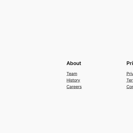
About
Pr
Team
Pri
History
Ter
Careers
Con