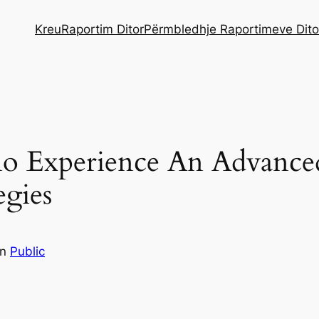
Kreu
Raportim Ditor
Përmbledhje Raportimeve Dito
no Experience An Advance
gies
in
Public