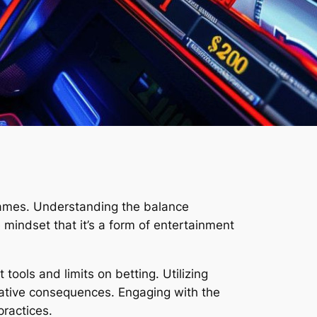
 games. Understanding the balance
mindset that it’s a form of entertainment
ools and limits on betting. Utilizing
gative consequences. Engaging with the
ractices.