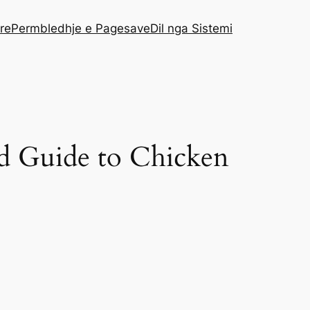
re
Permbledhje e Pagesave
Dil nga Sistemi
d Guide to Chicken