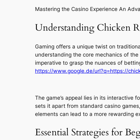
Mastering the Casino Experience An Adv
Understanding Chicken 
Gaming offers a unique twist on tradition
understanding the core mechanics of the g
imperative to grasp the nuances of betti
https://www.google.de/url?q=https://chi
The game’s appeal lies in its interactive f
sets it apart from standard casino games,
elements can lead to a more rewarding exp
Essential Strategies for Be