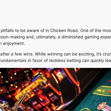
 pitfalls to be aware of in Chicken Road. One of the 
ision-making and, ultimately, a diminished gaming experi
rm enjoyment.
ter a few wins. While winning can be exciting, it’s cru
undamentals in favor of reckless betting can quickly lea