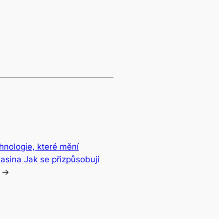
hnologie, které mění
asina Jak se přizpůsobují
→