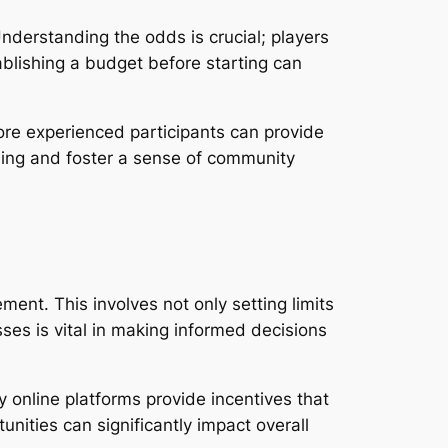
nderstanding the odds is crucial; players
ablishing a budget before starting can
more experienced participants can provide
nding and foster a sense of community
ent. This involves not only setting limits
es is vital in making informed decisions
 online platforms provide incentives that
unities can significantly impact overall