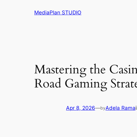
Skip
MediaPlan STUDIO
to
content
Mastering the Casi
Road Gaming Strate
Apr 8, 2026
—
Adela Rama
by