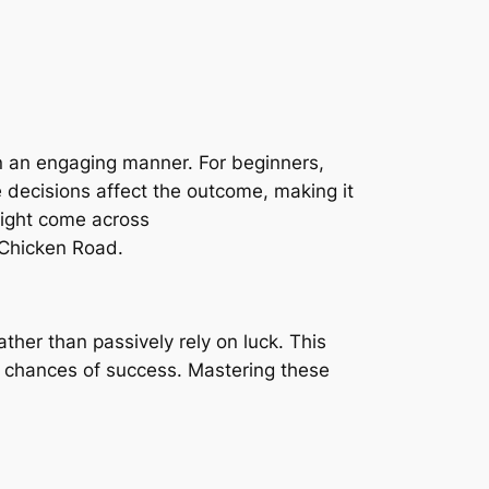
in an engaging manner. For beginners,
 decisions affect the outcome, making it
might come across
o Chicken Road.
ather than passively rely on luck. This
ir chances of success. Mastering these