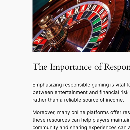
The Importance of Respo
Emphasizing responsible gaming is vital 
between entertainment and financial risk 
rather than a reliable source of income.
Moreover, many online platforms offer res
these resources can help players maintai
community and sharing experiences can al