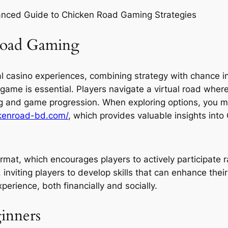
anced Guide to Chicken Road Gaming Strategies
Road Gaming
al casino experiences, combining strategy with chance 
ame is essential. Players navigate a virtual road where
ng and game progression. When exploring options, you 
ckenroad-bd.com/
, which provides valuable insights int
ormat, which encourages players to actively participate r
 inviting players to develop skills that can enhance the
erience, both financially and socially.
ginners