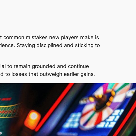
most common mistakes new players make is
ence. Staying disciplined and sticking to
cial to remain grounded and continue
d to losses that outweigh earlier gains.