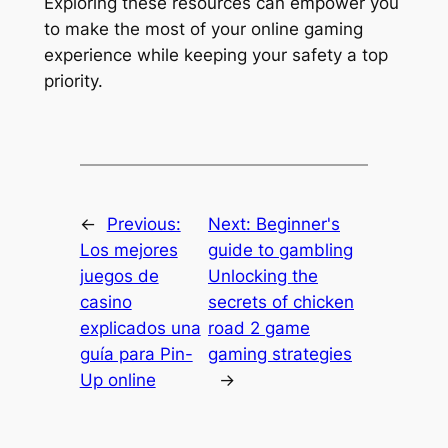
Exploring these resources can empower you
to make the most of your online gaming
experience while keeping your safety a top
priority.
←
Previous:
Next:
Beginner's
Los mejores
guide to gambling
juegos de
Unlocking the
casino
secrets of chicken
explicados una
road 2 game
guía para Pin-
gaming strategies
Up online
→