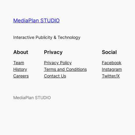
MediaPlan STUDIO
Interactive Publicity & Technology
About
Privacy
Social
Team
Privacy Policy
Facebook
History
Terms and Conditions
Instagram
Careers
Contact Us
Twitter/X
MediaPlan STUDIO