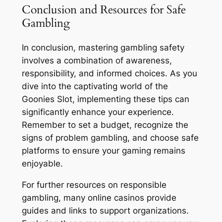
Conclusion and Resources for Safe
Gambling
In conclusion, mastering gambling safety
involves a combination of awareness,
responsibility, and informed choices. As you
dive into the captivating world of the
Goonies Slot, implementing these tips can
significantly enhance your experience.
Remember to set a budget, recognize the
signs of problem gambling, and choose safe
platforms to ensure your gaming remains
enjoyable.
For further resources on responsible
gambling, many online casinos provide
guides and links to support organizations.