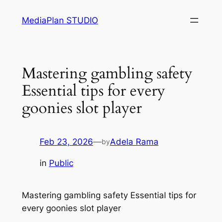
Skip
MediaPlan STUDIO
to
content
Mastering gambling safety
Essential tips for every
goonies slot player
Feb 23, 2026
—
Adela Rama
by
in
Public
Mastering gambling safety Essential tips for
every goonies slot player