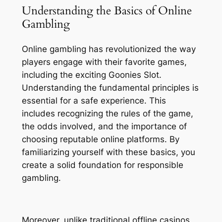
Understanding the Basics of Online
Gambling
Online gambling has revolutionized the way
players engage with their favorite games,
including the exciting Goonies Slot.
Understanding the fundamental principles is
essential for a safe experience. This
includes recognizing the rules of the game,
the odds involved, and the importance of
choosing reputable online platforms. By
familiarizing yourself with these basics, you
create a solid foundation for responsible
gambling.
Moreover, unlike traditional offline casinos,