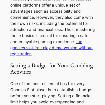
online platforms offer a unique set of
advantages such as accessibility and
convenience. However, they also come with
their own risks, including the potential for
addiction and financial loss. Thus, mastering
these basics is crucial for ensuring a safe
and enjoyable gaming experience.
the
goonies slot free play demo version without
registration
Setting a Budget for Your Gambling
Activities
One of the most essential tips for every
Goonies Slot player is to establish a budget
before you start playing. Setting a financial
limit helps you avoid overspending and