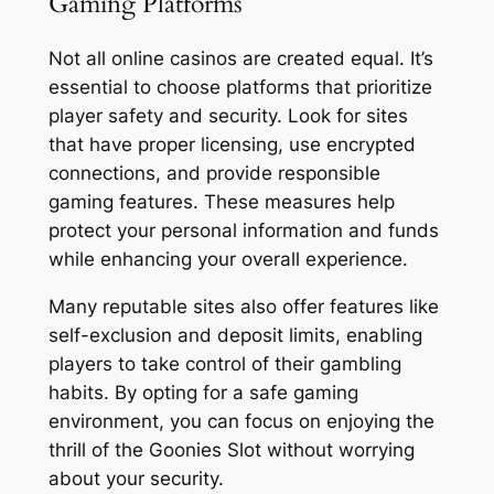
Gaming Platforms
Not all online casinos are created equal. It’s
essential to choose platforms that prioritize
player safety and security. Look for sites
that have proper licensing, use encrypted
connections, and provide responsible
gaming features. These measures help
protect your personal information and funds
while enhancing your overall experience.
Many reputable sites also offer features like
self-exclusion and deposit limits, enabling
players to take control of their gambling
habits. By opting for a safe gaming
environment, you can focus on enjoying the
thrill of the Goonies Slot without worrying
about your security.