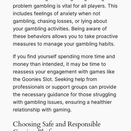
problem gambling is vital for all players. This
includes feelings of anxiety when not
gambling, chasing losses, or lying about
your gambling activities. Being aware of
these behaviors allows you to take proactive
measures to manage your gambling habits.
If you find yourself spending more time and
money than intended, it may be time to
reassess your engagement with games like
the Goonies Slot. Seeking help from
professionals or support groups can provide
the necessary guidance for those struggling
with gambling issues, ensuring a healthier
relationship with gaming.
Choosing Safe and Responsible