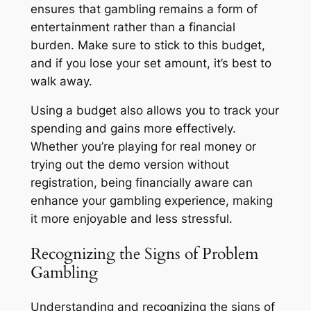
ensures that gambling remains a form of
entertainment rather than a financial
burden. Make sure to stick to this budget,
and if you lose your set amount, it’s best to
walk away.
Using a budget also allows you to track your
spending and gains more effectively.
Whether you’re playing for real money or
trying out the demo version without
registration, being financially aware can
enhance your gambling experience, making
it more enjoyable and less stressful.
Recognizing the Signs of Problem
Gambling
Understanding and recognizing the signs of