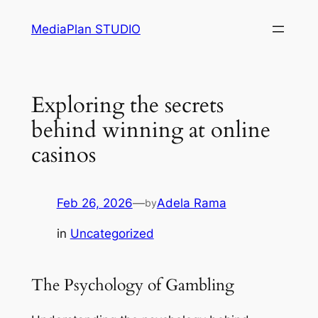
Skip
MediaPlan STUDIO
to
content
Exploring the secrets
behind winning at online
casinos
Feb 26, 2026
—
Adela Rama
by
in
Uncategorized
The Psychology of Gambling