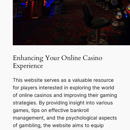
Enhancing Your Online Casino
Experience
This website serves as a valuable resource
for players interested in exploring the world
of online casinos and improving their gaming
strategies. By providing insight into various
games, tips on effective bankroll
management, and the psychological aspects
of gambling, the website aims to equip