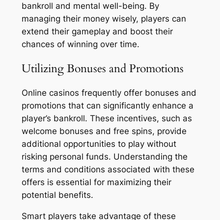
bankroll and mental well-being. By
managing their money wisely, players can
extend their gameplay and boost their
chances of winning over time.
Utilizing Bonuses and Promotions
Online casinos frequently offer bonuses and
promotions that can significantly enhance a
player’s bankroll. These incentives, such as
welcome bonuses and free spins, provide
additional opportunities to play without
risking personal funds. Understanding the
terms and conditions associated with these
offers is essential for maximizing their
potential benefits.
Smart players take advantage of these