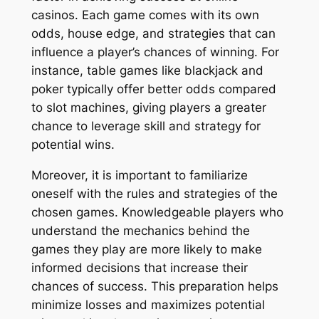
casinos. Each game comes with its own
odds, house edge, and strategies that can
influence a player’s chances of winning. For
instance, table games like blackjack and
poker typically offer better odds compared
to slot machines, giving players a greater
chance to leverage skill and strategy for
potential wins.
Moreover, it is important to familiarize
oneself with the rules and strategies of the
chosen games. Knowledgeable players who
understand the mechanics behind the
games they play are more likely to make
informed decisions that increase their
chances of success. This preparation helps
minimize losses and maximizes potential