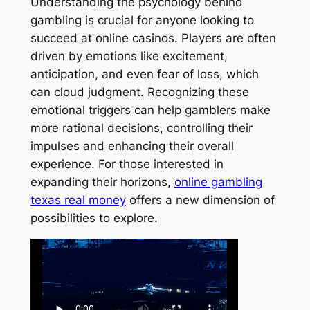
Understanding the psychology behind
gambling is crucial for anyone looking to
succeed at online casinos. Players are often
driven by emotions like excitement,
anticipation, and even fear of loss, which
can cloud judgment. Recognizing these
emotional triggers can help gamblers make
more rational decisions, controlling their
impulses and enhancing their overall
experience. For those interested in
expanding their horizons,
online gambling
texas real money
offers a new dimension of
possibilities to explore.