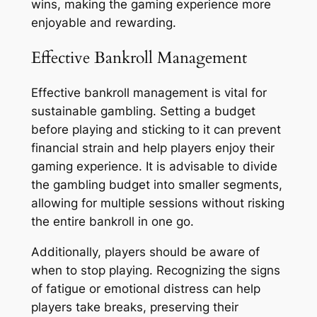
wins, making the gaming experience more
enjoyable and rewarding.
Effective Bankroll Management
Effective bankroll management is vital for
sustainable gambling. Setting a budget
before playing and sticking to it can prevent
financial strain and help players enjoy their
gaming experience. It is advisable to divide
the gambling budget into smaller segments,
allowing for multiple sessions without risking
the entire bankroll in one go.
Additionally, players should be aware of
when to stop playing. Recognizing the signs
of fatigue or emotional distress can help
players take breaks, preserving their