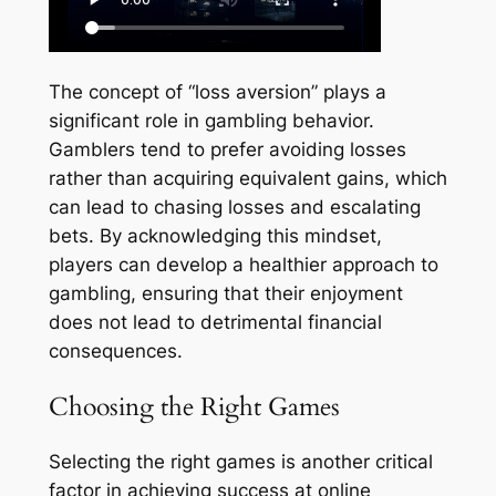
The concept of “loss aversion” plays a
significant role in gambling behavior.
Gamblers tend to prefer avoiding losses
rather than acquiring equivalent gains, which
can lead to chasing losses and escalating
bets. By acknowledging this mindset,
players can develop a healthier approach to
gambling, ensuring that their enjoyment
does not lead to detrimental financial
consequences.
Choosing the Right Games
Selecting the right games is another critical
factor in achieving success at online