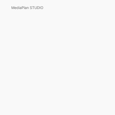
MediaPlan STUDIO