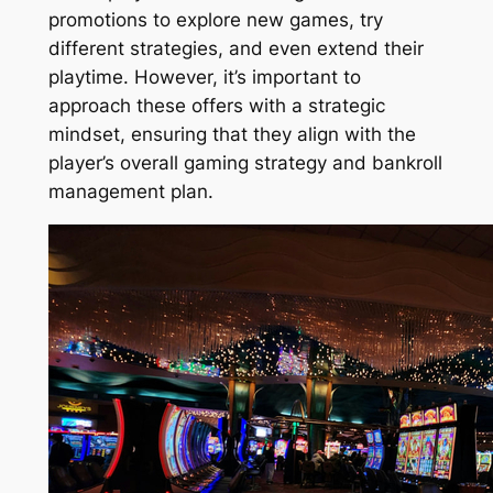
promotions to explore new games, try
different strategies, and even extend their
playtime. However, it’s important to
approach these offers with a strategic
mindset, ensuring that they align with the
player’s overall gaming strategy and bankroll
management plan.