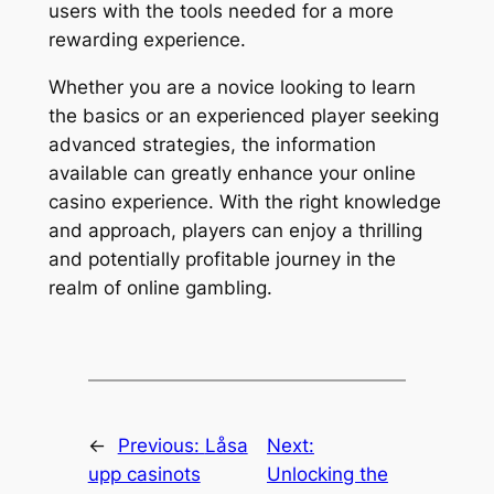
users with the tools needed for a more
rewarding experience.
Whether you are a novice looking to learn
the basics or an experienced player seeking
advanced strategies, the information
available can greatly enhance your online
casino experience. With the right knowledge
and approach, players can enjoy a thrilling
and potentially profitable journey in the
realm of online gambling.
←
Previous:
Låsa
Next:
upp casinots
Unlocking the