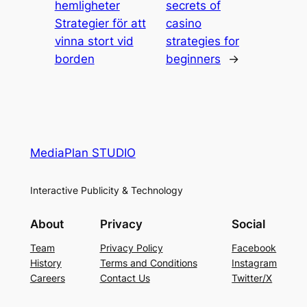
hemligheter
secrets of
Strategier för att
casino
vinna stort vid
strategies for
borden
beginners
→
MediaPlan STUDIO
Interactive Publicity & Technology
About
Privacy
Social
Team
Privacy Policy
Facebook
History
Terms and Conditions
Instagram
Careers
Contact Us
Twitter/X