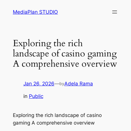
Skip
MediaPlan STUDIO
to
content
Exploring the rich
landscape of casino gaming
A comprehensive overview
Jan 26, 2026
—
Adela Rama
by
in
Public
Exploring the rich landscape of casino
gaming A comprehensive overview