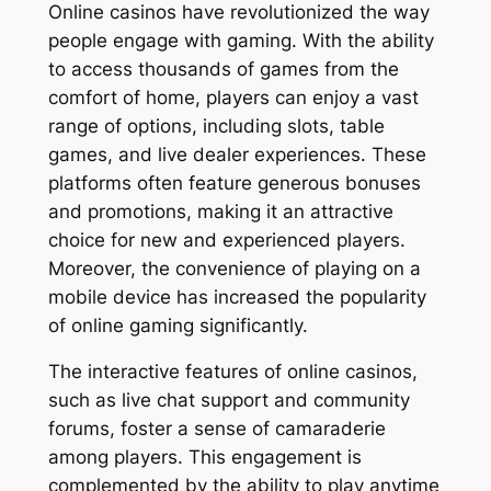
Online casinos have revolutionized the way
people engage with gaming. With the ability
to access thousands of games from the
comfort of home, players can enjoy a vast
range of options, including slots, table
games, and live dealer experiences. These
platforms often feature generous bonuses
and promotions, making it an attractive
choice for new and experienced players.
Moreover, the convenience of playing on a
mobile device has increased the popularity
of online gaming significantly.
The interactive features of online casinos,
such as live chat support and community
forums, foster a sense of camaraderie
among players. This engagement is
complemented by the ability to play anytime