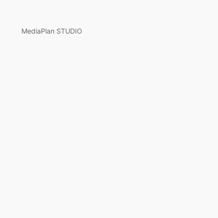
MediaPlan STUDIO