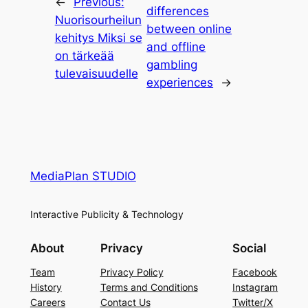
←
Previous:
differences
Nuorisourheilun
between online
kehitys Miksi se
and offline
on tärkeää
gambling
tulevaisuudelle
experiences
→
MediaPlan STUDIO
Interactive Publicity & Technology
About
Privacy
Social
Team
Privacy Policy
Facebook
History
Terms and Conditions
Instagram
Careers
Contact Us
Twitter/X