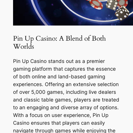
Pin Up Casino: A Blend of Both
Worlds
Pin Up Casino stands out as a premier
gaming platform that captures the essence
of both online and land-based gaming
experiences. Offering an extensive selection
of over 5,000 games, including live dealers
and classic table games, players are treated
to an engaging and diverse array of options.
With a focus on user experience, Pin Up
Casino ensures that players can easily
navigate through games while enjoying the