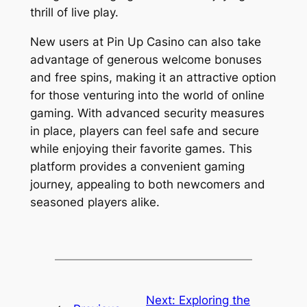
thrill of live play.
New users at Pin Up Casino can also take
advantage of generous welcome bonuses
and free spins, making it an attractive option
for those venturing into the world of online
gaming. With advanced security measures
in place, players can feel safe and secure
while enjoying their favorite games. This
platform provides a convenient gaming
journey, appealing to both newcomers and
seasoned players alike.
Next:
Exploring the