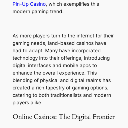
Pin-Up Casino
, which exemplifies this
modern gaming trend.
As more players turn to the internet for their
gaming needs, land-based casinos have
had to adapt. Many have incorporated
technology into their offerings, introducing
digital interfaces and mobile apps to
enhance the overall experience. This
blending of physical and digital realms has
created a rich tapestry of gaming options,
catering to both traditionalists and modern
players alike.
Online Casinos: The Digital Frontier