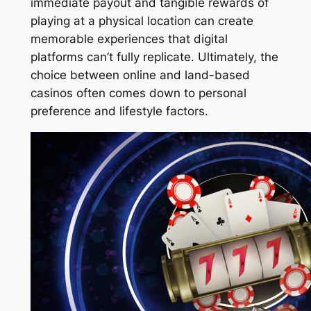
immediate payout and tangible rewards of
playing at a physical location can create
memorable experiences that digital
platforms can’t fully replicate. Ultimately, the
choice between online and land-based
casinos often comes down to personal
preference and lifestyle factors.