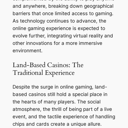
and anywhere, breaking down geographical
barriers that once limited access to gaming.
As technology continues to advance, the
online gaming experience is expected to
evolve further, integrating virtual reality and
other innovations for a more immersive
environment.
Land-Based Casinos: The
Traditional Experience
Despite the surge in online gaming, land-
based casinos still hold a special place in
the hearts of many players. The social
atmosphere, the thrill of being part of a live
event, and the tactile experience of handling
chips and cards create a unique allure.