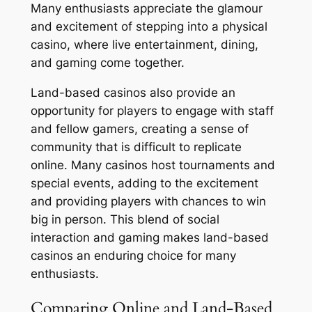
Many enthusiasts appreciate the glamour
and excitement of stepping into a physical
casino, where live entertainment, dining,
and gaming come together.
Land-based casinos also provide an
opportunity for players to engage with staff
and fellow gamers, creating a sense of
community that is difficult to replicate
online. Many casinos host tournaments and
special events, adding to the excitement
and providing players with chances to win
big in person. This blend of social
interaction and gaming makes land-based
casinos an enduring choice for many
enthusiasts.
Comparing Online and Land-Based