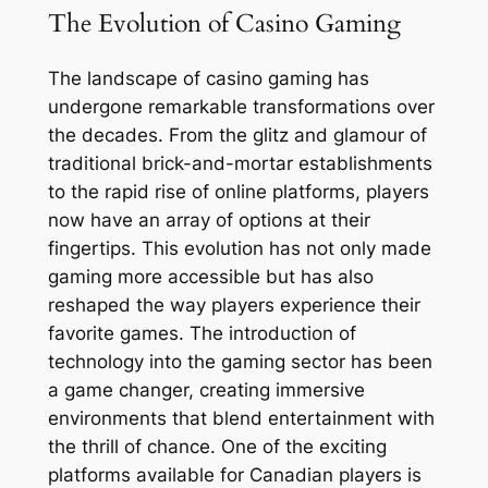
The Evolution of Casino Gaming
The landscape of casino gaming has
undergone remarkable transformations over
the decades. From the glitz and glamour of
traditional brick-and-mortar establishments
to the rapid rise of online platforms, players
now have an array of options at their
fingertips. This evolution has not only made
gaming more accessible but has also
reshaped the way players experience their
favorite games. The introduction of
technology into the gaming sector has been
a game changer, creating immersive
environments that blend entertainment with
the thrill of chance. One of the exciting
platforms available for Canadian players is