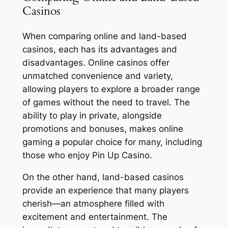
Casinos
When comparing online and land-based
casinos, each has its advantages and
disadvantages. Online casinos offer
unmatched convenience and variety,
allowing players to explore a broader range
of games without the need to travel. The
ability to play in private, alongside
promotions and bonuses, makes online
gaming a popular choice for many, including
those who enjoy Pin Up Casino.
On the other hand, land-based casinos
provide an experience that many players
cherish—an atmosphere filled with
excitement and entertainment. The