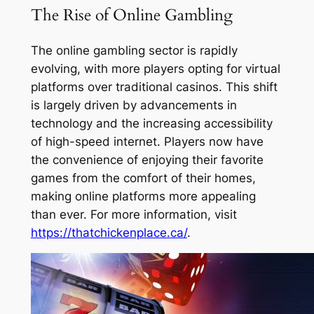
The Rise of Online Gambling
The online gambling sector is rapidly
evolving, with more players opting for virtual
platforms over traditional casinos. This shift
is largely driven by advancements in
technology and the increasing accessibility
of high-speed internet. Players now have
the convenience of enjoying their favorite
games from the comfort of their homes,
making online platforms more appealing
than ever. For more information, visit
https://thatchickenplace.ca/
.