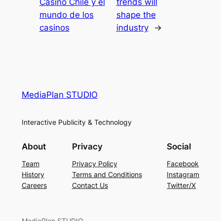
Casino Chile y el
trends will
mundo de los
shape the
casinos
industry
→
MediaPlan STUDIO
Interactive Publicity & Technology
About
Privacy
Social
Team
Privacy Policy
Facebook
History
Terms and Conditions
Instagram
Careers
Contact Us
Twitter/X
MediaPlan STUDIO