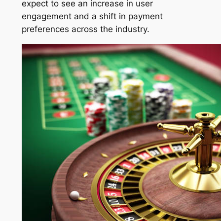
expect to see an increase in user
engagement and a shift in payment
preferences across the industry.