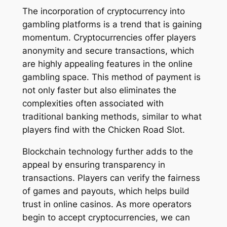
The incorporation of cryptocurrency into
gambling platforms is a trend that is gaining
momentum. Cryptocurrencies offer players
anonymity and secure transactions, which
are highly appealing features in the online
gambling space. This method of payment is
not only faster but also eliminates the
complexities often associated with
traditional banking methods, similar to what
players find with the Chicken Road Slot.
Blockchain technology further adds to the
appeal by ensuring transparency in
transactions. Players can verify the fairness
of games and payouts, which helps build
trust in online casinos. As more operators
begin to accept cryptocurrencies, we can