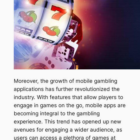
Moreover, the growth of mobile gambling
applications has further revolutionized the
industry. With features that allow players to
engage in games on the go, mobile apps are
becoming integral to the gambling
experience. This trend has opened up new
avenues for engaging a wider audience, as
users can access a plethora of games at