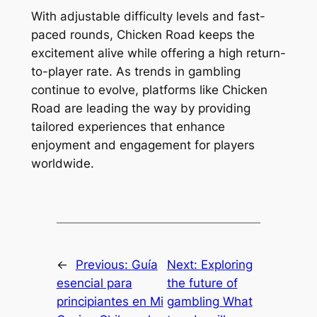
With adjustable difficulty levels and fast-
paced rounds, Chicken Road keeps the
excitement alive while offering a high return-
to-player rate. As trends in gambling
continue to evolve, platforms like Chicken
Road are leading the way by providing
tailored experiences that enhance
enjoyment and engagement for players
worldwide.
←
Previous:
Guía
Next:
Exploring
esencial para
the future of
principiantes en Mi
gambling What