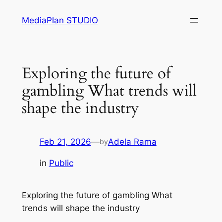
Skip
MediaPlan STUDIO
to
content
Exploring the future of
gambling What trends will
shape the industry
Feb 21, 2026
—
Adela Rama
by
in
Public
Exploring the future of gambling What
trends will shape the industry