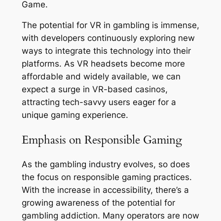
Game.
The potential for VR in gambling is immense,
with developers continuously exploring new
ways to integrate this technology into their
platforms. As VR headsets become more
affordable and widely available, we can
expect a surge in VR-based casinos,
attracting tech-savvy users eager for a
unique gaming experience.
Emphasis on Responsible Gaming
As the gambling industry evolves, so does
the focus on responsible gaming practices.
With the increase in accessibility, there’s a
growing awareness of the potential for
gambling addiction. Many operators are now