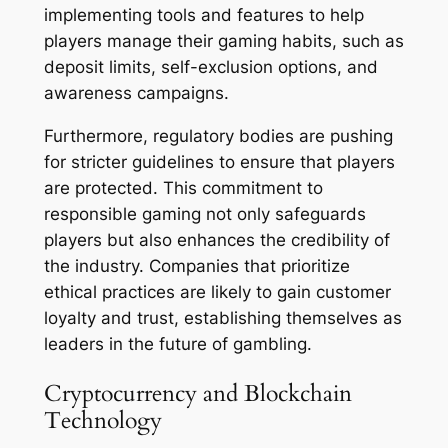
implementing tools and features to help
players manage their gaming habits, such as
deposit limits, self-exclusion options, and
awareness campaigns.
Furthermore, regulatory bodies are pushing
for stricter guidelines to ensure that players
are protected. This commitment to
responsible gaming not only safeguards
players but also enhances the credibility of
the industry. Companies that prioritize
ethical practices are likely to gain customer
loyalty and trust, establishing themselves as
leaders in the future of gambling.
Cryptocurrency and Blockchain
Technology