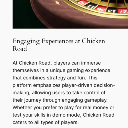
Engaging Experiences at Chicken
Road
At Chicken Road, players can immerse
themselves in a unique gaming experience
that combines strategy and fun. This
platform emphasizes player-driven decision-
making, allowing users to take control of
their journey through engaging gameplay.
Whether you prefer to play for real money or
test your skills in demo mode, Chicken Road
caters to all types of players.