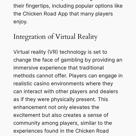
their fingertips, including popular options like
the Chicken Road App that many players
enjoy.
Integration of Virtual Reality
Virtual reality (VR) technology is set to
change the face of gambling by providing an
immersive experience that traditional
methods cannot offer. Players can engage in
realistic casino environments where they
can interact with other players and dealers
as if they were physically present. This
enhancement not only elevates the
excitement but also creates a sense of
community among players, similar to the
experiences found in the Chicken Road