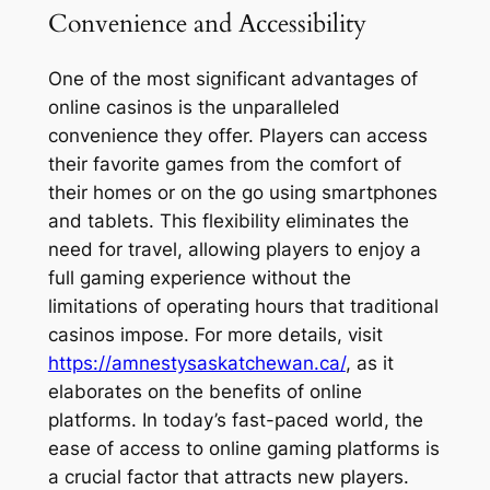
Convenience and Accessibility
One of the most significant advantages of
online casinos is the unparalleled
convenience they offer. Players can access
their favorite games from the comfort of
their homes or on the go using smartphones
and tablets. This flexibility eliminates the
need for travel, allowing players to enjoy a
full gaming experience without the
limitations of operating hours that traditional
casinos impose. For more details, visit
https://amnestysaskatchewan.ca/
, as it
elaborates on the benefits of online
platforms. In today’s fast-paced world, the
ease of access to online gaming platforms is
a crucial factor that attracts new players.