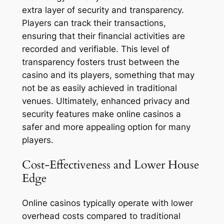
extra layer of security and transparency.
Players can track their transactions,
ensuring that their financial activities are
recorded and verifiable. This level of
transparency fosters trust between the
casino and its players, something that may
not be as easily achieved in traditional
venues. Ultimately, enhanced privacy and
security features make online casinos a
safer and more appealing option for many
players.
Cost-Effectiveness and Lower House
Edge
Online casinos typically operate with lower
overhead costs compared to traditional