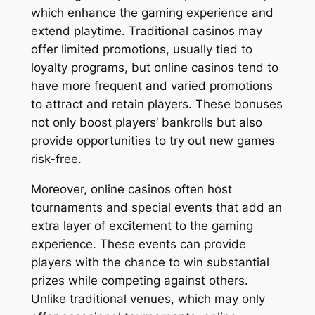
which enhance the gaming experience and
extend playtime. Traditional casinos may
offer limited promotions, usually tied to
loyalty programs, but online casinos tend to
have more frequent and varied promotions
to attract and retain players. These bonuses
not only boost players’ bankrolls but also
provide opportunities to try out new games
risk-free.
Moreover, online casinos often host
tournaments and special events that add an
extra layer of excitement to the gaming
experience. These events can provide
players with the chance to win substantial
prizes while competing against others.
Unlike traditional venues, which may only