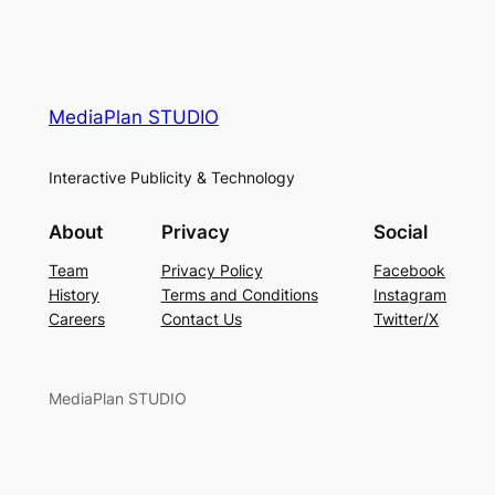
MediaPlan STUDIO
Interactive Publicity & Technology
About
Privacy
Social
Team
Privacy Policy
Facebook
History
Terms and Conditions
Instagram
Careers
Contact Us
Twitter/X
MediaPlan STUDIO