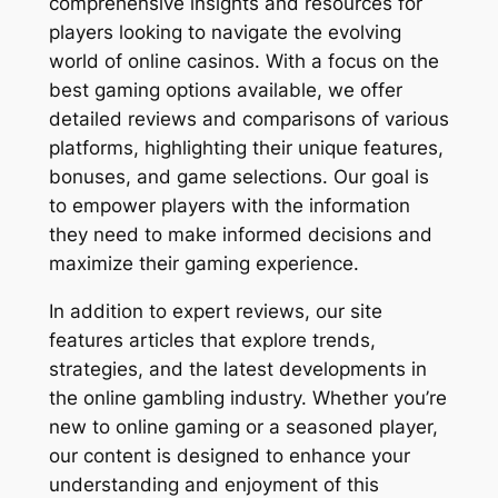
comprehensive insights and resources for
players looking to navigate the evolving
world of online casinos. With a focus on the
best gaming options available, we offer
detailed reviews and comparisons of various
platforms, highlighting their unique features,
bonuses, and game selections. Our goal is
to empower players with the information
they need to make informed decisions and
maximize their gaming experience.
In addition to expert reviews, our site
features articles that explore trends,
strategies, and the latest developments in
the online gambling industry. Whether you’re
new to online gaming or a seasoned player,
our content is designed to enhance your
understanding and enjoyment of this