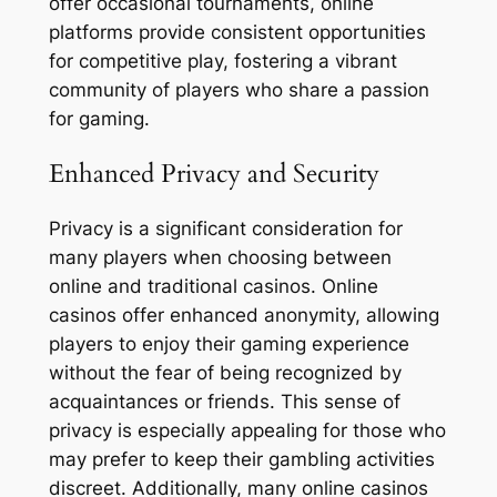
offer occasional tournaments, online
platforms provide consistent opportunities
for competitive play, fostering a vibrant
community of players who share a passion
for gaming.
Enhanced Privacy and Security
Privacy is a significant consideration for
many players when choosing between
online and traditional casinos. Online
casinos offer enhanced anonymity, allowing
players to enjoy their gaming experience
without the fear of being recognized by
acquaintances or friends. This sense of
privacy is especially appealing for those who
may prefer to keep their gambling activities
discreet. Additionally, many online casinos