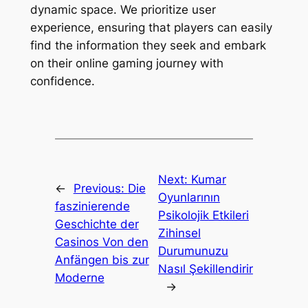
dynamic space. We prioritize user
experience, ensuring that players can easily
find the information they seek and embark
on their online gaming journey with
confidence.
Next:
Kumar
←
Previous:
Die
Oyunlarının
faszinierende
Psikolojik Etkileri
Geschichte der
Zihinsel
Casinos Von den
Durumunuzu
Anfängen bis zur
Nasıl Şekillendirir
Moderne
→