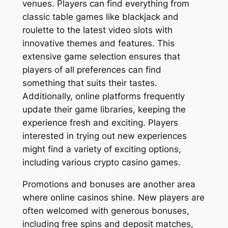
venues. Players can find everything from
classic table games like blackjack and
roulette to the latest video slots with
innovative themes and features. This
extensive game selection ensures that
players of all preferences can find
something that suits their tastes.
Additionally, online platforms frequently
update their game libraries, keeping the
experience fresh and exciting. Players
interested in trying out new experiences
might find a variety of exciting options,
including various crypto casino games.
Promotions and bonuses are another area
where online casinos shine. New players are
often welcomed with generous bonuses,
including free spins and deposit matches,