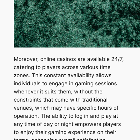
Moreover, online casinos are available 24/7,
catering to players across various time
zones. This constant availability allows
individuals to engage in gaming sessions
whenever it suits them, without the
constraints that come with traditional
venues, which may have specific hours of
operation. The ability to log in and play at
any time of day or night empowers players
to enjoy their gaming experience on their