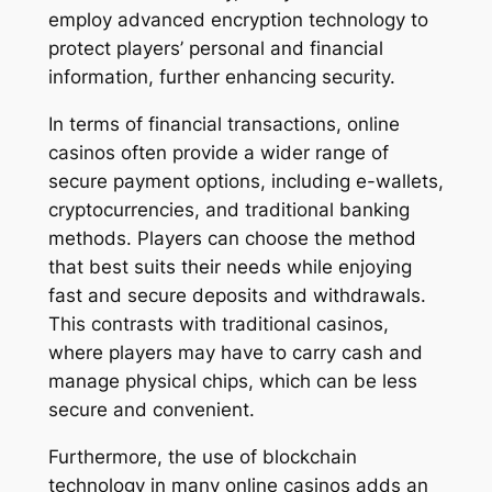
employ advanced encryption technology to
protect players’ personal and financial
information, further enhancing security.
In terms of financial transactions, online
casinos often provide a wider range of
secure payment options, including e-wallets,
cryptocurrencies, and traditional banking
methods. Players can choose the method
that best suits their needs while enjoying
fast and secure deposits and withdrawals.
This contrasts with traditional casinos,
where players may have to carry cash and
manage physical chips, which can be less
secure and convenient.
Furthermore, the use of blockchain
technology in many online casinos adds an