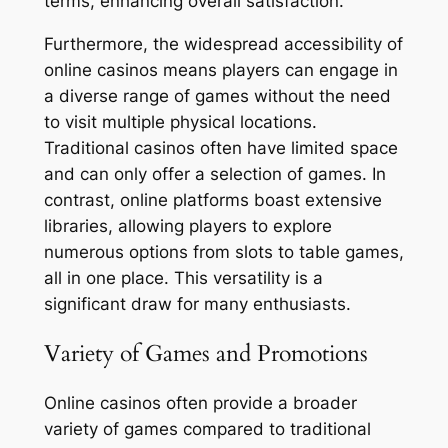
terms, enhancing overall satisfaction.
Furthermore, the widespread accessibility of
online casinos means players can engage in
a diverse range of games without the need
to visit multiple physical locations.
Traditional casinos often have limited space
and can only offer a selection of games. In
contrast, online platforms boast extensive
libraries, allowing players to explore
numerous options from slots to table games,
all in one place. This versatility is a
significant draw for many enthusiasts.
Variety of Games and Promotions
Online casinos often provide a broader
variety of games compared to traditional