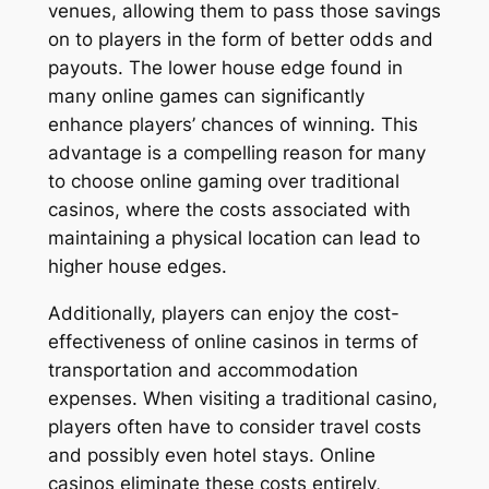
venues, allowing them to pass those savings
on to players in the form of better odds and
payouts. The lower house edge found in
many online games can significantly
enhance players’ chances of winning. This
advantage is a compelling reason for many
to choose online gaming over traditional
casinos, where the costs associated with
maintaining a physical location can lead to
higher house edges.
Additionally, players can enjoy the cost-
effectiveness of online casinos in terms of
transportation and accommodation
expenses. When visiting a traditional casino,
players often have to consider travel costs
and possibly even hotel stays. Online
casinos eliminate these costs entirely,