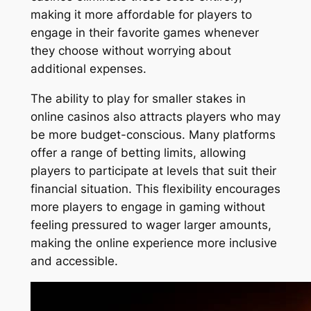
making it more affordable for players to
engage in their favorite games whenever
they choose without worrying about
additional expenses.
The ability to play for smaller stakes in
online casinos also attracts players who may
be more budget-conscious. Many platforms
offer a range of betting limits, allowing
players to participate at levels that suit their
financial situation. This flexibility encourages
more players to engage in gaming without
feeling pressured to wager larger amounts,
making the online experience more inclusive
and accessible.