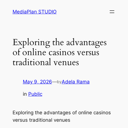
Skip
MediaPlan STUDIO
to
content
Exploring the advantages
of online casinos versus
traditional venues
May 9, 2026
—
Adela Rama
by
in
Public
Exploring the advantages of online casinos
versus traditional venues