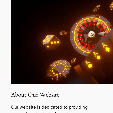
About Our Website
Our website is dedicated to providing