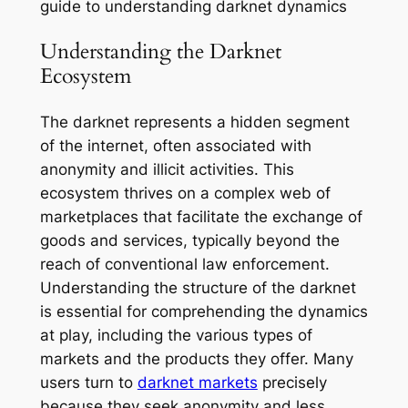
guide to understanding darknet dynamics
Understanding the Darknet
Ecosystem
The darknet represents a hidden segment
of the internet, often associated with
anonymity and illicit activities. This
ecosystem thrives on a complex web of
marketplaces that facilitate the exchange of
goods and services, typically beyond the
reach of conventional law enforcement.
Understanding the structure of the darknet
is essential for comprehending the dynamics
at play, including the various types of
markets and the products they offer. Many
users turn to
darknet markets
precisely
because they seek anonymity and less