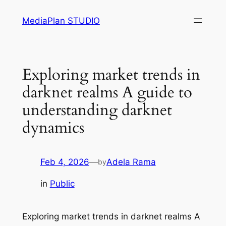
Skip
MediaPlan STUDIO
to
content
Exploring market trends in
darknet realms A guide to
understanding darknet
dynamics
Feb 4, 2026
—
Adela Rama
by
in
Public
Exploring market trends in darknet realms A