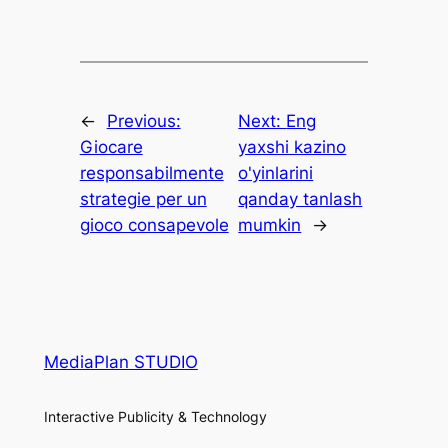
←
Previous:
Next:
Eng
Giocare
yaxshi kazino
responsabilmente
o'yinlarini
strategie per un
qanday tanlash
gioco consapevole
mumkin
→
MediaPlan STUDIO
Interactive Publicity & Technology