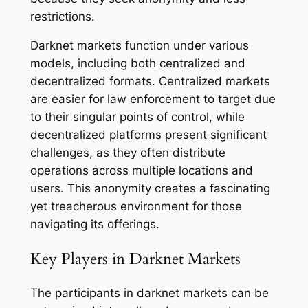
restrictions.
Darknet markets function under various
models, including both centralized and
decentralized formats. Centralized markets
are easier for law enforcement to target due
to their singular points of control, while
decentralized platforms present significant
challenges, as they often distribute
operations across multiple locations and
users. This anonymity creates a fascinating
yet treacherous environment for those
navigating its offerings.
Key Players in Darknet Markets
The participants in darknet markets can be