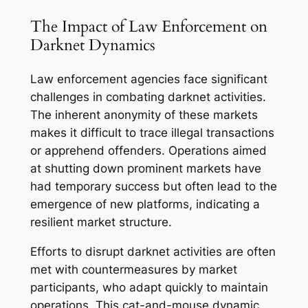
The Impact of Law Enforcement on
Darknet Dynamics
Law enforcement agencies face significant
challenges in combating darknet activities.
The inherent anonymity of these markets
makes it difficult to trace illegal transactions
or apprehend offenders. Operations aimed
at shutting down prominent markets have
had temporary success but often lead to the
emergence of new platforms, indicating a
resilient market structure.
Efforts to disrupt darknet activities are often
met with countermeasures by market
participants, who adapt quickly to maintain
operations. This cat-and-mouse dynamic