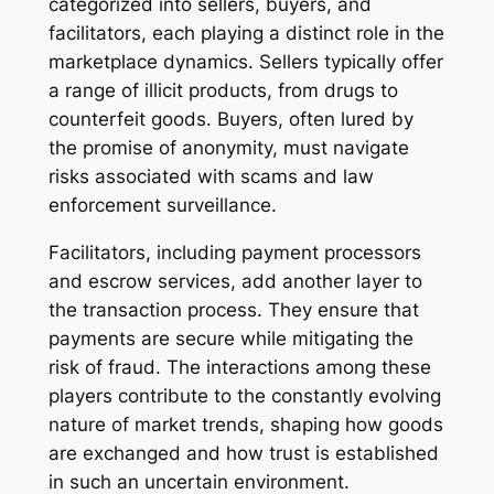
categorized into sellers, buyers, and
facilitators, each playing a distinct role in the
marketplace dynamics. Sellers typically offer
a range of illicit products, from drugs to
counterfeit goods. Buyers, often lured by
the promise of anonymity, must navigate
risks associated with scams and law
enforcement surveillance.
Facilitators, including payment processors
and escrow services, add another layer to
the transaction process. They ensure that
payments are secure while mitigating the
risk of fraud. The interactions among these
players contribute to the constantly evolving
nature of market trends, shaping how goods
are exchanged and how trust is established
in such an uncertain environment.