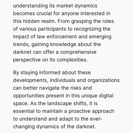
understanding its market dynamics
becomes crucial for anyone interested in
this hidden realm. From grasping the roles
of various participants to recognizing the
impact of law enforcement and emerging
trends, gaining knowledge about the
darknet can offer a comprehensive
perspective on its complexities.
By staying informed about these
developments, individuals and organizations
can better navigate the risks and
opportunities present in this unique digital
space. As the landscape shifts, it is
essential to maintain a proactive approach
to understand and adapt to the ever-
changing dynamics of the darknet.