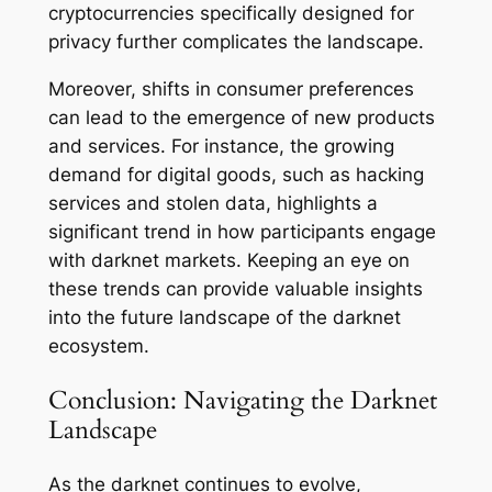
cryptocurrencies specifically designed for
privacy further complicates the landscape.
Moreover, shifts in consumer preferences
can lead to the emergence of new products
and services. For instance, the growing
demand for digital goods, such as hacking
services and stolen data, highlights a
significant trend in how participants engage
with darknet markets. Keeping an eye on
these trends can provide valuable insights
into the future landscape of the darknet
ecosystem.
Conclusion: Navigating the Darknet
Landscape
As the darknet continues to evolve,