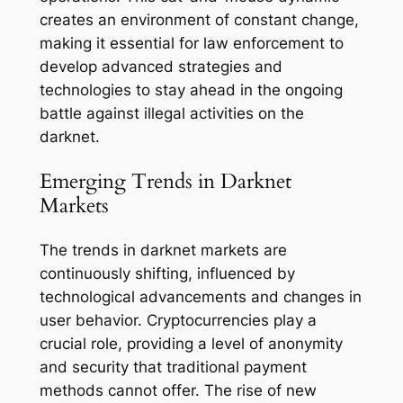
creates an environment of constant change,
making it essential for law enforcement to
develop advanced strategies and
technologies to stay ahead in the ongoing
battle against illegal activities on the
darknet.
Emerging Trends in Darknet
Markets
The trends in darknet markets are
continuously shifting, influenced by
technological advancements and changes in
user behavior. Cryptocurrencies play a
crucial role, providing a level of anonymity
and security that traditional payment
methods cannot offer. The rise of new