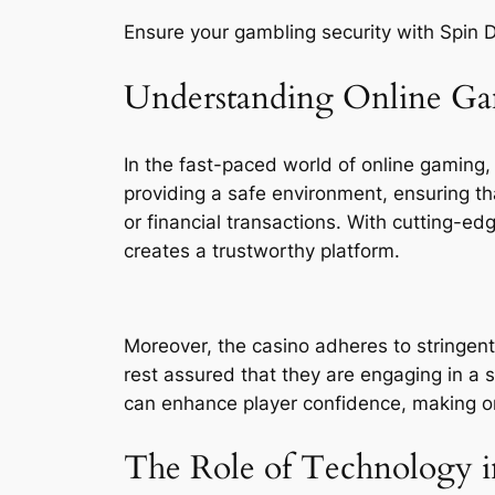
Ensure your gambling security with Spin Di
Understanding Online Ga
In the fast-paced world of online gaming, 
providing a safe environment, ensuring th
or financial transactions. With cutting-ed
creates a trustworthy platform.
Moreover, the casino adheres to stringent
rest assured that they are engaging in a
can enhance player confidence, making on
The Role of Technology i