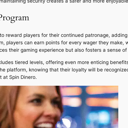
maintaining security creates a safer and more enjoyabl
 Program
 to reward players for their continued patronage, adding
ram, players can earn points for every wager they make
ces their gaming experience but also fosters a sense of
ludes tiered levels, offering even more enticing benefit
e platform, knowing that their loyalty will be recogniz
 at Spin Dinero.