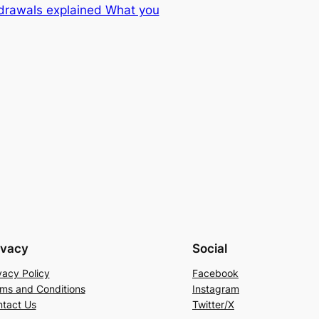
drawals explained What you
ivacy
Social
vacy Policy
Facebook
ms and Conditions
Instagram
tact Us
Twitter/X