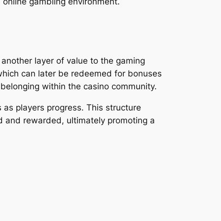
e online gambling environment.
 another layer of value to the gaming
, which can later be redeemed for bonuses
 belonging within the casino community.
s as players progress. This structure
ed and rewarded, ultimately promoting a