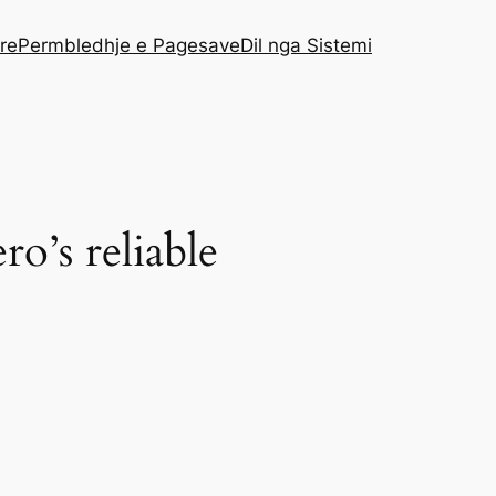
re
Permbledhje e Pagesave
Dil nga Sistemi
o’s reliable