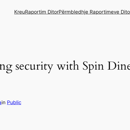
Kreu
Raportim Ditor
Përmbledhje Raportimeve Dito
g security with Spin Diner
a
in
Public