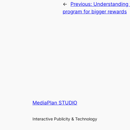
←
Previous:
Understanding t
program for bigger rewards
MediaPlan STUDIO
Interactive Publicity & Technology