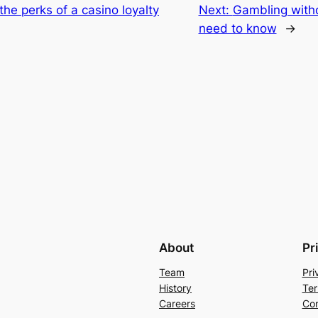
he perks of a casino loyalty
Next:
Gambling with
need to know
→
About
Pr
Team
Pri
History
Ter
Careers
Con