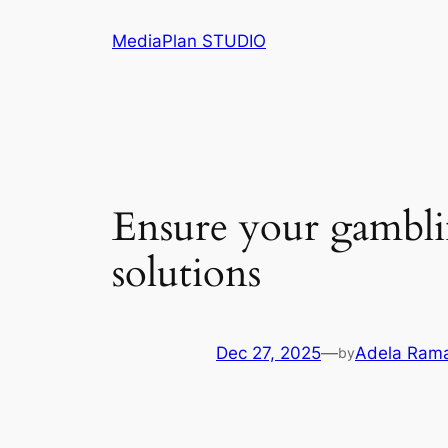
Skip
MediaPlan STUDIO
to
content
Ensure your gamblin
solutions
Dec 27, 2025
—
Adela Ram
by