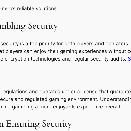
nero’s reliable solutions
mbling Security
security is a top priority for both players and operators
at players can enjoy their gaming experiences without c
ge encryption technologies and regular security audits,
S
 regulations and operates under a license that guarante
 secure and regulated gaming environment. Understandin
line gambling a more enjoyable experience overall.
n Ensuring Security