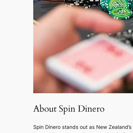
About Spin Dinero
Spin Dinero stands out as New Zealand’s