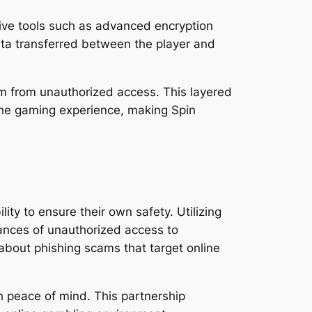
ative tools such as advanced encryption
data transferred between the player and
orm from unauthorized access. This layered
 the gaming experience, making Spin
ity to ensure their own safety. Utilizing
hances of unauthorized access to
about phishing scams that target online
h peace of mind. This partnership