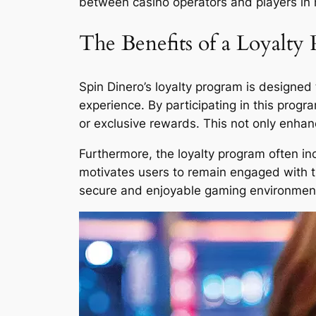
between casino operators and players in 
The Benefits of a Loyalty
Spin Dinero’s loyalty program is designed
experience. By participating in this prog
or exclusive rewards. This not only enhan
Furthermore, the loyalty program often inc
motivates users to remain engaged with th
secure and enjoyable gaming environment