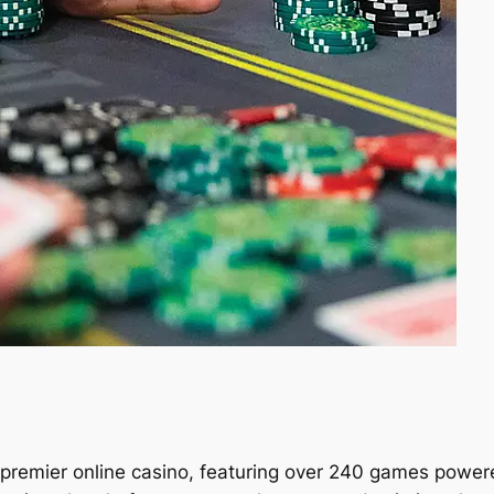
 premier online casino, featuring over 240 games powe