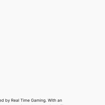
red by Real Time Gaming. With an