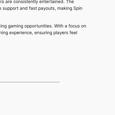
rs are consistently entertained. The
le support and fast payouts, making Spin
ting gaming opportunities. With a focus on
aming experience, ensuring players feel