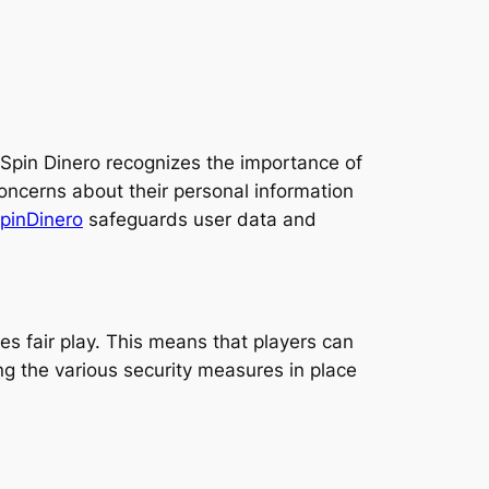
. Spin Dinero recognizes the importance of
oncerns about their personal information
pinDinero
safeguards user data and
es fair play. This means that players can
g the various security measures in place