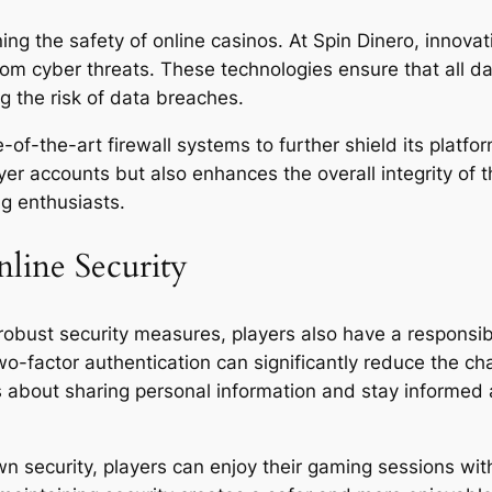
ning the safety of online casinos. At Spin Dinero, innov
from cyber threats. These technologies ensure that all 
g the risk of data breaches.
-of-the-art firewall systems to further shield its platf
ayer accounts but also enhances the overall integrity of
ng enthusiasts.
nline Security
obust security measures, players also have a responsibil
o-factor authentication can significantly reduce the c
s about sharing personal information and stay informed 
wn security, players can enjoy their gaming sessions wit