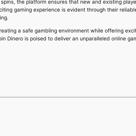
pins, the platform ensures that new and existing playe
ting gaming experience is evident through their reliab
ing.
reating a safe gambling environment while offering exci
Spin Dinero is poised to deliver an unparalleled online g