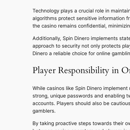
Technology plays a crucial role in maintai
algorithms protect sensitive information 
the casino remains confidential, minimizin
Additionally, Spin Dinero implements state
approach to security not only protects pl
Dinero a reliable choice for online gambli
Player Responsibility in O
While casinos like Spin Dinero implement r
strong, unique passwords and enabling tw
accounts. Players should also be cautiou
gamblers.
By taking proactive steps towards their o