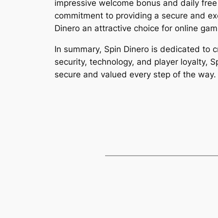
impressive welcome bonus and daily free s
commitment to providing a secure and exci
Dinero an attractive choice for online gam
In summary, Spin Dinero is dedicated to c
security, technology, and player loyalty, 
secure and valued every step of the way.