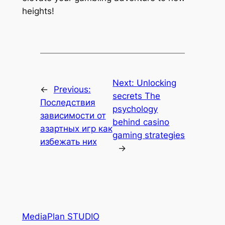
heights!
Next:
Unlocking
←
Previous:
secrets The
Последствия
psychology
зависимости от
behind casino
азартных игр как
gaming strategies
избежать них
→
MediaPlan STUDIO