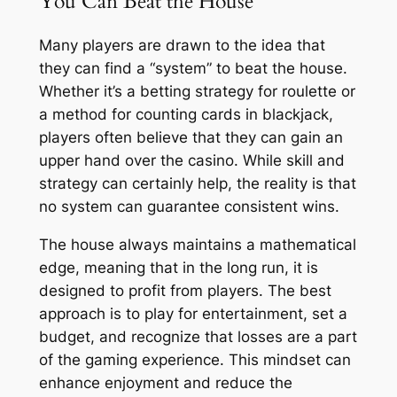
You Can Beat the House
Many players are drawn to the idea that
they can find a “system” to beat the house.
Whether it’s a betting strategy for roulette or
a method for counting cards in blackjack,
players often believe that they can gain an
upper hand over the casino. While skill and
strategy can certainly help, the reality is that
no system can guarantee consistent wins.
The house always maintains a mathematical
edge, meaning that in the long run, it is
designed to profit from players. The best
approach is to play for entertainment, set a
budget, and recognize that losses are a part
of the gaming experience. This mindset can
enhance enjoyment and reduce the