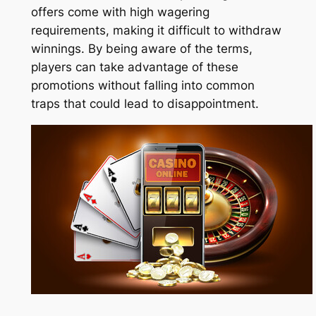
offers come with high wagering
requirements, making it difficult to withdraw
winnings. By being aware of the terms,
players can take advantage of these
promotions without falling into common
traps that could lead to disappointment.