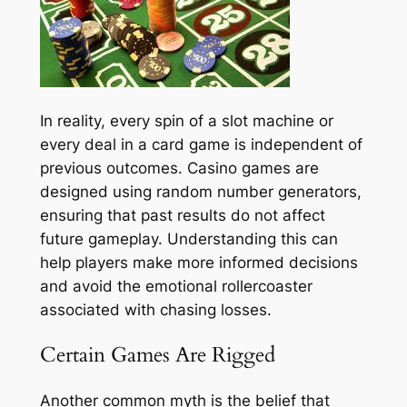
In reality, every spin of a slot machine or
every deal in a card game is independent of
previous outcomes. Casino games are
designed using random number generators,
ensuring that past results do not affect
future gameplay. Understanding this can
help players make more informed decisions
and avoid the emotional rollercoaster
associated with chasing losses.
Certain Games Are Rigged
Another common myth is the belief that