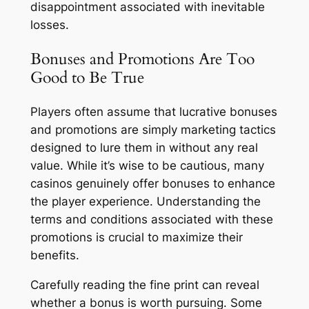
disappointment associated with inevitable
losses.
Bonuses and Promotions Are Too
Good to Be True
Players often assume that lucrative bonuses
and promotions are simply marketing tactics
designed to lure them in without any real
value. While it’s wise to be cautious, many
casinos genuinely offer bonuses to enhance
the player experience. Understanding the
terms and conditions associated with these
promotions is crucial to maximize their
benefits.
Carefully reading the fine print can reveal
whether a bonus is worth pursuing. Some