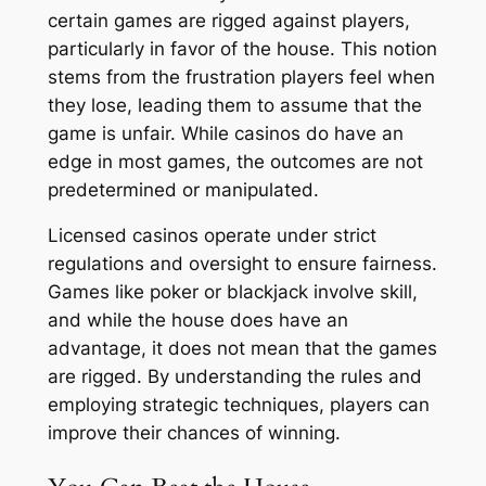
certain games are rigged against players,
particularly in favor of the house. This notion
stems from the frustration players feel when
they lose, leading them to assume that the
game is unfair. While casinos do have an
edge in most games, the outcomes are not
predetermined or manipulated.
Licensed casinos operate under strict
regulations and oversight to ensure fairness.
Games like poker or blackjack involve skill,
and while the house does have an
advantage, it does not mean that the games
are rigged. By understanding the rules and
employing strategic techniques, players can
improve their chances of winning.