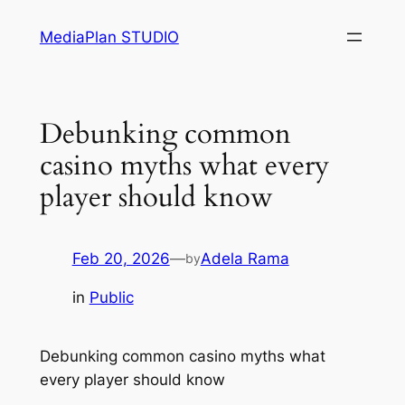
Skip
MediaPlan STUDIO
to
content
Debunking common
casino myths what every
player should know
Feb 20, 2026
—
Adela Rama
by
in
Public
Debunking common casino myths what
every player should know