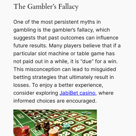
The Gambler’s Fallacy
One of the most persistent myths in
gambling is the gambler’s fallacy, which
suggests that past outcomes can influence
future results. Many players believe that if a
particular slot machine or table game has
not paid out in a while, it is “due” for a win.
This misconception can lead to misguided
betting strategies that ultimately result in
losses. To enjoy a better experience,
consider exploring
JabiBet casino
, where
informed choices are encouraged.