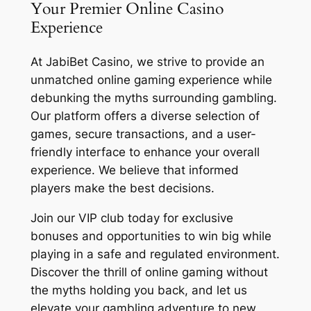
Your Premier Online Casino
Experience
At JabiBet Casino, we strive to provide an
unmatched online gaming experience while
debunking the myths surrounding gambling.
Our platform offers a diverse selection of
games, secure transactions, and a user-
friendly interface to enhance your overall
experience. We believe that informed
players make the best decisions.
Join our VIP club today for exclusive
bonuses and opportunities to win big while
playing in a safe and regulated environment.
Discover the thrill of online gaming without
the myths holding you back, and let us
elevate your gambling adventure to new