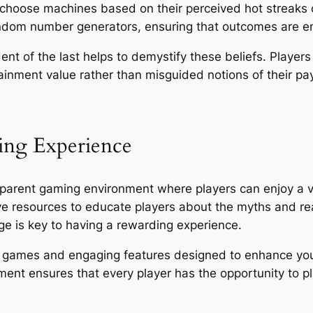
choose machines based on their perceived hot streaks o
ndom number generators, ensuring that outcomes are en
nt of the last helps to demystify these beliefs. Playe
inment value rather than misguided notions of their pay
ing Experience
nsparent gaming environment where players can enjoy a va
ve resources to educate players about the myths and rea
ge is key to having a rewarding experience.
 of games and engaging features designed to enhance yo
ent ensures that every player has the opportunity to p