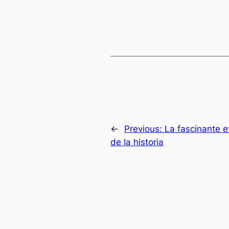
←
Previous:
La fascinante e
de la historia