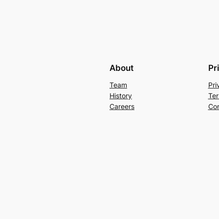
About
Pr
Team
Pri
History
Ter
Careers
Con