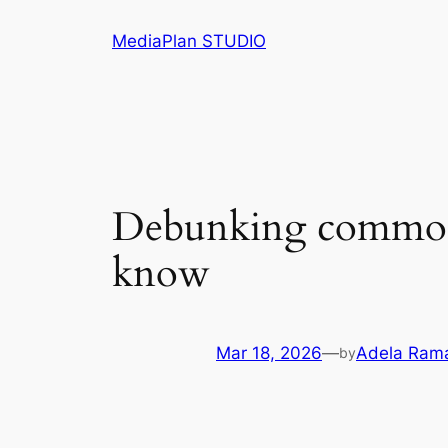
Skip
MediaPlan STUDIO
to
content
Debunking common 
know
Mar 18, 2026
—
Adela Ram
by