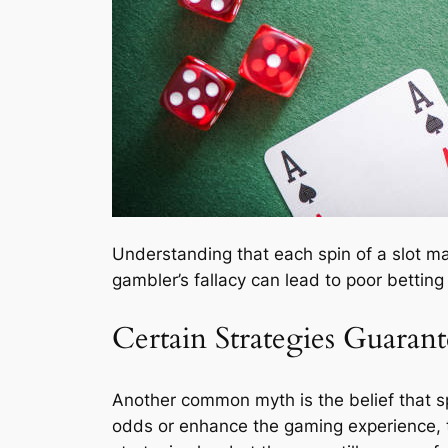
Understanding that each spin of a slot ma
gambler’s fallacy can lead to poor bettin
Certain Strategies Guaran
Another common myth is the belief that sp
odds or enhance the gaming experience, t