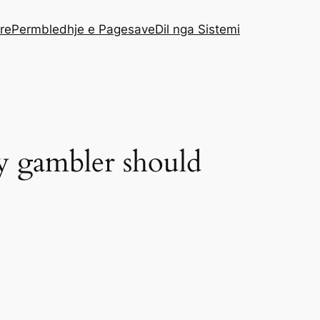
re
Permbledhje e Pagesave
Dil nga Sistemi
 gambler should