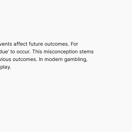
vents affect future outcomes. For
 ‘due’ to occur. This misconception stems
evious outcomes. In modern gambling,
play.