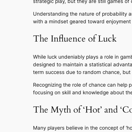
strategic play, but they are still games of
Understanding the nature of probability a
with a mindset geared toward enjoyment r
The Influence of Luck
While luck undeniably plays a role in gamb
designed to maintain a statistical advan
term success due to random chance, but th
Recognizing the role of chance can help pl
focusing on skill and knowledge about th
The Myth of ‘Hot’ and ‘C
Many players believe in the concept of ‘ho