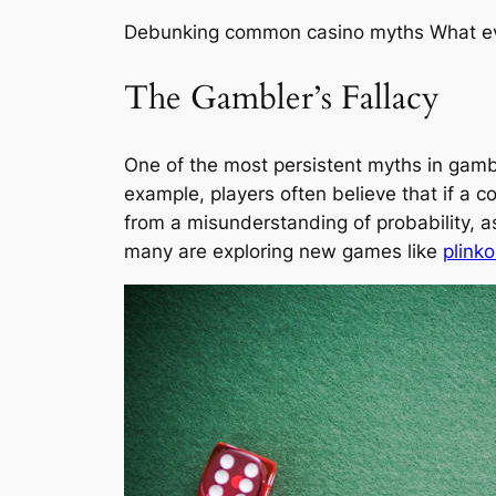
Debunking common casino myths What e
The Gambler’s Fallacy
One of the most persistent myths in gambl
example, players often believe that if a c
from a misunderstanding of probability, 
many are exploring new games like
plinko