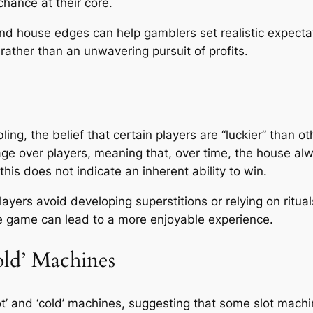
 chance at their core.
nd house edges can help gamblers set realistic expectat
ather than an unwavering pursuit of profits.
ling, the belief that certain players are “luckier” than o
tage over players, meaning that, over time, the house a
is does not indicate an inherent ability to win.
ayers avoid developing superstitions or relying on ritual
e game can lead to a more enjoyable experience.
old’ Machines
t’ and ‘cold’ machines, suggesting that some slot machin