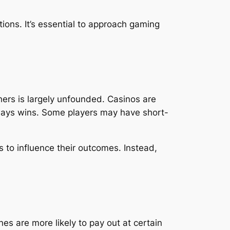
ions. It’s essential to approach gaming
thers is largely unfounded. Casinos are
lways wins. Some players may have short-
s to influence their outcomes. Instead,
es are more likely to pay out at certain