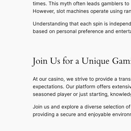
times. This myth often leads gamblers to 
However, slot machines operate using ra
Understanding that each spin is independe
based on personal preference and enterta
Join Us for a Unique Gam
At our casino, we strive to provide a tra
expectations. Our platform offers extensi
seasoned player or just starting, knowled
Join us and explore a diverse selection
providing a secure and enjoyable environm