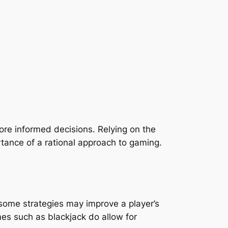
ore informed decisions. Relying on the
rtance of a rational approach to gaming.
 some strategies may improve a player’s
es such as blackjack do allow for