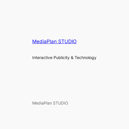
MediaPlan STUDIO
Interactive Publicity & Technology
MediaPlan STUDIO