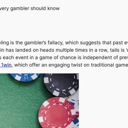
very gambler should know
ing is the gambler’s fallacy, which suggests that past e
oin has landed on heads multiple times in a row, tails is
as each event in a game of chance is independent of pr
 1win
, which offer an engaging twist on traditional game