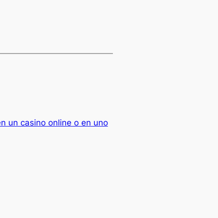
en un casino online o en uno