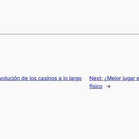
volución de los casinos a lo largo
Next:
¿Mejor jugar 
físico
→