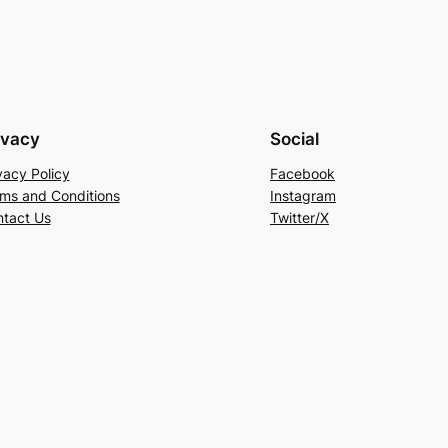
ivacy
Social
vacy Policy
Facebook
ms and Conditions
Instagram
tact Us
Twitter/X