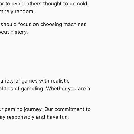
r to avoid others thought to be cold.
tirely random.
rs should focus on choosing machines
out history.
riety of games with realistic
lities of gambling. Whether you are a
ur gaming journey. Our commitment to
lay responsibly and have fun.