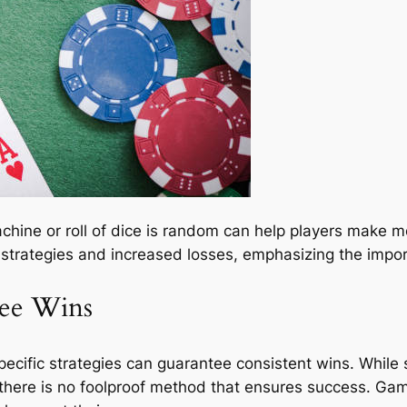
chine or roll of dice is random can help players make m
g strategies and increased losses, emphasizing the impo
tee Wins
ecific strategies can guarantee consistent wins. While
here is no foolproof method that ensures success. Gam