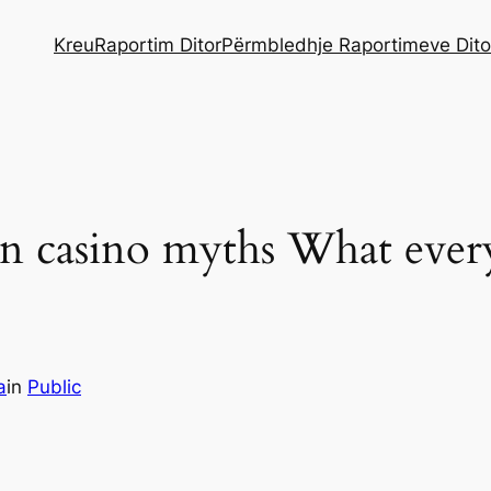
Kreu
Raportim Ditor
Përmbledhje Raportimeve Dito
casino myths What every
a
in
Public