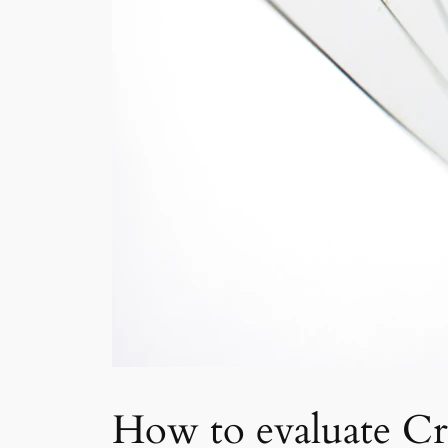
How to evaluate Cr