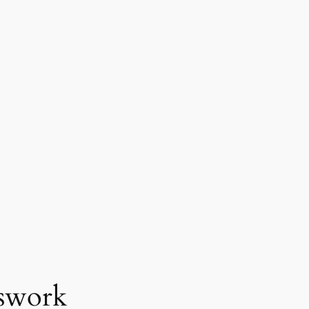
sswork