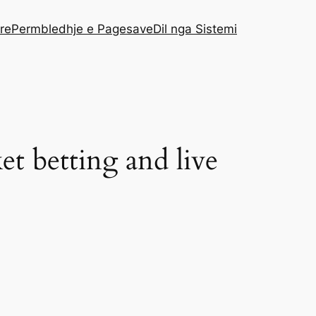
re
Permbledhje e Pagesave
Dil nga Sistemi
et betting and live