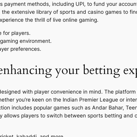
 payment methods, including UPI, to fund your account
the extensive library of sports and casino games to fin
erience the thrill of live online gaming.
 for players.
e gaming environment.
ayer preferences.
r enhancing your betting e
 designed with player convenience in mind. The platform 
hether you’re keen on the Indian Premier League or inter
section includes popular games such as Andar Bahar, Teen
ety allows players to switch between sports betting and 
cricket, kabaddi, and more.