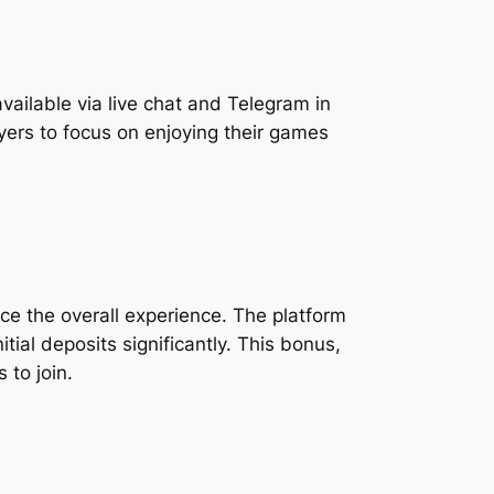
vailable via live chat and Telegram in
yers to focus on enjoying their games
ce the overall experience. The platform
ial deposits significantly. This bonus,
 to join.