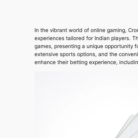
In the vibrant world of online gaming, Cro
experiences tailored for Indian players. 
games, presenting a unique opportunity 
extensive sports options, and the conveni
enhance their betting experience, includi