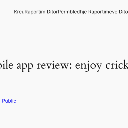
Kreu
Raportim Ditor
Përmbledhje Raportimeve Dito
le app review: enjoy crick
n
Public