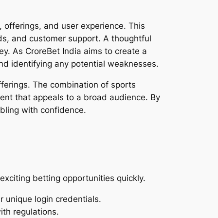
, offerings, and user experience. This
ds, and customer support. A thoughtful
y. As CroreBet India aims to create a
and identifying any potential weaknesses.
fferings. The combination of sports
nment that appeals to a broad audience. By
bling with confidence.
exciting betting opportunities quickly.
 unique login credentials.
ith regulations.