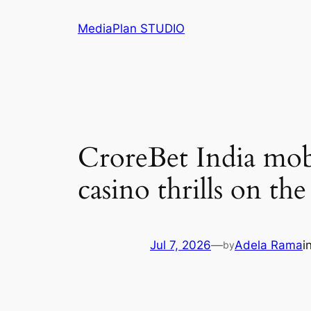
Skip
MediaPlan STUDIO
to
content
CroreBet India mobi
casino thrills on the
Jul 7, 2026
—
Adela Rama
i
by