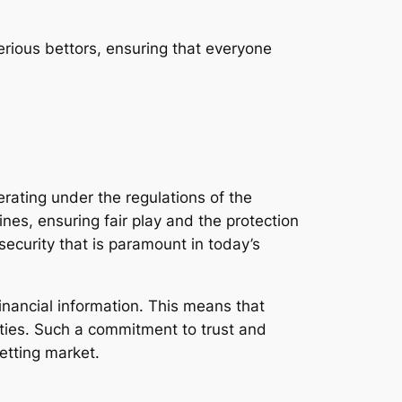
erious bettors, ensuring that everyone
perating under the regulations of the
nes, ensuring fair play and the protection
security that is paramount in today’s
nancial information. This means that
ities. Such a commitment to trust and
betting market.