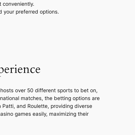
 conveniently.
d your preferred options.
xperience
hosts over 50 different sports to bet on,
national matches, the betting options are
 Patti, and Roulette, providing diverse
casino games easily, maximizing their