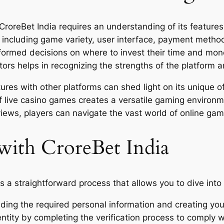
CroreBet India requires an understanding of its features
including game variety, user interface, payment metho
ormed decisions on where to invest their time and mone
ors helps in recognizing the strengths of the platform 
ures with other platforms can shed light on its unique o
y of live casino games creates a versatile gaming enviro
iews, players can navigate the vast world of online gam
 with CroreBet India
s a straightforward process that allows you to dive into 
ding the required personal information and creating your
ntity by completing the verification process to comply w