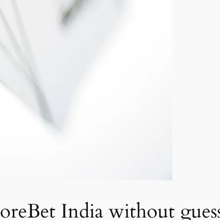
oreBet India without gue