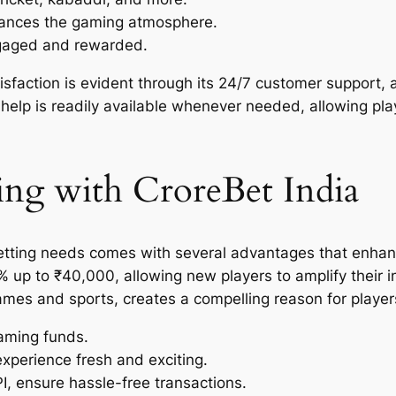
nhances the gaming atmosphere.
ngaged and rewarded.
sfaction is evident through its 24/7 customer support, a
 help is readily available whenever needed, allowing pla
ting with CroreBet India
betting needs comes with several advantages that enhan
p to ₹40,000, allowing new players to amplify their init
ames and sports, creates a compelling reason for players
aming funds.
xperience fresh and exciting.
, ensure hassle-free transactions.