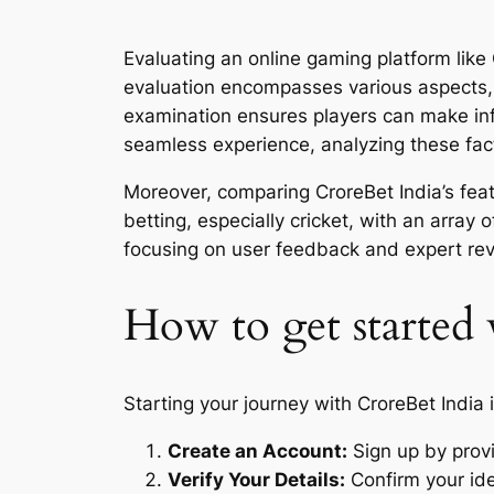
Evaluating an online gaming platform like 
evaluation encompasses various aspects, 
examination ensures players can make inf
seamless experience, analyzing these fact
Moreover, comparing CroreBet India’s feat
betting, especially cricket, with an arra
focusing on user feedback and expert rev
How to get started
Starting your journey with CroreBet India i
Create an Account:
Sign up by provi
Verify Your Details:
Confirm your ide