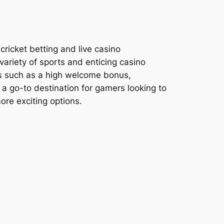
cricket betting and live casino
variety of sports and enticing casino
s such as a high welcome bonus,
 a go-to destination for gamers looking to
ore exciting options.