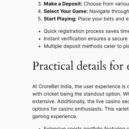
Make a Deposit:
Choose from various
Select Your Game:
Navigate through 
Start Playing:
Place your bets and exp
Quick registration process saves time
Instant verification ensures a secur
Multiple deposit methods cater to pl
Practical details fo
At CroreBet India, the user experience is
with cricket being the standout option. W
extensive. Additionally, the live casino 
options for casino enthusiasts. This vari
gaming experience.
Extensive sports portfolio featuring 