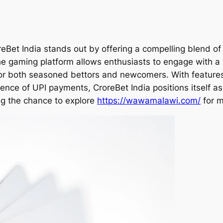
reBet India stands out by offering a compelling blend of 
The gaming platform allows enthusiasts to engage with a 
for both seasoned bettors and newcomers. With feature
ence of UPI payments, CroreBet India positions itself as
ng the chance to explore
https://wawamalawi.com/
for m