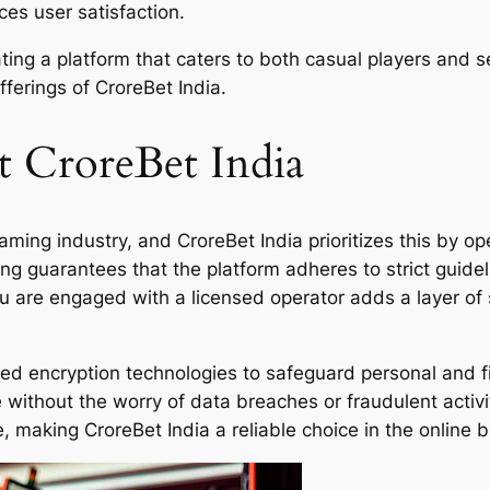
s user satisfaction.
ting a platform that caters to both casual players and s
ferings of CroreBet India.
at CroreBet India
gaming industry, and CroreBet India prioritizes this by o
 guarantees that the platform adheres to strict guideli
ou are engaged with a licensed operator adds a layer of 
d encryption technologies to safeguard personal and fi
 without the worry of data breaches or fraudulent activ
e, making CroreBet India a reliable choice in the online 