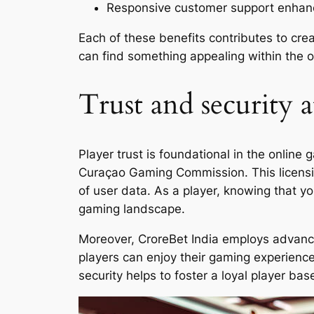
Responsive customer support enhance
Each of these benefits contributes to crea
can find something appealing within the of
Trust and security 
Player trust is foundational in the online 
Curaçao Gaming Commission. This licensing
of user data. As a player, knowing that y
gaming landscape.
Moreover, CroreBet India employs advance
players can enjoy their gaming experience
security helps to foster a loyal player bas