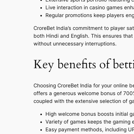
Live interaction in casino games e
Regular promotions keep players e
CroreBet India’s commitment to player sati
both Hindi and English. This ensures that
without unnecessary interruptions.
Key benefits of bet
Choosing CroreBet India for your online 
offers a generous welcome bonus of 700% u
coupled with the extensive selection of g
High welcome bonus boosts initial g
Variety of games keeps the gaming e
Easy payment methods, including UPI