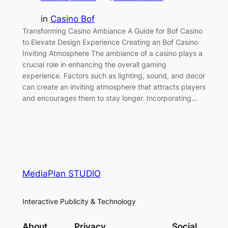
in
Casino Bof
Transforming Casino Ambiance A Guide for Bof Casino
to Elevate Design Experience Creating an Bof Casino
Inviting Atmosphere The ambiance of a casino plays a
crucial role in enhancing the overall gaming
experience. Factors such as lighting, sound, and decor
can create an inviting atmosphere that attracts players
and encourages them to stay longer. Incorporating…
MediaPlan STUDIO
Interactive Publicity & Technology
About
Privacy
Social