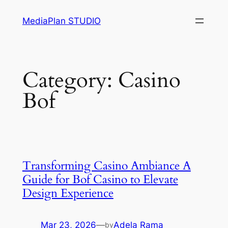
Skip
MediaPlan STUDIO
to
content
Category:
Casino
Bof
Transforming Casino Ambiance A
Guide for Bof Casino to Elevate
Design Experience
Mar 23, 2026
—
Adela Rama
by