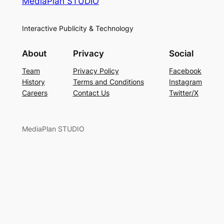
MediaPlan STUDIO
Interactive Publicity & Technology
About
Privacy
Social
Team
Privacy Policy
Facebook
History
Terms and Conditions
Instagram
Careers
Contact Us
Twitter/X
MediaPlan STUDIO