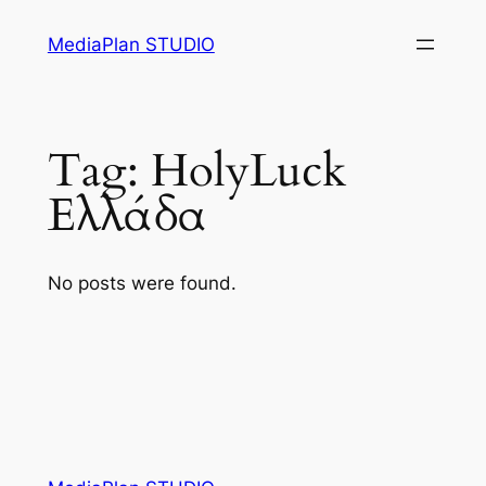
Skip
MediaPlan STUDIO
to
content
Tag:
HolyLuck
Ελλάδα
No posts were found.